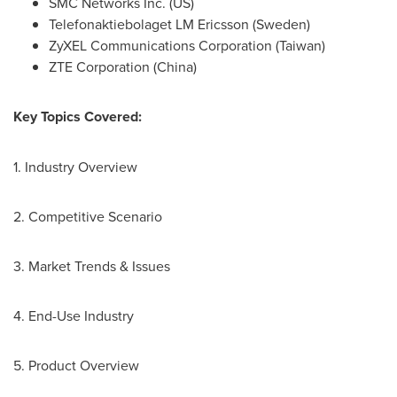
SMC Networks Inc. (US)
Telefonaktiebolaget LM Ericsson (
Sweden
)
ZyXEL Communications Corporation (
Taiwan
)
ZTE Corporation (
China
)
Key Topics Covered:
1. Industry Overview
2. Competitive Scenario
3. Market Trends & Issues
4. End-Use Industry
5. Product Overview