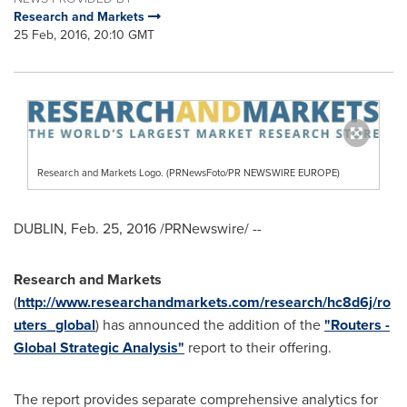
Research and Markets
25 Feb, 2016, 20:10 GMT
Research and Markets Logo. (PRNewsFoto/PR NEWSWIRE EUROPE)
DUBLIN
,
Feb. 25, 2016
/PRNewswire/ --
Research and Markets
(
http://www.researchandmarkets.com/research/hc8d6j/ro
uters_global
) has announced the addition of the
"Routers -
Global Strategic Analysis"
report to their offering.
The report provides separate comprehensive analytics for