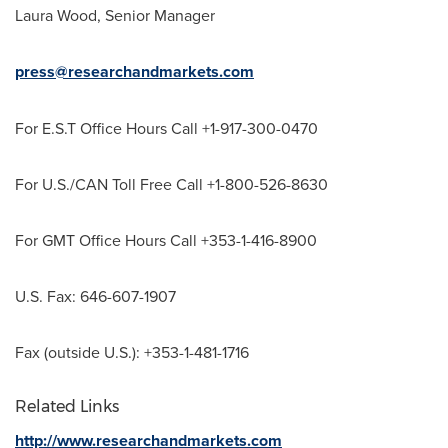
Laura Wood
, Senior Manager
press@researchandmarkets.com
For E.S.T Office Hours Call +1-917-300-0470
For U.S./CAN Toll Free Call +1-800-526-8630
For GMT Office Hours Call +353-1-416-8900
U.S. Fax: 646-607-1907
Fax (outside U.S.): +353-1-481-1716
Related Links
http://www.researchandmarkets.com