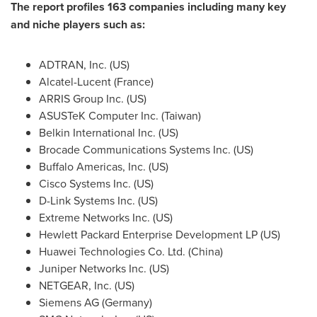
The report profiles 163 companies including many key
and niche players such as:
ADTRAN, Inc. (US)
Alcatel-Lucent (
France
)
ARRIS Group Inc. (US)
ASUSTeK Computer Inc. (
Taiwan
)
Belkin International Inc. (US)
Brocade Communications Systems Inc. (US)
Buffalo Americas, Inc. (US)
Cisco Systems Inc. (US)
D-Link Systems Inc. (US)
Extreme Networks Inc. (US)
Hewlett Packard Enterprise Development LP (US)
Huawei Technologies Co. Ltd. (
China
)
Juniper Networks Inc. (US)
NETGEAR, Inc. (US)
Siemens AG (
Germany
)