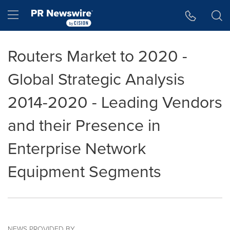
Accessibility Statement
Skip Navigation
Hamburger menu
Routers Market to 2020 -
Global Strategic Analysis
2014-2020 - Leading Vendors
and their Presence in
Enterprise Network
Equipment Segments
NEWS PROVIDED BY