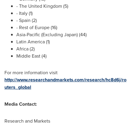
- The
United Kingdom
(5)
-
Italy
(1)
-
Spain
(2)
- Rest of
Europe
(16)
Asia-Pacific
(Excluding Japan) (44)
Latin America
(1)
Africa
(2)
Middle East
(4)
For more information visit
http://www.researchandmarkets.com/research/hc8d6j/ro
uters_global
Media Contact:
Research and Markets