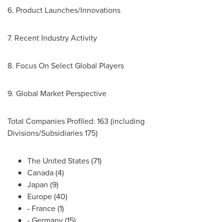
6. Product Launches/Innovations
7. Recent Industry Activity
8. Focus On Select Global Players
9. Global Market Perspective
Total Companies Profiled: 163 (including
Divisions/Subsidiaries 175)
The United States
(71)
Canada
(4)
Japan
(9)
Europe
(40)
-
France
(1)
-
Germany
(15)