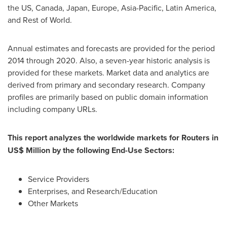
the US,
Canada
,
Japan
,
Europe
,
Asia-Pacific
,
Latin America
,
and Rest of World.
Annual estimates and forecasts are provided for the period
2014 through 2020. Also, a seven-year historic analysis is
provided for these markets. Market data and analytics are
derived from primary and secondary research. Company
profiles are primarily based on public domain information
including company URLs.
This report analyzes the worldwide markets for Routers in
US$ Million by the following End-Use Sectors:
Service Providers
Enterprises, and Research/Education
Other Markets