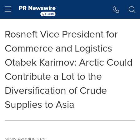
Accessibility Statement
Skip Navigation
Hamburger menu
Rosneft Vice President for
Commerce and Logistics
Otabek Karimov: Arctic Could
Contribute a Lot to the
Diversification of Crude
Supplies to Asia
NEWS PROVIDED BY