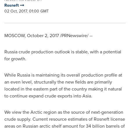
Rosneft
02 Oct, 2017, 01:00 GMT
MOSCOW
,
October 2, 2017
/PRNewswire/ --
Russia
crude production outlook is stable, with a potential
for growth.
While
Russia
is maintaining its overall production profile at
an even level, structurally the new fields are primarily
located in the eastern part of the country making it natural
to continue expand crude exports into
Asia
.
We view the Arctic region as the source of next-generation
crude supply. Current resource estimates of Rosneft license
areas on Russian arctic shelf amount for 34 billion barrels of