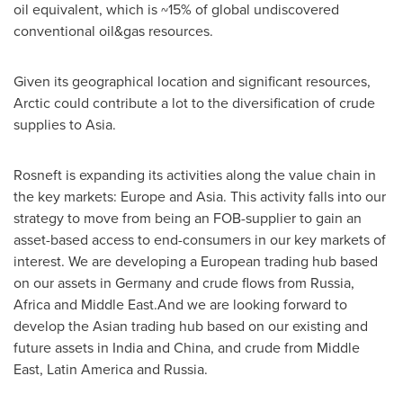
oil equivalent, which is ~15% of global undiscovered
conventional oil&gas resources.
Given its geographical location and significant resources,
Arctic could contribute a lot to the diversification of crude
supplies to
Asia
.
Rosneft is expanding its activities along the value chain in
the key markets:
Europe
and
Asia
. This activity falls into our
strategy to move from being an FOB-supplier to gain an
asset-based access to end-consumers in our key markets of
interest. We are developing a European trading hub based
on our assets in
Germany
and crude flows from
Russia
,
Africa
and Middle East.And we are looking forward to
develop the Asian trading hub based on our existing and
future assets in
India
and
China
, and crude from
Middle
East
,
Latin America
and
Russia
.