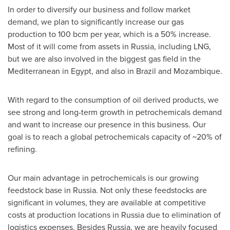
In order to diversify our business and follow market
demand, we plan to significantly increase our gas
production to 100 bcm per year, which is a 50% increase.
Most of it will come from assets in
Russia
, including LNG,
but we are also involved in the biggest gas field in the
Mediterranean in
Egypt
, and also in
Brazil
and
Mozambique
.
With regard to the consumption of oil derived products, we
see strong and long-term growth in petrochemicals demand
and want to increase our presence in this business. Our
goal is to reach a global petrochemicals capacity of ~20% of
refining.
Our main advantage in petrochemicals is our growing
feedstock base in
Russia
. Not only these feedstocks are
significant in volumes, they are available at competitive
costs at production locations in
Russia
due to elimination of
logistics expenses. Besides
Russia
, we are heavily focused