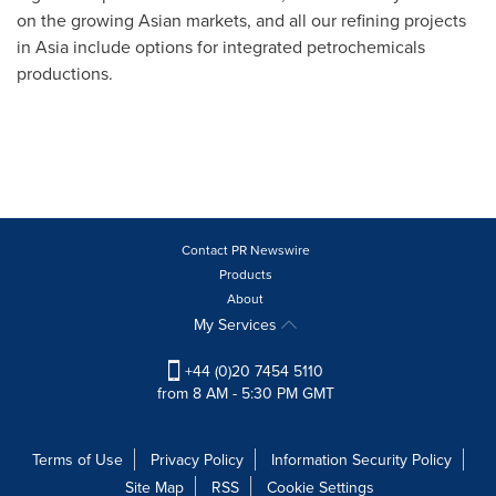
on the growing Asian markets, and all our refining projects
in
Asia
include options for integrated petrochemicals
productions.
Contact PR Newswire
Products
About
My Services
+44 (0)20 7454 5110
from 8 AM - 5:30 PM GMT
Terms of Use
Privacy Policy
Information Security Policy
Site Map
RSS
Cookie Settings