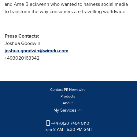
and
Arne Bleckwenn
who wanted to harness social media
to transform the way consumers are travelling worldwide.
Press Contacts:
Joshua Goodwin
joshua.goodwin@wimdu.com
+493020163342
Contact PR Newswire
Products
About
My Services
+44 (0)20 7454 5110
from 8 AM - 5:30 PM GMT