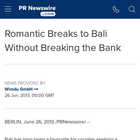
Accessibility Statement
Skip Navigation
Hamburger menu
Romantic Breaks to Bali
Without Breaking the Bank
NEWS PROVIDED BY
Wimdu GmbH
26 Jun, 2013, 00:00 GMT
BERLIN
,
June 26, 2013
/PRNewswire/ --
Bali
has long been a favourite for couples seeking a