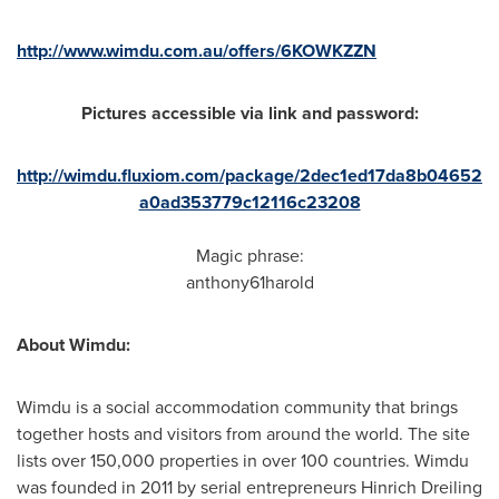
http://www.wimdu.com.au/offers/6KOWKZZN
Pictures accessible via link and password:
http://wimdu.fluxiom.com/package/2dec1ed17da8b04652
a0ad353779c12116c23208
Magic phrase:
anthony61harold
About Wimdu:
Wimdu is a social accommodation community that brings
together hosts and visitors from around the world. The site
lists over 150,000 properties in over 100 countries. Wimdu
was founded in 2011 by serial entrepreneurs
Hinrich Dreiling