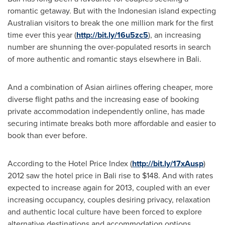
romantic getaway. But with the Indonesian island expecting
Australian visitors to break the one million mark for the first
time ever this year (
http://bit.ly/16u5zc5
), an increasing
number are shunning the over-populated resorts in search
of more authentic and romantic stays elsewhere in
Bali
.
And a combination of Asian airlines offering cheaper, more
diverse flight paths and the increasing ease of booking
private accommodation independently online, has made
securing intimate breaks both more affordable and easier to
book than ever before.
According to the Hotel Price Index (
http://bit.ly/17xAusp
)
2012 saw the hotel price in
Bali
rise to
$148
. And with rates
expected to increase again for 2013, coupled with an ever
increasing occupancy, couples desiring privacy, relaxation
and authentic local culture have been forced to explore
alternative destinations and accommodation options.