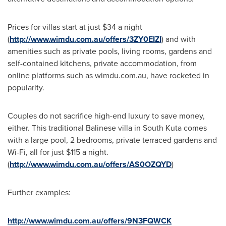
Prices for villas start at just
$34
a night
(
http://www.wimdu.com.au/offers/3ZY0EIZI
) and with
amenities such as private pools, living rooms, gardens and
self-contained kitchens, private accommodation, from
online platforms such as wimdu.com.au, have rocketed in
popularity.
Couples do not sacrifice high-end luxury to save money,
either. This traditional Balinese villa in South Kuta comes
with a large pool, 2 bedrooms, private terraced gardens and
Wi-Fi, all for just
$115
a night.
(
http://www.wimdu.com.au/offers/AS0OZQYD
)
Further examples:
http://www.wimdu.com.au/offers/9N3FQWCK