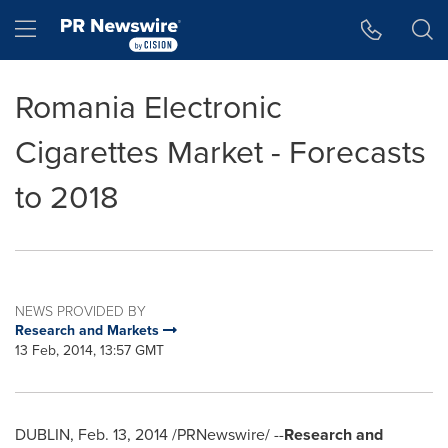
Accessibility Statement
Skip Navigation
Hamburger menu
Romania Electronic
Cigarettes Market - Forecasts
to 2018
NEWS PROVIDED BY
Research and Markets
13 Feb, 2014, 13:57 GMT
DUBLIN
,
Feb. 13, 2014
/PRNewswire/ --
Research and