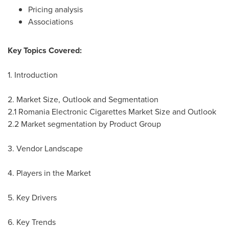
Pricing analysis
Associations
Key Topics Covered:
1. Introduction
2. Market Size, Outlook and Segmentation
2.1 Romania Electronic Cigarettes Market Size and Outlook
2.2 Market segmentation by Product Group
3. Vendor Landscape
4. Players in the Market
5. Key Drivers
6. Key Trends