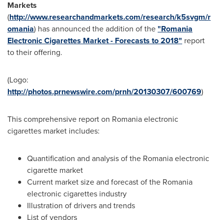
Markets
(
http://www.researchandmarkets.com/research/k5svgm/r
omania
) has announced the addition of the
"Romania
Electronic Cigarettes Market - Forecasts to 2018"
report
to their offering.
(Logo:
http://photos.prnewswire.com/prnh/20130307/600769
)
This comprehensive report on
Romania
electronic
cigarettes market includes:
Quantification and analysis of the
Romania
electronic
cigarette market
Current market size and forecast of the
Romania
electronic cigarettes industry
Illustration of drivers and trends
List of vendors