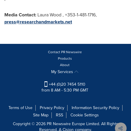
Media Contact:
Laura Wood
, +353-1-481-1716,
press@researchandmarkets.net
Contact PR Newswire
Products
About
My Services
+44 (0)20 7454 5110
from 8 AM - 5:30 PM GMT
Terms of Use
Privacy Policy
Information Security Policy
Site Map
RSS
Cookie Settings
Copyright © 2026 PR Newswire Europe Limited. All Rights
Reserved. A Cision company.