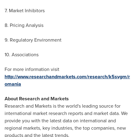
7. Market Inhibitors
8. Pricing Analysis
9. Regulatory Environment
10. Associations
For more information visit
http://www.researchandmarkets.com/research/k5svgm/r
omania
About Research and Markets
Research and Markets is the world's leading source for
international market research reports and market data. We
provide you with the latest data on international and
regional markets, key industries, the top companies, new
products and the latest trends.