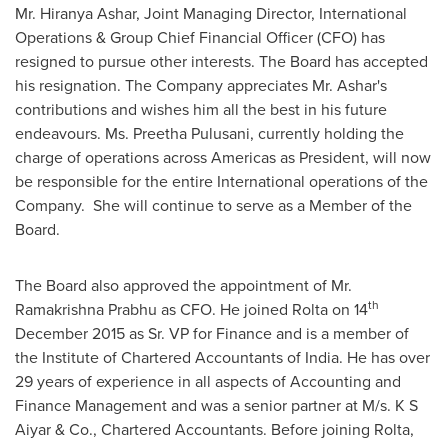
Mr.
Hiranya Ashar
, Joint Managing Director, International
Operations & Group Chief Financial Officer (CFO) has
resigned to pursue other interests. The Board has accepted
his resignation. The Company appreciates Mr. Ashar's
contributions and wishes him all the best in his future
endeavours. Ms.
Preetha Pulusani
, currently holding the
charge of operations across Americas as President, will now
be responsible for the entire International operations of the
Company. She will continue to serve as a Member of the
Board.
The Board also approved the appointment of Mr.
th
Ramakrishna Prabhu
as CFO. He joined Rolta on 14
December 2015
as Sr. VP for Finance and is a member of
the Institute of Chartered Accountants of
India
. He has over
29 years of experience in all aspects of Accounting and
Finance Management and was a senior partner at M/s. K S
Aiyar & Co., Chartered Accountants. Before joining Rolta,