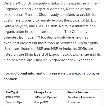
Defence/HLS. By uniquely combining its expertise in the IT,
Engineering and Geospatial domains, Rolta develops
exceptional IP-based Cloud-ready solutions to enable its
customers globally to readily exploit the power of BI, Big
Data Analytics, and IT-OT Fusion. Rolta is a multinational
organization headquartered in
India
. The Company
operates from over 40 locations worldwide and has
executed projects in more than 45 countries. Rolta equity
shares are listed on BSE and NSE in
India
, its GDRs are
listed on the Main Board of London Stock Exchange and its
'Senior Notes' are listed on Singapore Stock Exchange.
For additional information please visit
www.rolta.com
, or
contact:
Atul Tayal
Hiranya Ashar
Preetha Pulusani
JMD & COO
JMD – Int'l Ops and
President – International
Domestic Ops
Group CFO
Operations