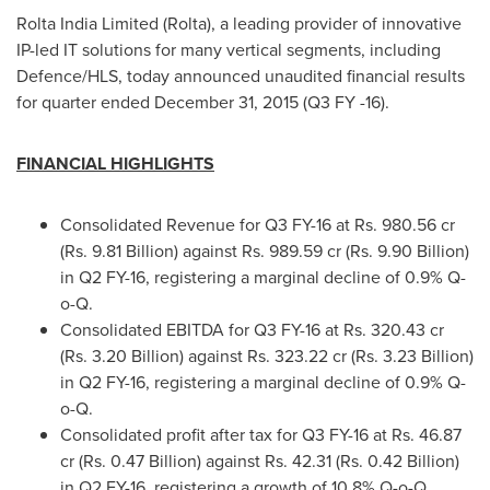
Rolta India Limited (Rolta), a leading provider of innovative
IP-led IT solutions for many vertical segments, including
Defence/HLS, today announced unaudited financial results
for quarter ended
December 31, 2015
(Q3 FY -16).
FINANCIAL HIGHLIGHTS
Consolidated Revenue for Q3 FY-16 at Rs. 980.56 cr
(Rs. 9.81 Billion) against Rs. 989.59 cr (Rs. 9.90 Billion)
in Q2 FY-16, registering a marginal decline of 0.9% Q-
o-Q.
Consolidated EBITDA for Q3 FY-16 at Rs. 320.43 cr
(Rs. 3.20 Billion) against Rs. 323.22 cr (Rs. 3.23 Billion)
in Q2 FY-16, registering a marginal decline of 0.9% Q-
o-Q.
Consolidated profit after tax for Q3 FY-16 at Rs. 46.87
cr (Rs. 0.47 Billion) against Rs. 42.31 (Rs. 0.42 Billion)
in Q2 FY-16, registering a growth of 10.8% Q-o-Q.