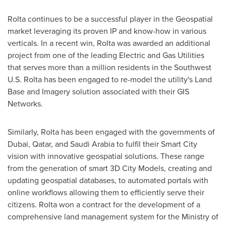
Rolta continues to be a successful player in the Geospatial
market leveraging its proven IP and know-how in various
verticals. In a recent win, Rolta was awarded an additional
project from one of the leading Electric and Gas Utilities
that serves more than a million residents in the Southwest
U.S. Rolta has been engaged to re-model the utility's Land
Base and Imagery solution associated with their GIS
Networks.
Similarly, Rolta has been engaged with the governments of
Dubai
,
Qatar
, and
Saudi Arabia
to fulfil their Smart City
vision with innovative geospatial solutions. These range
from the generation of smart 3D City Models, creating and
updating geospatial databases, to automated portals with
online workflows allowing them to efficiently serve their
citizens. Rolta won a contract for the development of a
comprehensive land management system for the Ministry of