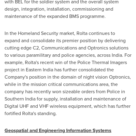
with BEL for the soldier system and the overall system
design, integration, installation, commissioning and
maintenance of the expanded BMS programme.
In the Homeland Security market, Rolta continues to
expand and consolidate its premier position by delivering
cutting edge C2, Communications and Optronics solutions
to various paramilitary and police agencies, across
India
. For
example, Rolta's recent win of the Police Thermal Imagers
project in
Eastern India
has further consolidated the
Company's position in the domain of night vision Optronics,
while in the mission critical communications area, the
company has recently won sizeable orders from Police in
Southern India
for supply, installation and maintenance of
Digital UHF and VHF wireless equipment, which has further
fortified Rolta's standing.
Geospatial and Engineering Information Systems