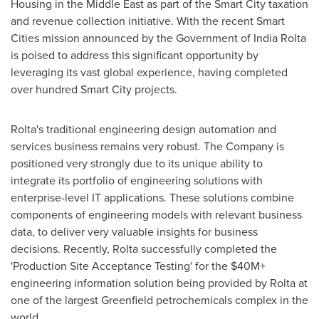
Housing in the
Middle East
as part of the Smart City taxation
and revenue collection initiative. With the recent Smart
Cities mission announced by the Government of India Rolta
is poised to address this significant opportunity by
leveraging its vast global experience, having completed
over hundred Smart City projects.
Rolta's traditional engineering design automation and
services business remains very robust. The Company is
positioned very strongly due to its unique ability to
integrate its portfolio of engineering solutions with
enterprise-level IT applications. These solutions combine
components of engineering models with relevant business
data, to deliver very valuable insights for business
decisions. Recently, Rolta successfully completed the
'Production Site Acceptance Testing' for the $40M+
engineering information solution being provided by Rolta at
one of the largest Greenfield petrochemicals complex in the
world.