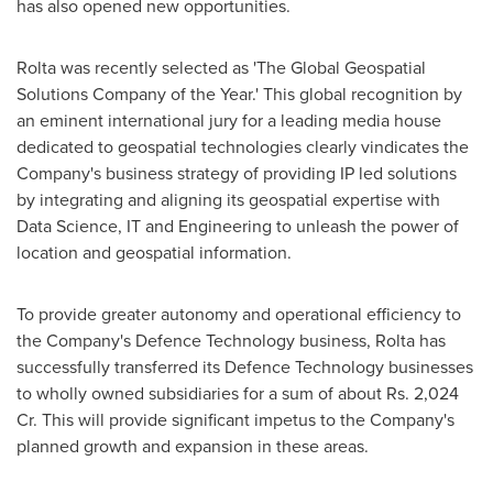
has also opened new opportunities.
Rolta was recently selected as 'The Global Geospatial
Solutions Company of the Year.' This global recognition by
an eminent international jury for a leading media house
dedicated to geospatial technologies clearly vindicates the
Company's business strategy of providing IP led solutions
by integrating and aligning its geospatial expertise with
Data Science, IT and Engineering to unleash the power of
location and geospatial information.
To provide greater autonomy and operational efficiency to
the Company's Defence Technology business, Rolta has
successfully transferred its Defence Technology businesses
to wholly owned subsidiaries for a sum of about Rs. 2,024
Cr. This will provide significant impetus to the Company's
planned growth and expansion in these areas.