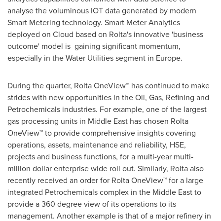
analyse the voluminous IOT data generated by modern
Smart Metering technology. Smart Meter Analytics
deployed on Cloud based on Rolta's innovative 'business
outcome' model is gaining significant momentum,
especially in the Water Utilities segment in Europe.
During the quarter, Rolta OneView™ has continued to make
strides with new opportunities in the Oil, Gas, Refining and
Petrochemicals industries. For example, one of the largest
gas processing units in
Middle East
has chosen Rolta
OneView™ to provide comprehensive insights covering
operations, assets, maintenance and reliability, HSE,
projects and business functions, for a multi-year multi-
million dollar enterprise wide roll out. Similarly, Rolta also
recently received an order for Rolta OneView™ for a large
integrated Petrochemicals complex in the
Middle East
to
provide a 360 degree view of its operations to its
management. Another example is that of a major refinery in