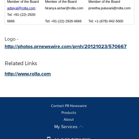
Member of the Board
Member of the Board
Member of the Board
adtayal@rolta.com
hiranya.ashar@rolta.com
preetha.pulusani@rolta.com
Tel: +91-(22)-2926-
6666
Tel: +91-(22)-2926-6666
Tel: +1-(678)-942-5000
Logo -
http://photos.prnewswire.com/prnh/20121023/570667
Related Links
http://www.rolta.com
Contact PR Newswire
Products
About
My Services