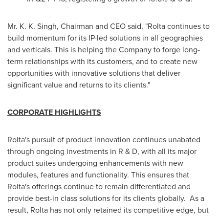
Mr.
K. K. Singh
, Chairman and CEO said, "Rolta continues to
build momentum for its IP-led solutions in all geographies
and verticals. This is helping the Company to forge long-
term relationships with its customers, and to create new
opportunities with innovative solutions that deliver
significant value and returns to its clients."
CORPORATE HIGHLIGHTS
Rolta's pursuit of product innovation continues unabated
through ongoing investments in R & D, with all its major
product suites undergoing enhancements with new
modules, features and functionality. This ensures that
Rolta's offerings continue to remain differentiated and
provide best-in class solutions for its clients globally. As a
result, Rolta has not only retained its competitive edge, but