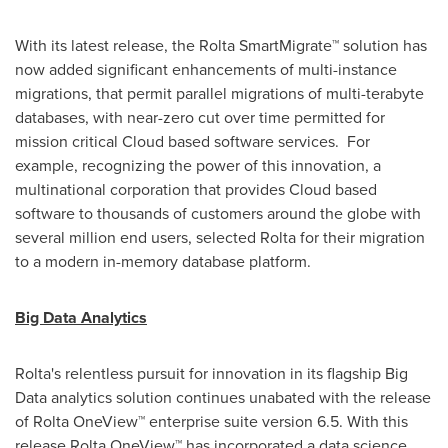
With its latest release, the Rolta SmartMigrate™ solution has
now added significant enhancements of multi-instance
migrations, that permit parallel migrations of multi-terabyte
databases, with near-zero cut over time permitted for
mission critical Cloud based software services. For
example, recognizing the power of this innovation, a
multinational corporation that provides Cloud based
software to thousands of customers around the globe with
several million end users, selected Rolta for their migration
to a modern in-memory database platform.
Big Data Analytics
Rolta's relentless pursuit for innovation in its flagship Big
Data analytics solution continues unabated with the release
of Rolta OneView™ enterprise suite version 6.5. With this
release Rolta OneView™ has incorporated a data science