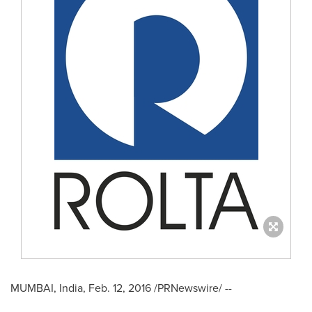
MUMBAI, India
,
Feb. 12, 2016
/PRNewswire/ --