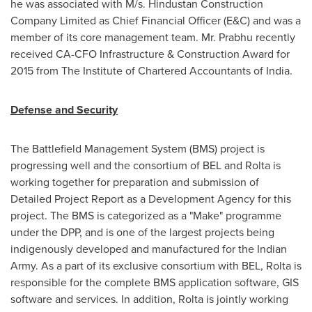
he was associated with M/s. Hindustan Construction
Company Limited as Chief Financial Officer (E&C) and was a
member of its core management team. Mr. Prabhu recently
received CA-CFO Infrastructure & Construction Award for
2015 from The Institute of Chartered Accountants of
India
.
Defense and Security
The Battlefield Management System (BMS) project is
progressing well and the consortium of BEL and Rolta is
working together for preparation and submission of
Detailed Project Report as a Development Agency for this
project. The BMS is categorized as a "Make" programme
under the DPP, and is one of the largest projects being
indigenously developed and manufactured for the Indian
Army. As a part of its exclusive consortium with BEL, Rolta is
responsible for the complete BMS application software, GIS
software and services. In addition, Rolta is jointly working