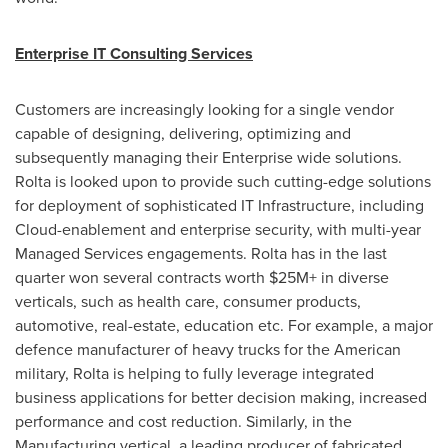
Enterprise IT Consulting Services
Customers are increasingly looking for a single vendor
capable of designing, delivering, optimizing and
subsequently managing their Enterprise wide solutions.
Rolta is looked upon to provide such cutting-edge solutions
for deployment of sophisticated IT Infrastructure, including
Cloud-enablement and enterprise security, with multi-year
Managed Services engagements. Rolta has in the last
quarter won several contracts worth $25M+ in diverse
verticals, such as health care, consumer products,
automotive, real-estate, education etc. For example, a major
defence manufacturer of heavy trucks for the American
military, Rolta is helping to fully leverage integrated
business applications for better decision making, increased
performance and cost reduction. Similarly, in the
Manufacturing vertical, a leading producer of fabricated