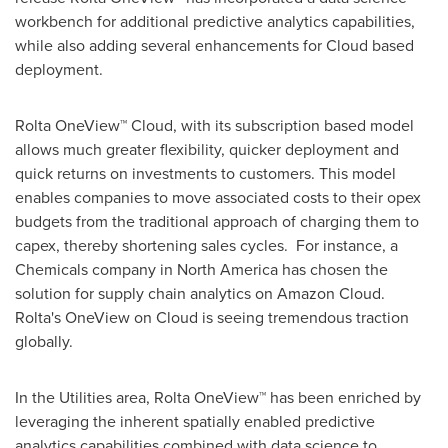
workbench for additional predictive analytics capabilities,
while also adding several enhancements for Cloud based
deployment.
Rolta OneView™ Cloud, with its subscription based model
allows much greater flexibility, quicker deployment and
quick returns on investments to customers. This model
enables companies to move associated costs to their opex
budgets from the traditional approach of charging them to
capex, thereby shortening sales cycles. For instance, a
Chemicals company in
North America
has chosen the
solution for supply chain analytics on Amazon Cloud.
Rolta's OneView on Cloud is seeing tremendous traction
globally.
In the Utilities area, Rolta OneView™ has been enriched by
leveraging the inherent spatially enabled predictive
analytics capabilities combined with data science to