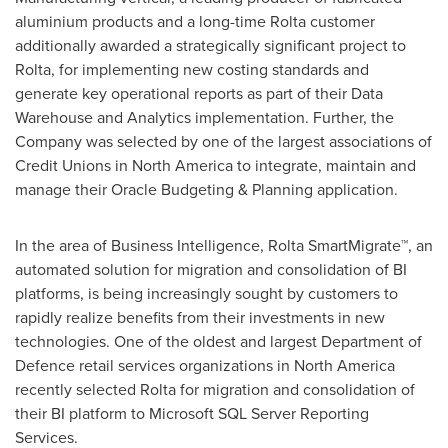
aluminium products and a long-time Rolta customer
additionally awarded a strategically significant project to
Rolta, for implementing new costing standards and
generate key operational reports as part of their Data
Warehouse and Analytics implementation. Further, the
Company was selected by one of the largest associations of
Credit Unions in
North America
to integrate, maintain and
manage their Oracle Budgeting & Planning application.
In the area of Business Intelligence, Rolta SmartMigrate™, an
automated solution for migration and consolidation of BI
platforms, is being increasingly sought by customers to
rapidly realize benefits from their investments in new
technologies. One of the oldest and largest Department of
Defence retail services organizations in
North America
recently selected Rolta for migration and consolidation of
their BI platform to Microsoft SQL Server Reporting
Services.