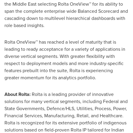
the
Middle East
selecting Rolta OneView™ for its ability to
span the complete enterprise wide Balanced Scorecard and
cascading down to multilevel hierarchical dashboards with
role based insights.
Rolta OneView™ has reached a level of maturity that is
leading to ready acceptance for a variety of applications in
diverse vertical segments. With greater flexibility with
respect to deployment models and more industry-specific
features prebuilt into the suite, Rolta is experiencing
greater momentum for its analytics portfolio.
About Rolta:
Rolta is a leading provider of innovative
solutions for many vertical segments, including Federal and
State Governments, Defence/HLS, Utilities, Process, Power,
Financial Services, Manufacturing, Retail, and Healthcare.
Rolta is recognized for its extensive portfolio of indigenous
solutions based on field-proven Rolta IP tailored for Indian