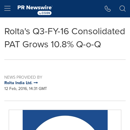
Accessibility Statement
Skip Navigation
Hamburger menu
Rolta's Q3-FY-16 Consolidated
PAT Grows 10.8% Q-o-Q
NEWS PROVIDED BY
Rolta India Ltd.
12 Feb, 2016, 14:31 GMT