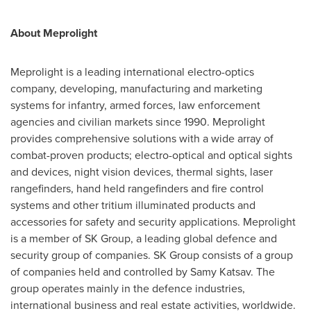
About
Meprolight
Meprolight is a leading international electro-optics
company, developing, manufacturing and marketing
systems for infantry, armed forces, law enforcement
agencies and civilian markets since 1990. Meprolight
provides comprehensive solutions with a wide array of
combat-proven products; electro-optical and optical sights
and devices, night vision devices, thermal sights, laser
rangefinders, hand held rangefinders and fire control
systems and other tritium illuminated products and
accessories for safety and security applications. Meprolight
is a member of SK Group, a leading global defence and
security group of companies. SK Group consists of a group
of companies held and controlled by
Samy Katsav
. The
group operates mainly in the defence industries,
international business and real estate activities, worldwide.