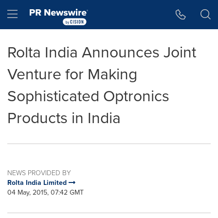
Accessibility Statement
Skip Navigation
Hamburger menu
Rolta India Announces Joint
Venture for Making
Sophisticated Optronics
Products in India
NEWS PROVIDED BY
Rolta India Limited
04 May, 2015, 07:42 GMT