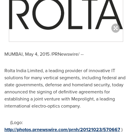
MUMBAI
,
May 4, 2015
/PRNewswire/ --
Rolta India Limited, a leading provider of innovative IT
solutions for many vertical segments, including federal and
state governments, defense and homeland security, today
announced the signing of definitive agreements for
establishing a joint venture with Meprolight, a leading
international electro-optics company.
(Logo:
http://photos.prnewswire.com/prnh/20121023/570667
)