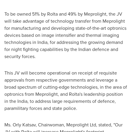
To be owned 51% by Rolta and 49% by Meprolight, the JV
will take advantage of technology transfer from Meprolight
for manufacturing and developing state-of-the-art optronics
devices based on image intensifier and thermal imaging
technologies in
India
, for addressing the growing demand
for night fighting capabilities by the Indian defence and
security forces.
This JV will become operational on receipt of requisite
approvals from respective governments and leverage a
broad spectrum of cutting-edge technologies, in the area of
optronics from Meprolight, and Rolta's leadership position
in the
India
, to address large requirements of defence,
paramilitary forces and state police.
Ms. Orly Katsav, Chairwoman, Meprolight Ltd, stated, "Our
JV with Rolta will increase Meprolight's footprint