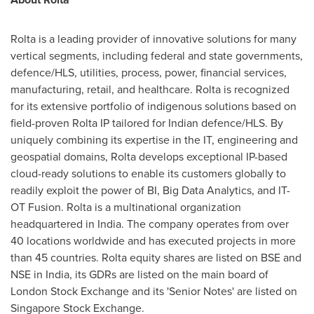
Rolta is a leading provider of innovative solutions for many
vertical segments, including federal and state governments,
defence/HLS, utilities, process, power, financial services,
manufacturing, retail, and healthcare. Rolta is recognized
for its extensive portfolio of indigenous solutions based on
field-proven Rolta IP tailored for Indian defence/HLS. By
uniquely combining its expertise in the IT, engineering and
geospatial domains, Rolta develops exceptional IP-based
cloud-ready solutions to enable its customers globally to
readily exploit the power of BI, Big Data Analytics, and IT-
OT Fusion. Rolta is a multinational organization
headquartered in
India
. The company operates from over
40 locations worldwide and has executed projects in more
than 45 countries. Rolta equity shares are listed on BSE and
NSE in
India
, its GDRs are listed on the main board of
London Stock Exchange and its 'Senior Notes' are listed on
Singapore Stock Exchange.