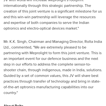
internationally through this strategic partnership. The
creation of this joint venture is a significant milestone for us
and this win-win partnership will leverage the resources
and expertise of both companies to serve the Indian
optronics and electro-optical devices market."
Mr.
K.K. Singh
, Chairman and Managing Director, Rolta India
Ltd., commented, "We are extremely pleased to be
partnering with Meprolight to form this joint venture. This is
an important event for our defence business and the next
step in our efforts to address the complete sensor-to-
shooter chain, through indigenous, made in
India
, solutions.
Guided by a set of common values, this JV will share best
practices through transfer of technology and bring in state-
of-the-art optronics manufacturing capabilities into our
country."
About
Rolta