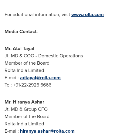
For additional information, visit
www.rolta.com
Media Contact:
Mr.
Atul Tayal
Jt. MD & COO - Domestic Operations
Member of the Board
Rolta India Limited
E-mail:
adtayal@rolta.com
Tel: +91-22-2926 6666
Mr.
Hiranya Ashar
Jt. MD & Group CFO
Member of the Board
Rolta India Limited
E-mail:
hiranya.ashar@rolta.com