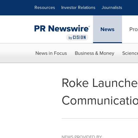
Accessibility Statement
Skip Navigation
Resources
Investor Relations
Journalists
News
Pro
News in Focus
Business & Money
Scienc
Roke Launches
Communicatio
NEWS PROVIDED BY