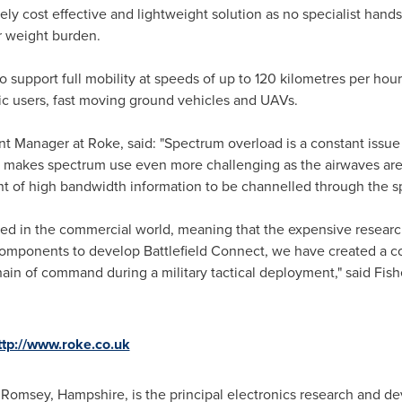
ely cost effective and lightweight solution as no specialist hand
er weight burden.
 to support full mobility at speeds of up to 120 kilometres per hour
c users, fast moving ground vehicles and UAVs.
Manager at Roke, said: "Spectrum overload is a constant issue for
h makes spectrum use even more challenging as the airwaves are 
 of high bandwidth information to be channelled through the sp
sed in the commercial world, meaning that the expensive resear
mponents to develop Battlefield Connect, we have created a cost
chain of command during a military tactical deployment," said Fish
ttp://www.roke.co.uk
n Romsey,
Hampshire
, is the principal electronics research and