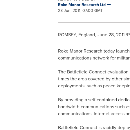
Roke Manor Research Ltd
28 Jun, 2011, 07:00 GMT
ROMSEY,
England
,
June 28, 2011
/P
Roke Manor Research today launche
communications network for military
The Battlefield Connect evaluation 
times the area covered by other sim
deployments, such as peace keeping,
By providing a self contained dedic
bandwidth communications such as 
communications, Internet access and 
Battlefield Connect is rapidly depl