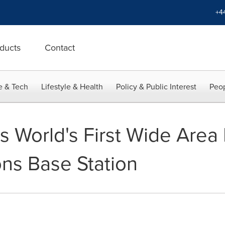
+4
ducts
Contact
e & Tech
Lifestyle & Health
Policy & Public Interest
Peop
 World's First Wide Area M
ns Base Station