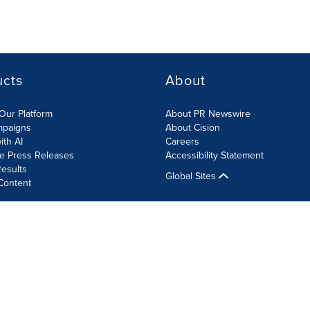
ucts
About
Our Platform
About PR Newswire
mpaigns
About Cision
ith AI
Careers
te Press Releases
Accessibility Statement
esults
Global Sites
Content
olicy
Site Map
RSS
Cookie Settings