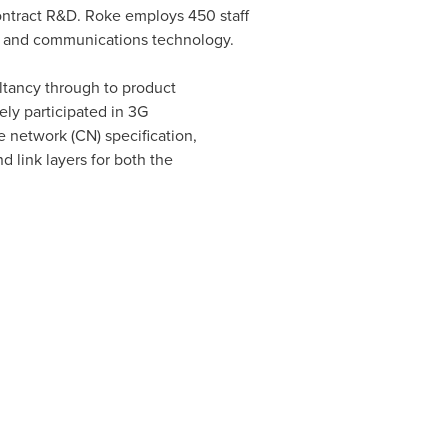
contract R&D. Roke employs 450 staff
s, and communications technology.
tancy through to product
ly participated in 3G
 network (CN) specification,
 link layers for both the