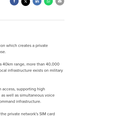
ion which creates a private
use.
to a 40km range, more than 40,000
l infrastructure exists on military
m access, supporting high
as well as simultaneous voice
 command infrastructure.
 the private network's SIM card