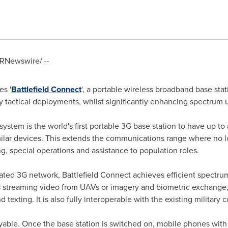
RNewswire/ --
s '
Battlefield Connect
', a portable wireless broadband base stat
 tactical deployments, whilst significantly enhancing spectrum 
system is the world's first portable 3G base station to have up 
ilar devices. This extends the communications range where no loca
 special operations and assistance to population roles.
ated 3G network, Battlefield Connect achieves efficient spectru
streaming video from UAVs or imagery and biometric exchange, 
texting. It is also fully interoperable with the existing military
oyable. Once the base station is switched on, mobile phones with