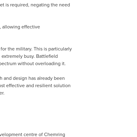
set is required, negating the need
, allowing effective
 the military. This is particularly
extremely busy. Battlefield
ectrum without overloading it.
ch and design has already been
 effective and resilient solution
er.
 development centre of Chemring