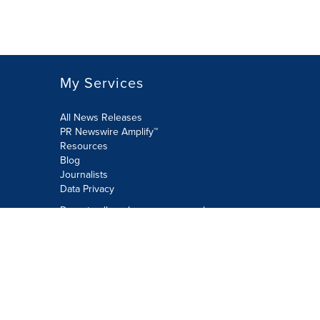
My Services
All News Releases
PR Newswire Amplify™
Resources
Blog
Journalists
Data Privacy
Do not sell or share my personal
information:
Submit via Privacy@cision.com
Call Privacy toll-free: 877-297-8921
Copyright © 2026 PR Newswire Europe
Limited. All Rights Reserved. A Cision