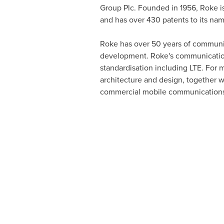
Group Plc. Founded in 1956, Roke is
and has over 430 patents to its na
Roke has over 50 years of communi
development. Roke's communications 
standardisation including LTE. For 
architecture and design, together w
commercial mobile communications