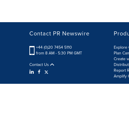
Contact PR Newswire
Prod
+44 (0)20 7454 5110
Explore 
from 8 AM - 5:30 PM GMT
Plan Ca
Create w
Contact Us
Distribu
Report R
Amplify 
Terms of Use
Privacy Policy
Information Security P