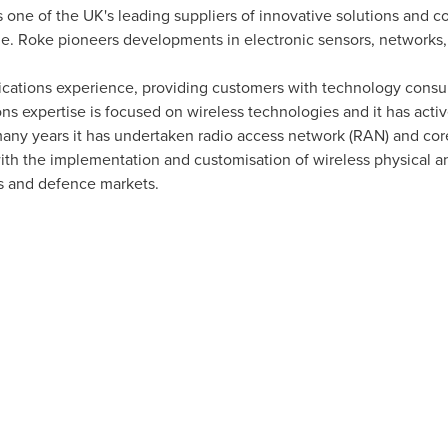
 one of the UK's leading suppliers of innovative solutions and 
me. Roke pioneers developments in electronic sensors, network
cations experience, providing customers with technology consul
expertise is focused on wireless technologies and it has active
many years it has undertaken radio access network (RAN) and core
ith the implementation and customisation of wireless physical and
 and defence markets.