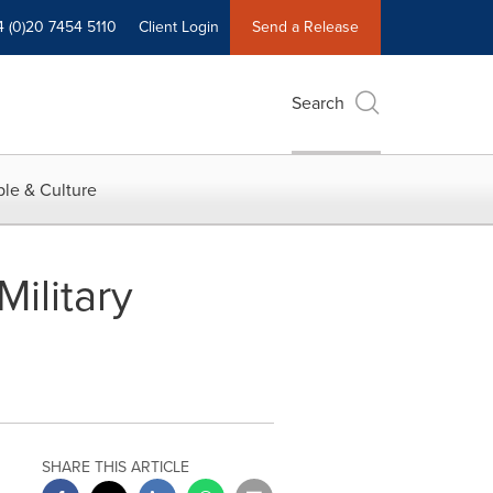
4 (0)20 7454 5110
Client Login
Send a Release
Search
le & Culture
ilitary
SHARE THIS ARTICLE