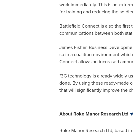
work immediately. This is an extrem
for training and reducing the soldi
Battlefield Connect is also the first
communications between both stati
James Fisher
, Business Development 
so in a coalition environment whic
Connect allows an increased amount
"3G technology is already widely u
done. By using these ready-made co
that will significantly improve the 
About Roke Manor Research Ltd
h
Roke Manor Research Ltd, based i