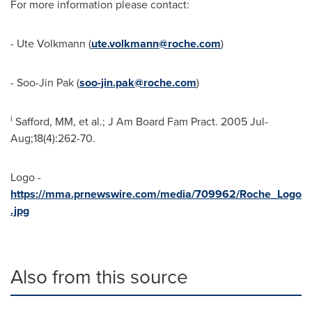
For more information please contact:
-
Ute Volkmann
(
ute.volkmann@roche.com
)
-
Soo-Jin Pak
(
soo-jin.pak@roche.com
)
i
Safford, MM, et al.; J Am Board Fam Pract. 2005 Jul-
Aug;18(4):262-70.
Logo -
https://mma.prnewswire.com/media/709962/Roche_Logo
.jpg
Also from this source