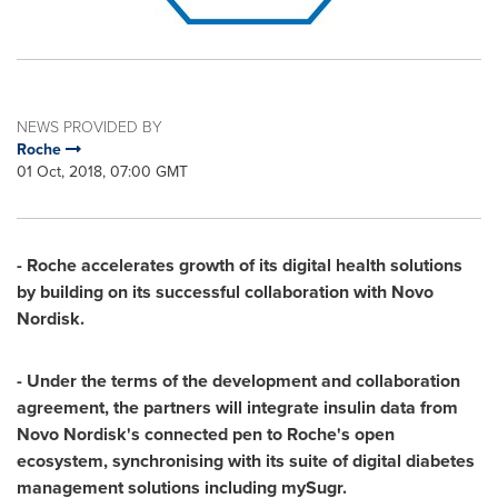
NEWS PROVIDED BY
Roche
01 Oct, 2018, 07:00 GMT
- Roche accelerates growth of its digital health solutions
by building on its successful collaboration with Novo
Nordisk.
- Under the terms of the development and collaboration
agreement, the partners will integrate insulin data from
Novo Nordisk's connected pen to Roche's open
ecosystem, synchronising with its suite of digital diabetes
management solutions including mySugr.