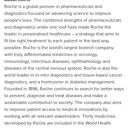
Roche is a global pioneer in pharmaceuticals and
diagnostics focused on advancing science to improve
people's lives. The combined strengths of pharmaceuticals
and diagnostics under one roof have made Roche the
leader in personalised healthcare – a strategy that aims to
fit the right treatment to each patient in the best way
possible. Roche is the world's largest biotech company,
with truly differentiated medicines in oncology,
immunology, infectious diseases, ophthalmology and
diseases of the central nervous system. Roche is also the
world leader in in-vitro diagnostics and tissue-based cancer
diagnostics, and a frontrunner in diabetes management.
Founded in 1896, Roche continues to search for better ways
to prevent, diagnose and treat diseases and make a
sustainable contribution to society. The company also aims
to improve patient access to medical innovations by
working with all relevant stakeholders. Thirty medicines
developed by Roche are included in the World Health