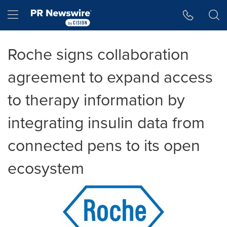
Accessibility Statement
Skip Navigation
Hamburger menu
Roche signs collaboration
agreement to expand access
to therapy information by
integrating insulin data from
connected pens to its open
ecosystem