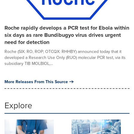
Roche rapidly develops a PCR test for Ebola within
six days as rare Bundibugyo virus drives urgent
need for detection
Roche (SIX: RO, ROP; OTCQX: RHHBY) announced today that it
developed a Research Use Only (RUO) molecular PCR test, via its
subsidiary TIB MOLBIOL,...
More Releases From This Source
Explore