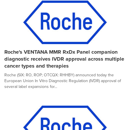
Roche's VENTANA MMR RxDx Panel companion
diagnostic receives IVDR approval across multiple
cancer types and therapies
Roche (SIX: RO, ROP; OTCQX: RHHBY) announced today the
European Union In Vitro Diagnostic Regulation (IVDR) approval of
several label expansions for...