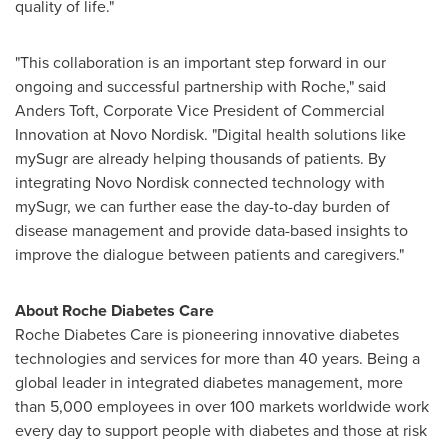
quality of life."
"This collaboration is an important step forward in our
ongoing and successful partnership with Roche," said
Anders Toft
, Corporate Vice President of Commercial
Innovation at Novo Nordisk. "Digital health solutions like
mySugr are already helping thousands of patients. By
integrating Novo Nordisk connected technology with
mySugr, we can further ease the day-to-day burden of
disease management and provide data-based insights to
improve the dialogue between patients and caregivers."
About Roche Diabetes Care
Roche Diabetes Care is pioneering innovative diabetes
technologies and services for more than 40 years. Being a
global leader in integrated diabetes management, more
than 5,000 employees in over 100 markets worldwide work
every day to support people with diabetes and those at risk