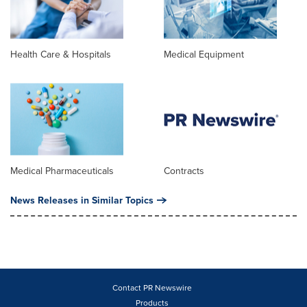
Health Care & Hospitals
Medical Equipment
Medical Pharmaceuticals
Contracts
News Releases in Similar Topics
Contact PR Newswire
Products