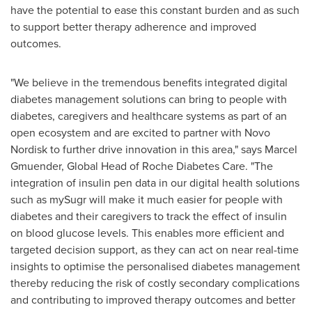
have the potential to ease this constant burden and as such
to support better therapy adherence and improved
outcomes.
"We believe in the tremendous benefits integrated digital
diabetes management solutions can bring to people with
diabetes, caregivers and healthcare systems as part of an
open ecosystem and are excited to partner with Novo
Nordisk to further drive innovation in this area," says
Marcel
Gmuender
, Global Head of Roche Diabetes Care. "The
integration of insulin pen data in our digital health solutions
such as mySugr will make it much easier for people with
diabetes and their caregivers to track the effect of insulin
on blood glucose levels. This enables more efficient and
targeted decision support, as they can act on near real-time
insights to optimise the personalised diabetes management
thereby reducing the risk of costly secondary complications
and contributing to improved therapy outcomes and better