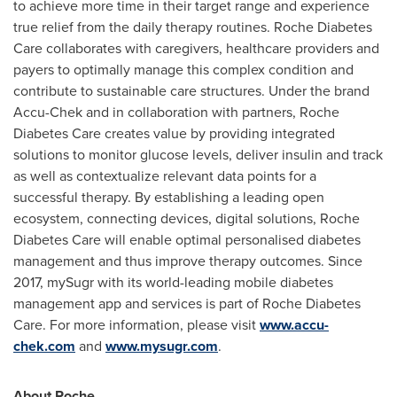
to achieve more time in their target range and experience
true relief from the daily therapy routines. Roche Diabetes
Care collaborates with caregivers, healthcare providers and
payers to optimally manage this complex condition and
contribute to sustainable care structures. Under the brand
Accu-Chek and in collaboration with partners, Roche
Diabetes Care creates value by providing integrated
solutions to monitor glucose levels, deliver insulin and track
as well as contextualize relevant data points for a
successful therapy. By establishing a leading open
ecosystem, connecting devices, digital solutions, Roche
Diabetes Care will enable optimal personalised diabetes
management and thus improve therapy outcomes. Since
2017, mySugr with its world-leading mobile diabetes
management app and services is part of Roche Diabetes
Care. For more information, please visit
www.accu-
chek.com
and
www.mysugr.com
.
About Roche