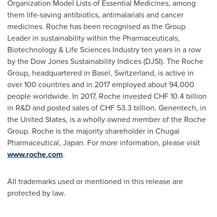
Organization Model Lists of Essential Medicines, among
them life-saving antibiotics, antimalarials and cancer
medicines. Roche has been recognised as the Group
Leader in sustainability within the Pharmaceuticals,
Biotechnology & Life Sciences Industry ten years in a row
by the Dow Jones Sustainability Indices (DJSI). The Roche
Group, headquartered in
Basel, Switzerland
, is active in
over 100 countries and in 2017 employed about 94,000
people worldwide. In 2017, Roche invested
CHF 10.4 billion
in R&D and posted sales of
CHF 53.3 billion
. Genentech, in
the United States
, is a wholly owned member of the Roche
Group. Roche is the majority shareholder in Chugai
Pharmaceutical,
Japan
. For more information, please visit
www.roche.com
.
All trademarks used or mentioned in this release are
protected by law.