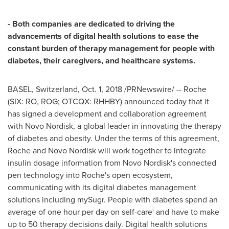
- Both companies are dedicated to driving the
advancements of digital health solutions to ease the
constant burden of therapy management for people with
diabetes, their caregivers, and healthcare systems.
BASEL, Switzerland
,
Oct. 1, 2018
/PRNewswire/ -- Roche
(SIX: RO, ROG; OTCQX: RHHBY) announced today that it
has signed a development and collaboration agreement
with Novo Nordisk, a global leader in innovating the therapy
of diabetes and obesity. Under the terms of this agreement,
Roche and Novo Nordisk will work together to integrate
insulin dosage information from Novo Nordisk's connected
pen technology into Roche's open ecosystem,
communicating with its digital diabetes management
solutions including mySugr. People with diabetes spend an
i
average of one hour per day on self-care
and have to make
up to 50 therapy decisions daily. Digital health solutions