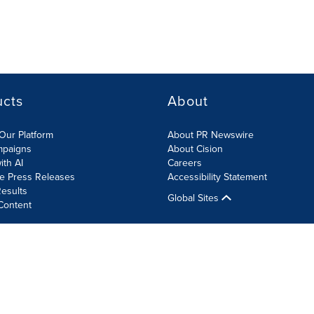
ucts
About
Our Platform
About PR Newswire
mpaigns
About Cision
ith AI
Careers
te Press Releases
Accessibility Statement
esults
Global Sites
Content
olicy
Site Map
RSS
Cookie Settings