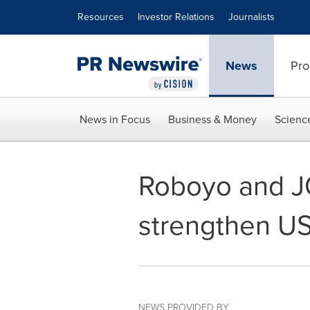
Accessibility Statement
Skip Navigation
Resources
Investor Relations
Journalists
News
Pro
News in Focus
Business & Money
Scienc
Roboyo and JO
strengthen U
NEWS PROVIDED BY