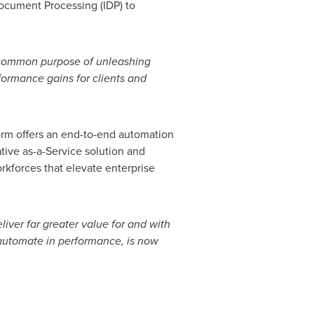
Document Processing (IDP) to
 common purpose of unleashing
formance gains for clients and
orm offers an end-to-end automation
ative as-a-Service solution and
orkforces that elevate enterprise
iver far greater value for and with
 automate in performance, is now