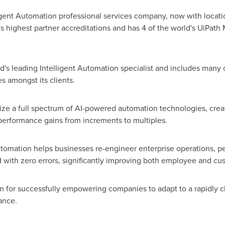
igent Automation professional services company, now with location
h's highest partner accreditations and has 4 of the world's UiPath
rld's leading Intelligent Automation specialist and includes many
s amongst its clients.
lize a full spectrum of AI-powered automation technologies, crea
performance gains from increments to multiples.
automation helps businesses re-engineer enterprise operations, 
nd with zero errors, significantly improving both employee and c
n for successfully empowering companies to adapt to a rapidly
ance.