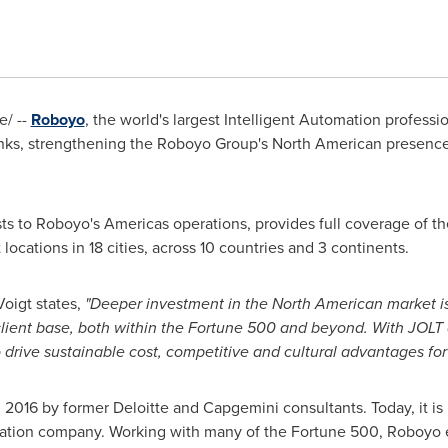
/ --
Roboyo
, the world's largest Intelligent Automation profess
ranks, strengthening the Roboyo Group's North American presence
s to Roboyo's Americas operations, provides full coverage of th
ocations in 18 cities, across 10 countries and 3 continents.
Voigt
states,
"Deeper investment in the North American market is
 client base, both within the Fortune 500 and beyond. With JOLT
o drive sustainable cost, competitive and cultural advantages for 
 2016 by former Deloitte and Capgemini consultants. Today, it is
omation company. Working with many of the Fortune 500, Roboyo 