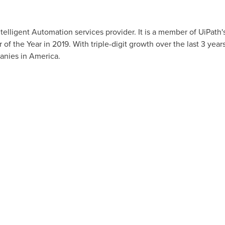
telligent Automation services provider. It is a member of UiPath
of the Year in 2019. With triple-digit growth over the last 3 year
anies in America.