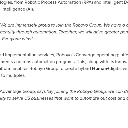
ologies, from Robotic Process Automation (RPA) and Intelligent 
Intelligence (AI).
"We are immensely proud to join the Roboyo Group. We have a
genuity through automation. Together, we will drive greater per
. Everyone wins".
 and implementation services, Roboyo's Converge operating platf
mplements and runs automation programs. This, along with its innov
atform enables Roboyo Group to create hybrid
Human+
digital w
to multiples.
 Advantage Group, says
"By joining the Roboyo Group, we can del
ility to serve US businesses that want to automate out cost and