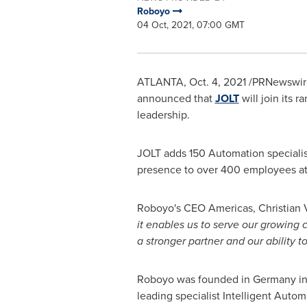
Roboyo
04 Oct, 2021, 07:00 GMT
ATLANTA
,
Oct. 4, 2021
/PRNewswire
announced that
JOLT
will join its 
leadership.
JOLT adds 150 Automation specialist
presence to over 400 employees at l
Roboyo's CEO Americas,
Christian 
it enables us to serve our growing
a stronger partner and our ability t
Roboyo was founded in
Germany
in
leading specialist Intelligent Aut