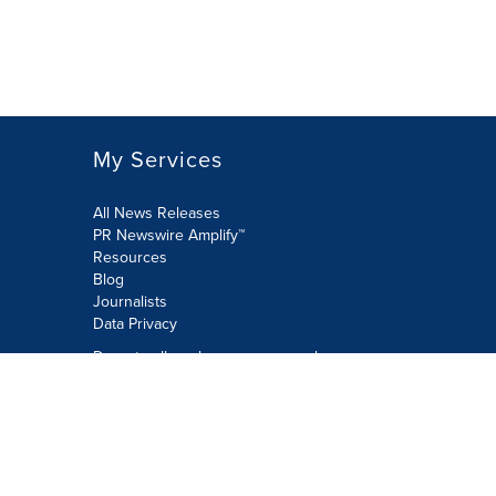
My Services
All News Releases
PR Newswire Amplify™
Resources
Blog
Journalists
Data Privacy
Do not sell or share my personal
information:
Submit via Privacy@cision.com
Call Privacy toll-free: 877-297-8921
Copyright © 2026 PR Newswire Europe