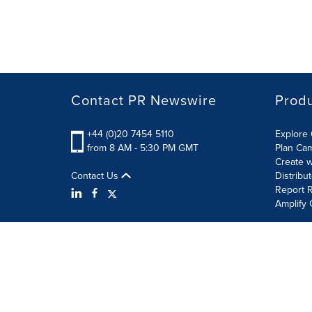
Contact PR Newswire
Prod
+44 (0)20 7454 5110
Explore 
from 8 AM - 5:30 PM GMT
Plan Ca
Create w
Contact Us
Distribu
Report R
Amplify 
Terms of Use
Privacy Policy
Information Security P