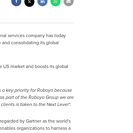
ional services company has today
 and consolidating its global
e US market and boosts its global
 a key priority for Roboyo because
 as part of the Roboyo Group we are
clients is taken to the Next Level".
 regarded by Gartner as the world's
enables organizations to harness a