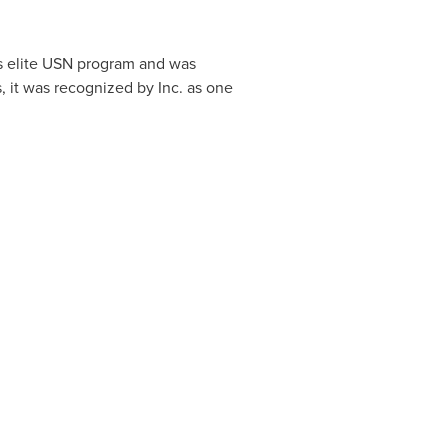
's elite USN program and was
s, it was recognized by Inc. as one