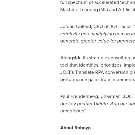
full spectrum of accelerated techn
Machine Learning (ML) and Artificial 
Jordan Collard
, CEO of JOLT adds,
creativity and multiplying human in
generate greater value for partners
Alongside its strategic consulting
tool that identifies, prioritizes, i
JOLT's Translate RPA conversion pl
performance gains from increments 
Paul Freudenberg
, Chairman, JOLT
our key partner UiPath. And our ab
unmatched".
About Roboyo