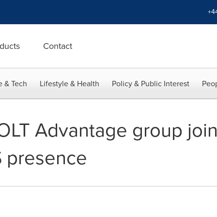
+4
ducts
Contact
e & Tech
Lifestyle & Health
Policy & Public Interest
Peop
LT Advantage group join 
S presence