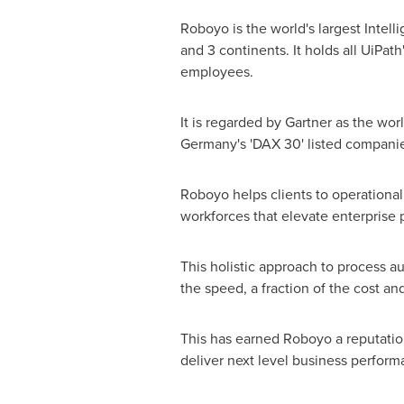
Roboyo is the world's largest Intell
and 3 continents. It holds all UiPat
employees.
It is regarded by Gartner as the wo
Germany's
'DAX 30' listed companie
Roboyo helps clients to operationa
workforces that elevate enterprise 
This holistic approach to process 
the speed, a fraction of the cost a
This has earned Roboyo a reputatio
deliver next level business perform