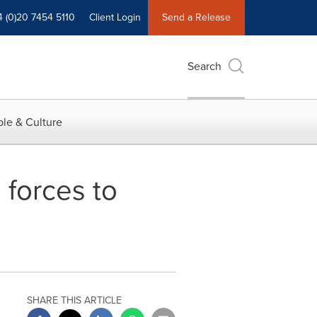
4 (0)20 7454 5110
Client Login
Send a Release
Search
le & Culture
forces to
SHARE THIS ARTICLE