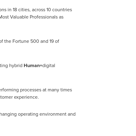
s in 18 cities, across 10 countries
 Most Valuable Professionals as
 of the Fortune 500 and 19 of
ting hybrid
Human+
digital
performing processes at many times
ustomer experience.
 changing operating environment and