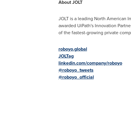
About JOLT
JOLT is a leading North American In
awarded UiPath's Innovation Partner 
of the fastest-growing private comp
roboyo.global
JOLTag
linkedin.com/company/roboyo
@roboyo_tweets
@roboyo_official