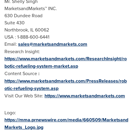
Mr.
Shelly Singh
MarketsandMarkets™ INC.
630 Dundee Road
Suite 430
Northbrook, IL
60062
USA
: 1-888-600-6441
Email:
sales@marketsandmarkets.com
Research Insight:
https://www.marketsandmarkets.com/ResearchInsight/ro
botic-refueling-system-market.asp
Content Source
:
https://www.marketsandmarkets.com/PressReleases/rob
otic-refueling-system.asp
Visit Our Web Site:
https://www.marketsandmarkets.com
Logo:
https://mma.prnewswire.com/media/660509/Marketsand
Markets_Logo.jpg