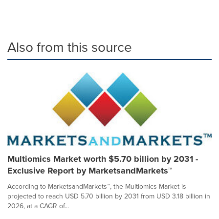
Also from this source
Multiomics Market worth $5.70 billion by 2031 -
Exclusive Report by MarketsandMarkets™
According to MarketsandMarkets™, the Multiomics Market is
projected to reach USD 5.70 billion by 2031 from USD 3.18 billion in
2026, at a CAGR of...