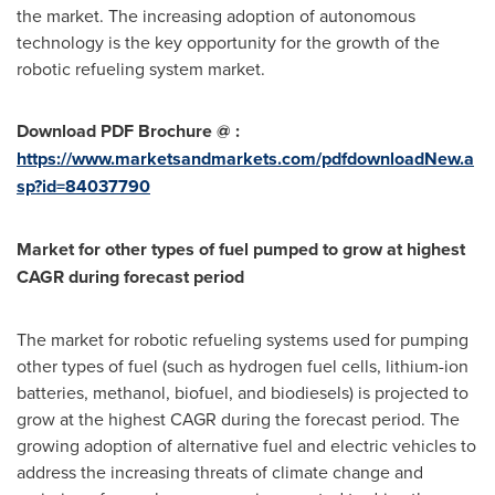
the market. The increasing adoption of autonomous
technology is the key opportunity for the growth of the
robotic refueling system market.
Download PDF Brochure @ :
https://www.marketsandmarkets.com/pdfdownloadNew.a
sp?id=84037790
Market for other types of fuel pumped to grow at highest
CAGR during forecast period
The market for robotic refueling systems used for pumping
other types of fuel (such as hydrogen fuel cells, lithium-ion
batteries, methanol, biofuel, and biodiesels) is projected to
grow at the highest CAGR during the forecast period. The
growing adoption of alternative fuel and electric vehicles to
address the increasing threats of climate change and