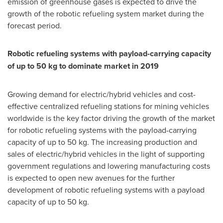
emission of greenhouse gases is expected to drive the
growth of the robotic refueling system market during the
forecast period.
Robotic refueling systems with payload-carrying capacity
of up to 50 kg to dominate market in 2019
Growing demand for electric/hybrid vehicles and cost-
effective centralized refueling stations for mining vehicles
worldwide is the key factor driving the growth of the market
for robotic refueling systems with the payload-carrying
capacity of up to 50 kg. The increasing production and
sales of electric/hybrid vehicles in the light of supporting
government regulations and lowering manufacturing costs
is expected to open new avenues for the further
development of robotic refueling systems with a payload
capacity of up to 50 kg.