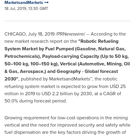
MarketsandMarkets
18 Jul, 2019, 13:30 GMT
CHICAGO
,
July 18, 2019
/PRNewswire/ -- According to the
new market research report on the
"Robotic Refueling
System Market by Fuel Pumped (Gasoline, Natural Gas,
Petrochemicals), Payload-carrying Capacity (Up to 50 kg,
50–100 kg, 100–150 kg), Vertical (Automotive, Mining, Oil
& Gas, Aerospace,) and Geography - Global forecast
2030"
, published by MarketsandMarkets™, the robotic
refueling system market is expected to grow from
USD 25
million
in 2019 to
USD 2.2 billion
by 2030, at a CAGR of
50.0% during forecast period.
Growing requirement for low-cost operations in the mining
vertical and the need for improved security and safety while
fuel dispensation are the key factors driving the growth of