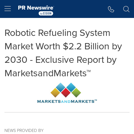
Accessibility Statement
Skip Navigation
Hamburger menu
Robotic Refueling System
Market Worth $2.2 Billion by
2030 - Exclusive Report by
MarketsandMarkets™
NEWS PROVIDED BY