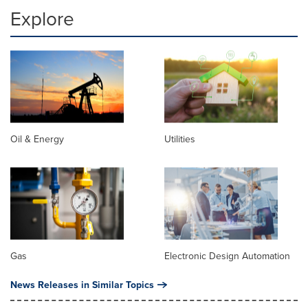
Explore
Oil & Energy
Utilities
Gas
Electronic Design Automation
News Releases in Similar Topics