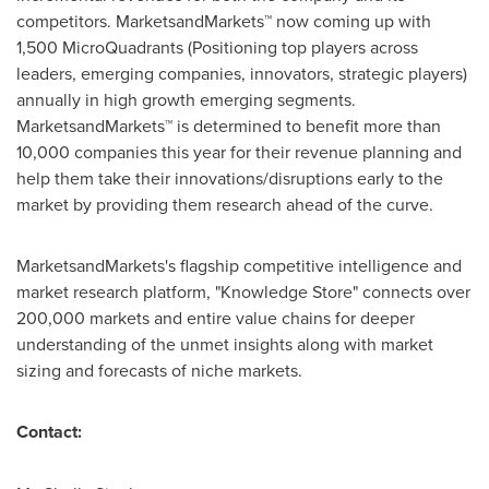
competitors. MarketsandMarkets™ now coming up with
1,500 MicroQuadrants (Positioning top players across
leaders, emerging companies, innovators, strategic players)
annually in high growth emerging segments.
MarketsandMarkets™ is determined to benefit more than
10,000 companies this year for their revenue planning and
help them take their innovations/disruptions early to the
market by providing them research ahead of the curve.
MarketsandMarkets's flagship competitive intelligence and
market research platform, "Knowledge Store" connects over
200,000 markets and entire value chains for deeper
understanding of the unmet insights along with market
sizing and forecasts of niche markets.
Contact: