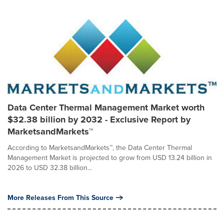
Data Center Thermal Management Market worth
$32.38 billion by 2032 - Exclusive Report by
MarketsandMarkets™
According to MarketsandMarkets™, the Data Center Thermal
Management Market is projected to grow from USD 13.24 billion in
2026 to USD 32.38 billion...
More Releases From This Source