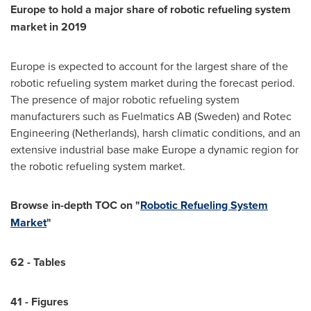
Europe
to hold a major share of robotic refueling system
market in 2019
Europe
is expected to account for the largest share of the
robotic refueling system market during the forecast period.
The presence of major robotic refueling system
manufacturers such as Fuelmatics AB (
Sweden
) and Rotec
Engineering (
Netherlands
), harsh climatic conditions, and an
extensive industrial base make
Europe
a dynamic region for
the robotic refueling system market.
Browse in-depth TOC on "
Robotic Refueling System
Market
"
62 - Tables
41 - Figures