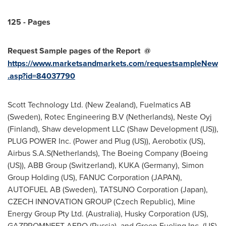
125 - Pages
Request Sample pages of the Report
@
https://www.marketsandmarkets.com/requestsampleNew
.asp?id=84037790
Scott Technology Ltd. (
New Zealand
), Fuelmatics AB
(
Sweden
), Rotec Engineering B.V (
Netherlands
), Neste Oyj
(
Finland
), Shaw development LLC (Shaw Development (US)),
PLUG POWER Inc. (Power and Plug (US)), Aerobotix (US),
Airbus S.A.S(
Netherlands
), The Boeing Company (Boeing
(US)), ABB Group (
Switzerland
), KUKA (
Germany
), Simon
Group Holding (US), FANUC Corporation (
JAPAN
),
AUTOFUEL AB (
Sweden
), TATSUNO Corporation (
Japan
),
CZECH INNOVATION GROUP (
Czech Republic
), Mine
Energy Group Pty Ltd. (
Australia
), Husky Corporation (US),
GAZPROMNEFT-AERO (
Russia
), and Green Fueling Inc. (US)