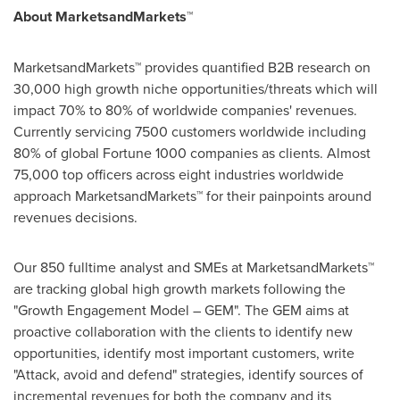
About MarketsandMarkets™
MarketsandMarkets™ provides quantified B2B research on
30,000 high growth niche opportunities/threats which will
impact 70% to 80% of worldwide companies' revenues.
Currently servicing 7500 customers worldwide including
80% of global Fortune 1000 companies as clients. Almost
75,000 top officers across eight industries worldwide
approach MarketsandMarkets™ for their painpoints around
revenues decisions.
Our 850 fulltime analyst and SMEs at MarketsandMarkets™
are tracking global high growth markets following the
"Growth Engagement Model – GEM". The GEM aims at
proactive collaboration with the clients to identify new
opportunities, identify most important customers, write
"Attack, avoid and defend" strategies, identify sources of
incremental revenues for both the company and its