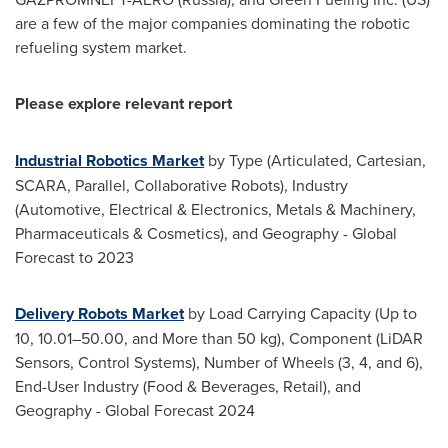
are a few of the major companies dominating the robotic
refueling system market.
Please explore relevant report
Industrial Robotics Market
by Type (Articulated, Cartesian,
SCARA, Parallel, Collaborative Robots), Industry
(Automotive, Electrical & Electronics, Metals & Machinery,
Pharmaceuticals & Cosmetics), and Geography - Global
Forecast to 2023
Delivery Robots Market
by Load Carrying Capacity (Up to
10, 10.01–50.00, and More than 50 kg), Component (LiDAR
Sensors, Control Systems), Number of Wheels (3, 4, and 6),
End-User Industry (Food & Beverages, Retail), and
Geography - Global Forecast 2024