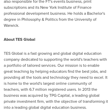
also responsible for the FT's events business, print
subscriptions and its New York Institute of Finance
professional development business. He holds a Bachelor's
degree in Philosophy & Politics from the
University of
Warwick
.
About TES Global
TES Global is a fast growing and global digital education
company dedicated to supporting the world's teachers with
a portfolio of tailored services. Our mission is to enable
great teaching by helping educators find the best jobs, and
providing all the tools and technology they need to excel. It
is home to the world's largest online community of
teachers, with 6.7 million registered users. In 2013 the
business was acquired by TPG Capital, a leading global
private investment firm, with the objective of transforming it
into a leading global digital education business.