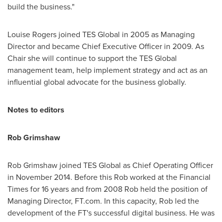
build the business."
Louise Rogers
joined TES Global in 2005 as Managing
Director and became Chief Executive Officer in 2009. As
Chair she will continue to support the TES Global
management team, help implement strategy and act as an
influential global advocate for the business globally.
Notes to editors
Rob Grimshaw
Rob Grimshaw
joined TES Global as Chief Operating Officer
in
November 2014
. Before this Rob worked at the Financial
Times for 16 years and from 2008 Rob held the position of
Managing Director, FT.com. In this capacity, Rob led the
development of the FT's successful digital business. He was