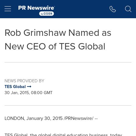
Accessibility Statement
Skip Navigation
Hamburger menu
Rob Grimshaw Named as
New CEO of TES Global
NEWS PROVIDED BY
TES Global
30 Jan, 2015, 08:00 GMT
LONDON
,
January 30, 2015
/PRNewswire/ --
TES Global, the global digital education business, today