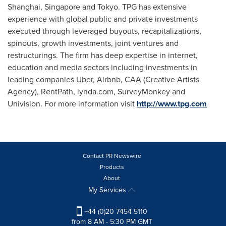
Shanghai
,
Singapore
and
Tokyo
. TPG has extensive
experience with global public and private investments
executed through leveraged buyouts, recapitalizations,
spinouts, growth investments, joint ventures and
restructurings. The firm has deep expertise in internet,
education and media sectors including investments in
leading companies Uber, Airbnb, CAA (Creative Artists
Agency), RentPath, lynda.com, SurveyMonkey and
Univision. For more information visit
http://www.tpg.com
Contact PR Newswire
Products
About
My Services
+44 (0)20 7454 5110
from 8 AM - 5:30 PM GMT