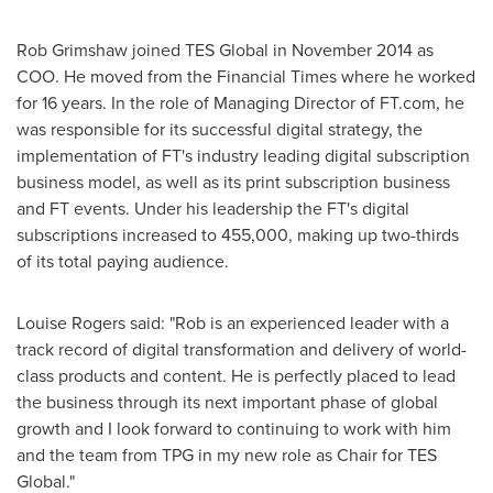
Rob Grimshaw
joined TES Global in
November 2014
as
COO. He moved from the Financial Times where he worked
for 16 years. In the role of Managing Director of FT.com, he
was responsible for its successful digital strategy, the
implementation of FT's industry leading digital subscription
business model, as well as its print subscription business
and FT events. Under his leadership the FT's digital
subscriptions increased to 455,000, making up two-thirds
of its total paying audience.
Louise Rogers
said: "Rob is an experienced leader with a
track record of digital transformation and delivery of world-
class products and content. He is perfectly placed to lead
the business through its next important phase of global
growth and I look forward to continuing to work with him
and the team from TPG in my new role as Chair for TES
Global."