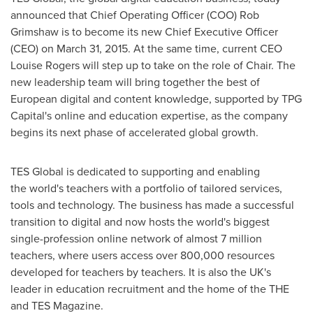
announced that Chief Operating Officer (COO)
Rob
Grimshaw
is to become its new Chief Executive Officer
(CEO) on
March 31, 2015
. At the same time, current CEO
Louise Rogers
will step up to take on the role of Chair. The
new leadership team will bring together the best of
European digital and content knowledge, supported by TPG
Capital's online and education expertise, as the company
begins its next phase of accelerated global growth.
TES Global is dedicated to supporting and enabling
the world's teachers with a portfolio of tailored services,
tools and technology. The business has made a successful
transition to digital and now hosts the world's biggest
single-profession online network of almost 7 million
teachers, where users access over 800,000 resources
developed for teachers by teachers. It is also the UK's
leader in education recruitment and the home of the THE
and TES Magazine.