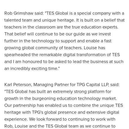
Rob Grimshaw
said: "TES Global is a special company with a
talented team and unique heritage. It is built on a belief that
teachers in the classroom are the true education experts.
That belief will continue to be our guide as we invest
further in the technology to support and enable a fast
growing global community of teachers. Louise has
spearheaded the remarkable digital transformation of TES
and I am honoured to be asked to lead the business at such
an incredibly exciting time."
Karl Peterson
, Managing Partner for TPG Capital LLP, said:
"TES Global has built an extremely strong platform for
growth in the burgeoning education technology market.
Our partnership has enabled us to combine the unique TES
heritage with TPG's global presence and extensive digital
experience. We look forward to continuing to work with
Rob, Louise and the TES Global team as we continue to