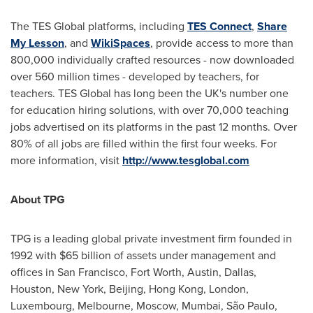
The TES Global platforms, including
TES Connect
,
Share
My Lesson
, and
WikiSpaces
, provide access to more than
800,000 individually crafted resources - now downloaded
over 560 million times - developed by teachers, for
teachers. TES Global has long been the UK's number one
for education hiring solutions, with over 70,000 teaching
jobs advertised on its platforms in the past 12 months. Over
80% of all jobs are filled within the first four weeks. For
more information, visit
http://www.tesglobal.com
About TPG
TPG is a leading global private investment firm founded in
1992 with
$65 billion
of assets under management and
offices in
San Francisco
,
Fort Worth
,
Austin
,
Dallas
,
Houston
,
New York
,
Beijing
,
Hong Kong
,
London
,
Luxembourg
,
Melbourne
,
Moscow
,
Mumbai
, São Paulo,