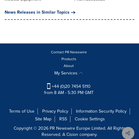
News Releases in Similar Topics
Contact PR Newswire
Products
About
My Services
+44 (0)20 7454 5110
from 8 AM - 5:30 PM GMT
Terms of Use
Privacy Policy
Information Security Policy
Site Map
RSS
Cookie Settings
Copyright © 2026 PR Newswire Europe Limited. All Rights
Reserved. A Cision company.