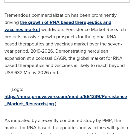
Tremendous commercialization has been prominently
driving
the growth of RNA based therapeutics and
vaccines market
worldwide. Persistence Market Research
projects massive growth prospects for the global RNA
based therapeutics and vaccines market over the seven-
year period, 2019-2026. Demonstrating herculean
expansion at a colossal CAGR, the global market for RNA
based therapeutics and vaccines is likely to reach beyond
US$ 632 Mn
by 2026 end.
(Logo:
https://mma.prnewswire.com/media/661339/Persistence
_Market_Research.jpg
)
As indicated by a recently conducted study by PMR, the
market for RNA based therapeutics and vaccines will gain a