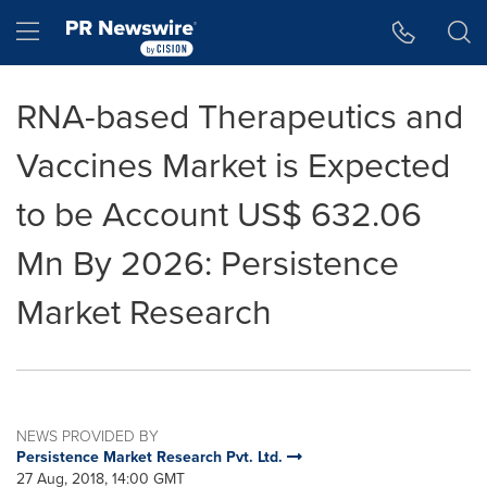
Accessibility Statement
Skip Navigation
Hamburger menu
RNA-based Therapeutics and
Vaccines Market is Expected
to be Account US$ 632.06
Mn By 2026: Persistence
Market Research
NEWS PROVIDED BY
Persistence Market Research Pvt. Ltd.
27 Aug, 2018, 14:00 GMT