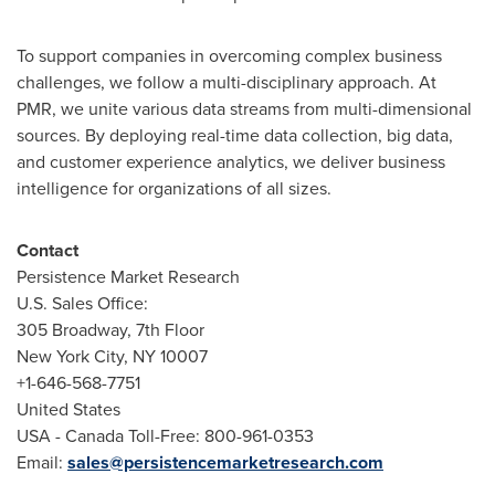
To support companies in overcoming complex business
challenges, we follow a multi-disciplinary approach. At
PMR, we unite various data streams from multi-dimensional
sources. By deploying real-time data collection, big data,
and customer experience analytics, we deliver business
intelligence for organizations of all sizes.
Contact
Persistence Market Research
U.S. Sales Office:
305 Broadway, 7th Floor
New York City
, NY 10007
+1-646-568-7751
United States
USA
- Canada Toll-Free: 800-961-0353
Email:
sales@persistencemarketresearch.com