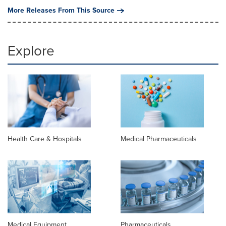
More Releases From This Source
Explore
Health Care & Hospitals
Medical Pharmaceuticals
Medical Equipment
Pharmaceuticals