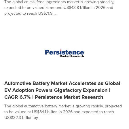
The global animal feed ingredients market is growing steadily,
expected to be valued at around US$43.8 billion in 2026 and
projected to reach US$71.9 ...
Automotive Battery Market Accelerates as Global
EV Adoption Powers Gigafactory Expansion |
CAGR 6.7% | Persistence Market Research
The global automotive battery market is growing rapidly, projected
to be valued at US$84.1 billion in 2026 and expected to reach
US$132.3 billion by...