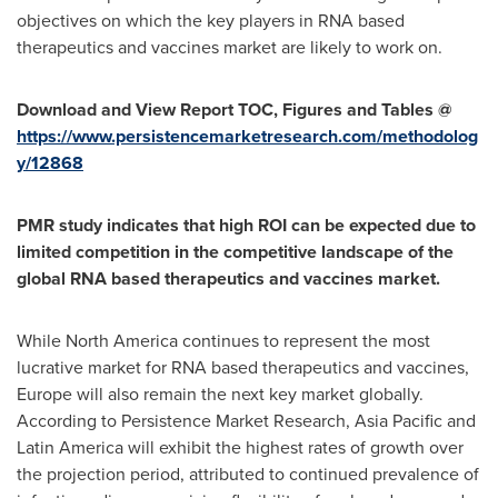
objectives on which the key players in RNA based
therapeutics and vaccines market are likely to work on.
Download and View Report TOC, Figures and Tables @
https://www.persistencemarketresearch.com/methodolog
y/12868
PMR study indicates that high ROI can be expected due to
limited competition in the competitive landscape of the
global RNA based therapeutics and vaccines market.
While
North America
continues to represent the most
lucrative market for RNA based therapeutics and vaccines,
Europe
will also remain the next key market globally.
According to Persistence Market Research,
Asia Pacific
and
Latin America
will exhibit the highest rates of growth over
the projection period, attributed to continued prevalence of