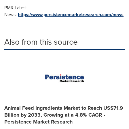
PMR Latest
News:
https://www.persistencemarketresearch.com/news
Also from this source
Animal Feed Ingredients Market to Reach US$71.9
Billion by 2033, Growing at a 4.8% CAGR -
Persistence Market Research