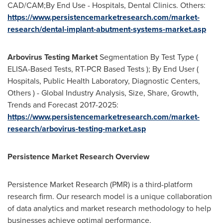
CAD/CAM;By End Use - Hospitals, Dental Clinics. Others:
https://www.persistencemarketresearch.com/market-
research/dental-implant-abutment-systems-market.asp
Arbovirus Testing Market
Segmentation By Test Type (
ELISA-Based Tests, RT-PCR Based Tests ); By End User (
Hospitals, Public Health Laboratory, Diagnostic Centers,
Others ) - Global Industry Analysis, Size, Share, Growth,
Trends and Forecast 2017-2025:
https://www.persistencemarketresearch.com/market-
research/arbovirus-testing-market.asp
Persistence Market Research Overview
Persistence Market Research (PMR) is a third-platform
research firm. Our research model is a unique collaboration
of data analytics and market research methodology to help
businesses achieve optimal performance.