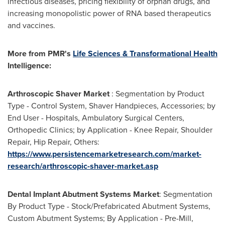
infectious diseases, pricing flexibility of orphan drugs, and
increasing monopolistic power of RNA based therapeutics
and vaccines.
More from PMR
'
s
Life Sciences & Transformational Health
Intelligence:
Arthroscopic Shaver Market
: Segmentation by Product
Type - Control System, Shaver Handpieces, Accessories; by
End User - Hospitals, Ambulatory Surgical Centers,
Orthopedic Clinics; by Application - Knee Repair, Shoulder
Repair, Hip Repair, Others:
https://www.persistencemarketresearch.com/market-
research/arthroscopic-shaver-market.asp
Dental Implant Abutment Systems Market
: Segmentation
By Product Type - Stock/Prefabricated Abutment Systems,
Custom Abutment Systems; By Application - Pre-Mill,