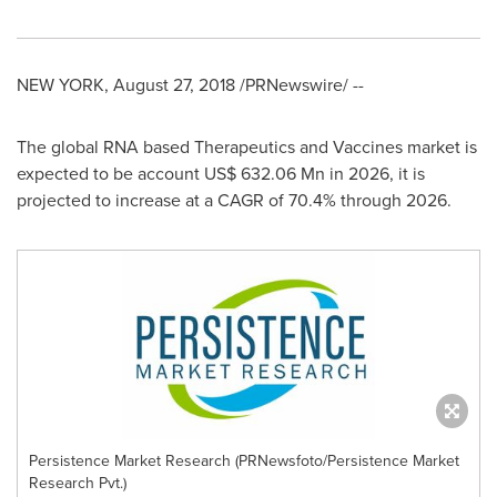
NEW YORK
,
August 27, 2018
/PRNewswire/ --
The global RNA based Therapeutics and Vaccines market is
expected to be account
US$ 632.06 Mn
in 2026, it is
projected to increase at a CAGR of 70.4% through 2026.
Persistence Market Research (PRNewsfoto/Persistence Market
Research Pvt.)