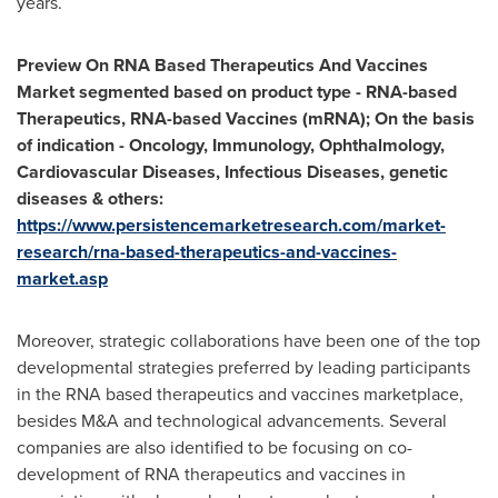
years.
Preview On RNA
Based Therapeutics And Vaccines
Market segmented based on product type - RNA-based
Therapeutics, RNA-based Vaccines (mRNA); On the basis
of indication - Oncology, Immunology, Ophthalmology,
Cardiovascular Diseases, Infectious Diseases, genetic
diseases & others:
https://www.persistencemarketresearch.com/market-
research/rna-based-therapeutics-and-vaccines-
market.asp
Moreover, strategic collaborations have been one of the top
developmental strategies preferred by leading participants
in the RNA based therapeutics and vaccines marketplace,
besides M&A and technological advancements. Several
companies are also identified to be focusing on co-
development of RNA therapeutics and vaccines in