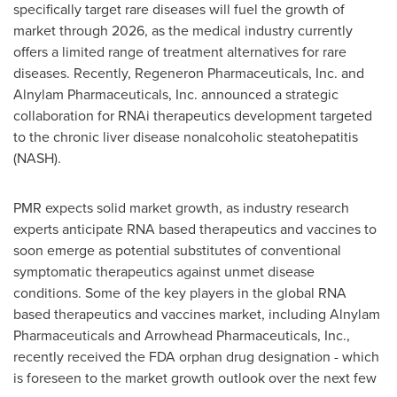
specifically target rare diseases will fuel the growth of
market through 2026, as the medical industry currently
offers a limited range of treatment alternatives for rare
diseases. Recently, Regeneron Pharmaceuticals, Inc. and
Alnylam Pharmaceuticals, Inc. announced a strategic
collaboration for RNAi therapeutics development targeted
to the chronic liver disease nonalcoholic steatohepatitis
(NASH).
PMR expects solid market growth, as industry research
experts anticipate RNA based therapeutics and vaccines to
soon emerge as potential substitutes of conventional
symptomatic therapeutics against unmet disease
conditions. Some of the key players in the global RNA
based therapeutics and vaccines market, including Alnylam
Pharmaceuticals and Arrowhead Pharmaceuticals, Inc.,
recently received the FDA orphan drug designation - which
is foreseen to the market growth outlook over the next few