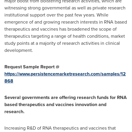
major boost from bolstering research activities, which are
witnessing strong governmental as well as private research
institutional support over the past few years. While
emergence of and growing research interests in RNA based
therapeutics and vaccines has broadened the scope of
therapeutics targeting a range of health conditions, market
study points at a majority of research activities in clinical
development.
Request Sample Report @
https://www.persistencemarketresearch.com/samples/12
868
Several governments are offering research funds for RNA
based therapeutics and vaccines innovation and
research.
Increasing R&D of RNA therapeutics and vaccines that