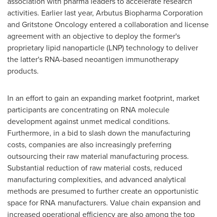
association with pharma leaders to accelerate research
activities. Earlier last year, Arbutus Biopharma Corporation
and Gritstone Oncology entered a collaboration and license
agreement with an objective to deploy the former's
proprietary lipid nanoparticle (LNP) technology to deliver
the latter's RNA-based neoantigen immunotherapy
products.
In an effort to gain an expanding market footprint, market
participants are concentrating on RNA molecule
development against unmet medical conditions.
Furthermore, in a bid to slash down the manufacturing
costs, companies are also increasingly preferring
outsourcing their raw material manufacturing process.
Substantial reduction of raw material costs, reduced
manufacturing complexities, and advanced analytical
methods are presumed to further create an opportunistic
space for RNA manufacturers. Value chain expansion and
increased operational efficiency are also among the top