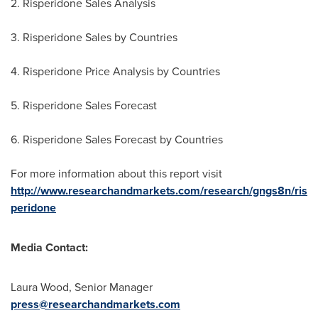
2. Risperidone Sales Analysis
3. Risperidone Sales by Countries
4. Risperidone Price Analysis by Countries
5. Risperidone Sales Forecast
6. Risperidone Sales Forecast by Countries
For more information about this report visit
http://www.researchandmarkets.com/research/gngs8n/ris
peridone
Media Contact:
Laura Wood
, Senior Manager
press@researchandmarkets.com