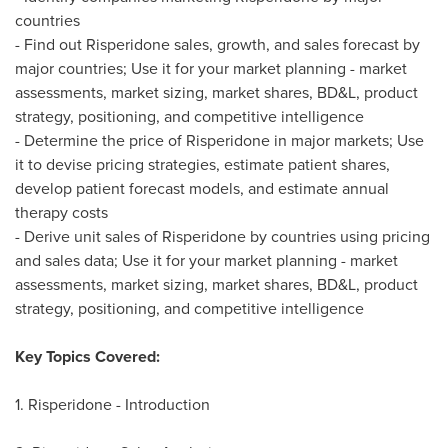
countries
- Find out Risperidone sales, growth, and sales forecast by
major countries; Use it for your market planning - market
assessments, market sizing, market shares, BD&L, product
strategy, positioning, and competitive intelligence
- Determine the price of Risperidone in major markets; Use
it to devise pricing strategies, estimate patient shares,
develop patient forecast models, and estimate annual
therapy costs
- Derive unit sales of Risperidone by countries using pricing
and sales data; Use it for your market planning - market
assessments, market sizing, market shares, BD&L, product
strategy, positioning, and competitive intelligence
Key Topics Covered:
1. Risperidone - Introduction