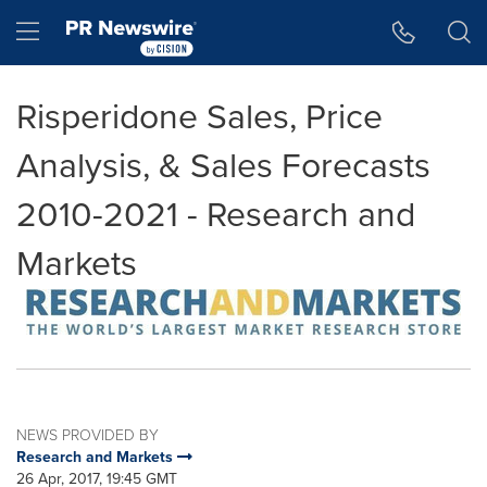
Accessibility Statement
Skip Navigation
Hamburger menu
Risperidone Sales, Price
Analysis, & Sales Forecasts
2010-2021 - Research and
Markets
NEWS PROVIDED BY
Research and Markets
26 Apr, 2017, 19:45 GMT