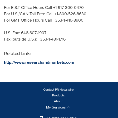
For E.S.T Office Hours Call +1-917-300-0470
For U.S./CAN Toll Free Call +1-800-526-8630
For GMT Office Hours Call +353-1-416-8900
U.S. Fax: 646-607-1907
Fax (outside U.S.): +353-1-481-1716
Related Links
http://www.researchandmarkets.com
Contact PR Newswire
Products
About
My Services