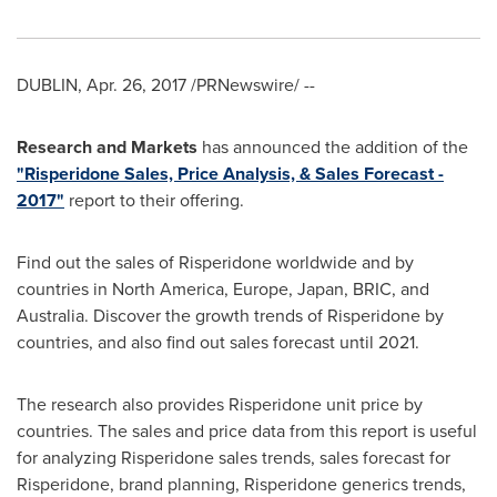
DUBLIN
,
Apr. 26, 2017
/PRNewswire/ --
Research and Markets
has announced the addition of the
"Risperidone Sales, Price Analysis, & Sales Forecast -
2017"
report to their offering.
Find out the sales of Risperidone worldwide and by
countries in
North America
,
Europe
,
Japan
, BRIC, and
Australia
. Discover the growth trends of Risperidone by
countries, and also find out sales forecast until 2021.
The research also provides Risperidone unit price by
countries. The sales and price data from this report is useful
for analyzing Risperidone sales trends, sales forecast for
Risperidone, brand planning, Risperidone generics trends,