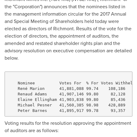
the "Corporation") announces that the nominees listed in
the management information circular for the 2017 Annual
and Special Meeting of Shareholders held today were
elected as directors of Richmont. Results of the vote for the
election of directors, the appointment of auditors, the
amended and restated shareholder rights plan and the
advisory resolution on executive compensation are detailed
below.
    Nominee          Votes For  % For Votes Withheld 
    René Marion      41,881,088 99.74    108,186     
    Renaud Adams     41,907,146 99.80     82,128     
    Elaine Ellingham 41,903,838 99.80     85,436     
    Michael Pesner   41,560,385 98.98    428,889     
Voting results for the resolution approving the appointment
of auditors are as follows: