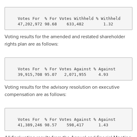
    Votes For  % For Votes Withheld % Withheld

Voting results for the amended and restated shareholder
rights plan are as follows:
    Votes For  % For Votes Against % Against

Voting results for the advisory resolution on executive
compensation are as follows:
    Votes For  % For Votes Against % Against
