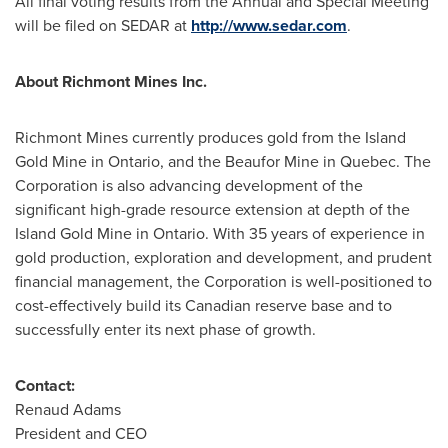
All final voting results from the Annual and Special Meeting
will be filed on SEDAR at
http://www.sedar.com
.
About Richmont Mines Inc.
Richmont Mines currently produces gold from the Island
Gold Mine in
Ontario
, and the Beaufor Mine in
Quebec
. The
Corporation is also advancing development of the
significant high-grade resource extension at depth of the
Island Gold Mine in
Ontario
. With 35 years of experience in
gold production, exploration and development, and prudent
financial management, the Corporation is well-positioned to
cost-effectively build its Canadian reserve base and to
successfully enter its next phase of growth.
Contact:
Renaud Adams
President and CEO