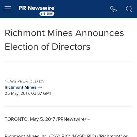
Accessibility Statement
Skip Navigation
Hamburger menu
Richmont Mines Announces
Election of Directors
NEWS PROVIDED BY
Richmont Mines
05 May, 2017, 03:57 GMT
TORONTO
,
May 5, 2017
/PRNewswire/ --
Richmont Mines Inc. (TSX: RIC) (NYSE: RIC) ("Richmont" or