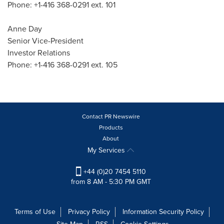
Phone: +1-416 368-0291 ext. 101
Anne Day
Senior Vice-President
Investor Relations
Phone: +1-416 368-0291 ext. 105
Contact PR Newswire
Products
About
My Services
+44 (0)20 7454 5110
from 8 AM - 5:30 PM GMT
Terms of Use
Privacy Policy
Information Security Policy