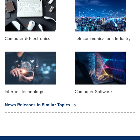
Computer & Electronics
Telecommunications Industry
Internet Technology
Computer Software
News Releases in Similar Topics