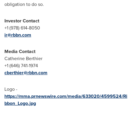
obligation to do so.
Investor Contact
+1 (978) 614-8050
ir@rbbn.com
Media Contact
Catherine Berthier
+1 (646) 741-1974
cberthier@rbbn.com
Logo -
https://mma.prnewswire.com/media/633020/4599524/Ri
bbon_Logo.jpg