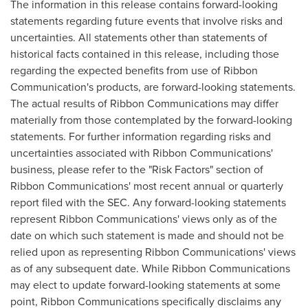
The information in this release contains forward-looking
statements regarding future events that involve risks and
uncertainties. All statements other than statements of
historical facts contained in this release, including those
regarding the expected benefits from use of Ribbon
Communication's products, are forward-looking statements.
The actual results of Ribbon Communications may differ
materially from those contemplated by the forward-looking
statements. For further information regarding risks and
uncertainties associated with Ribbon Communications'
business, please refer to the "Risk Factors" section of
Ribbon Communications' most recent annual or quarterly
report filed with the SEC. Any forward-looking statements
represent Ribbon Communications' views only as of the
date on which such statement is made and should not be
relied upon as representing Ribbon Communications' views
as of any subsequent date. While Ribbon Communications
may elect to update forward-looking statements at some
point, Ribbon Communications specifically disclaims any