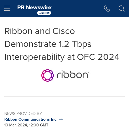
Accessibility Statement
Skip Navigation
Hamburger menu
Ribbon and Cisco
Demonstrate 1.2 Tbps
Interoperability at OFC 2024
NEWS PROVIDED BY
Ribbon Communications Inc.
19 Mar, 2024, 12:00 GMT