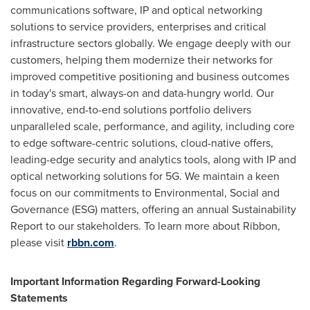
communications software, IP and optical networking
solutions to service providers, enterprises and critical
infrastructure sectors globally. We engage deeply with our
customers, helping them modernize their networks for
improved competitive positioning and business outcomes
in today's smart, always-on and data-hungry world. Our
innovative, end-to-end solutions portfolio delivers
unparalleled scale, performance, and agility, including core
to edge software-centric solutions, cloud-native offers,
leading-edge security and analytics tools, along with IP and
optical networking solutions for 5G. We maintain a keen
focus on our commitments to Environmental, Social and
Governance (ESG) matters, offering an annual Sustainability
Report to our stakeholders. To learn more about Ribbon,
please visit
rbbn.com
.
Important Information Regarding Forward-Looking
Statements