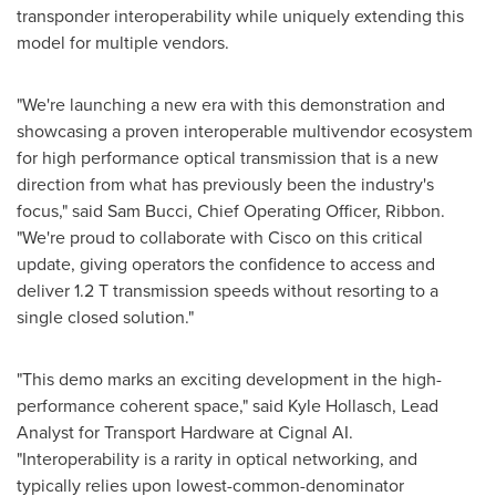
transponder interoperability while uniquely extending this
model for multiple vendors.
"We're launching a new era with this demonstration and
showcasing a proven interoperable multivendor ecosystem
for high performance optical transmission that is a new
direction from what has previously been the industry's
focus," said
Sam Bucci
, Chief Operating Officer, Ribbon.
"We're proud to collaborate with Cisco on this critical
update, giving operators the confidence to access and
deliver 1.2 T transmission speeds without resorting to a
single closed solution."
"This demo marks an exciting development in the high-
performance coherent space," said
Kyle Hollasch
, Lead
Analyst for Transport Hardware at Cignal AI.
"Interoperability is a rarity in optical networking, and
typically relies upon lowest-common-denominator