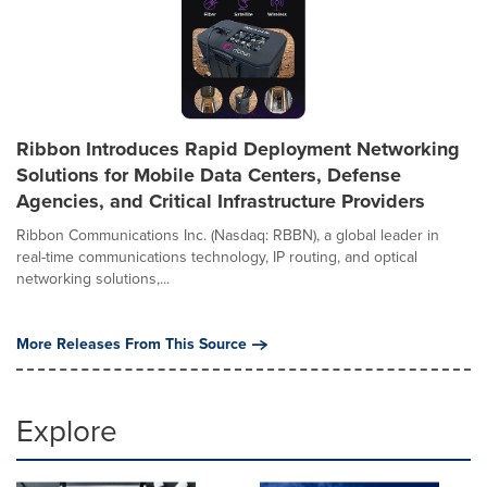
Ribbon Introduces Rapid Deployment Networking
Solutions for Mobile Data Centers, Defense
Agencies, and Critical Infrastructure Providers
Ribbon Communications Inc. (Nasdaq: RBBN), a global leader in
real-time communications technology, IP routing, and optical
networking solutions,...
More Releases From This Source
Explore