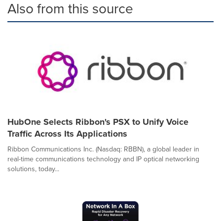
Also from this source
HubOne Selects Ribbon's PSX to Unify Voice
Traffic Across Its Applications
Ribbon Communications Inc. (Nasdaq: RBBN), a global leader in
real-time communications technology and IP optical networking
solutions, today...