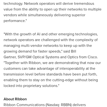
technology. Network operators will derive tremendous
value from the ability to open up their networks to multiple
vendors while simultaneously delivering superior
performance."
"With the growth of AI and other emerging technologies,
network operators are challenged with the complexity of
managing multi-vendor networks to keep up with the
growing demand for faster speeds," said Bill
Gartner, SVP/GM Optical Systems and Optics from Cisco.
"Together with Ribbon, we are demonstrating that now our
customers can take advantage of interoperability at the
transmission level before standards have been put forth,
enabling them to stay on the cutting-edge without being
locked into proprietary solutions."
About Ribbon
Ribbon Communications (Nasdaq: RBBN) delivers