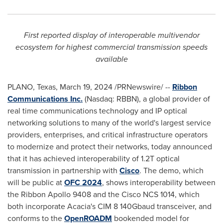
First reported display of interoperable multivendor
ecosystem for highest commercial transmission speeds
available
PLANO, Texas
,
March 19, 2024
/PRNewswire/ --
Ribbon
Communications Inc.
(Nasdaq: RBBN), a global provider of
real time communications technology and IP optical
networking solutions to many of the world's largest service
providers, enterprises, and critical infrastructure operators
to modernize and protect their networks, today announced
that it has achieved interoperability of 1.2T optical
transmission in partnership with
Cisco
. The demo, which
will be public at
OFC 2024
, shows interoperability between
the Ribbon Apollo 9408 and the Cisco NCS 1014, which
both incorporate Acacia's CIM 8 140Gbaud transceiver, and
conforms to the
OpenROADM
bookended model for