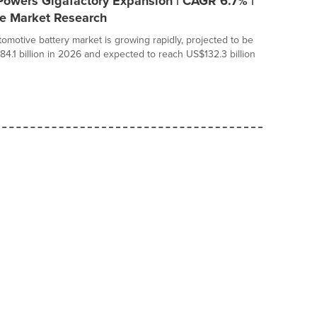
Powers Gigafactory Expansion | CAGR 6.7% |
ce Market Research
tomotive battery market is growing rapidly, projected to be
84.1 billion in 2026 and expected to reach US$132.3 billion