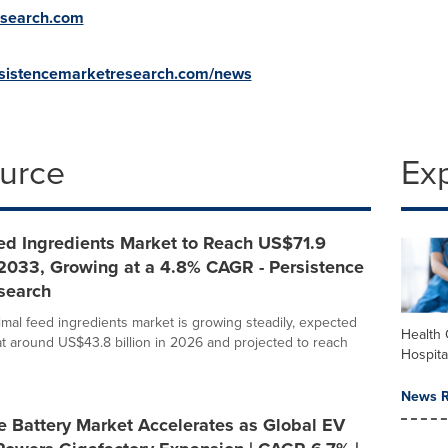
esearch.com
rsistencemarketresearch.com/news
ource
Ex
ed Ingredients Market to Reach US$71.9
 2033, Growing at a 4.8% CAGR - Persistence
search
imal feed ingredients market is growing steadily, expected
Health 
at around US$43.8 billion in 2026 and projected to reach
Hospita
News R
e Battery Market Accelerates as Global EV