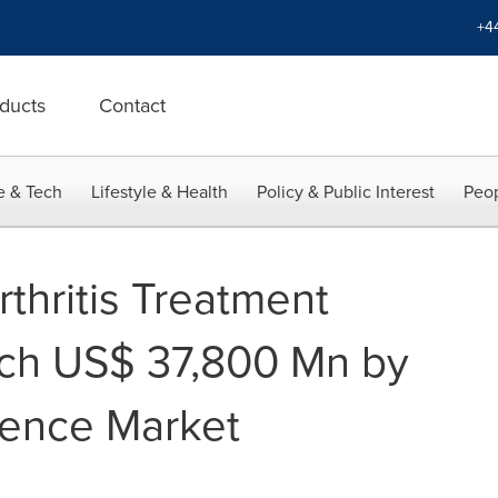
+4
ducts
Contact
e & Tech
Lifestyle & Health
Policy & Public Interest
Peop
thritis Treatment
ach US$ 37,800 Mn by
tence Market