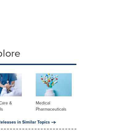
plore
Care &
Medical
ls
Pharmaceuticals
eleases in Similar Topics