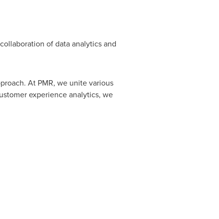
collaboration of data analytics and
pproach. At PMR, we unite various
customer experience analytics, we