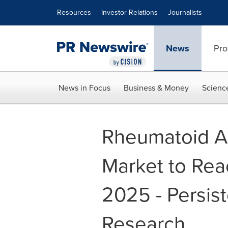
Accessibility Statement
Skip Navigation
Resources
Investor Relations
Journalists
News
Pro
News in Focus
Business & Money
Scienc
Rheumatoid Ar
Market to Re
2025 - Persis
Research