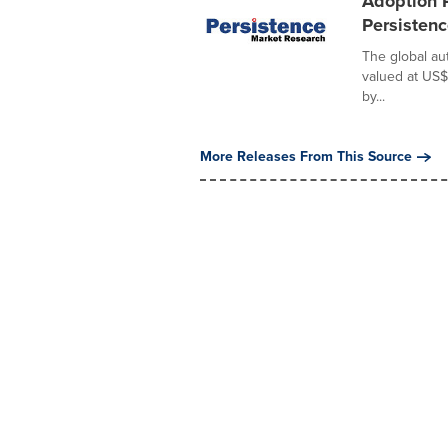
Adoption 
Persisten
The global au
valued at US$
by...
More Releases From This Source