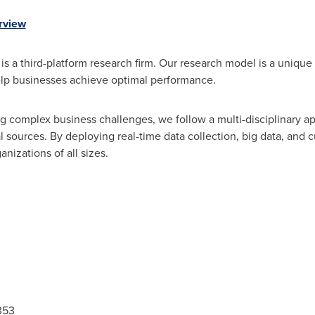
rview
s a third-platform research firm. Our research model is a unique 
lp businesses achieve optimal performance.
 complex business challenges, we follow a multi-disciplinary a
 sources. By deploying real-time data collection, big data, and 
anizations of all sizes.
353