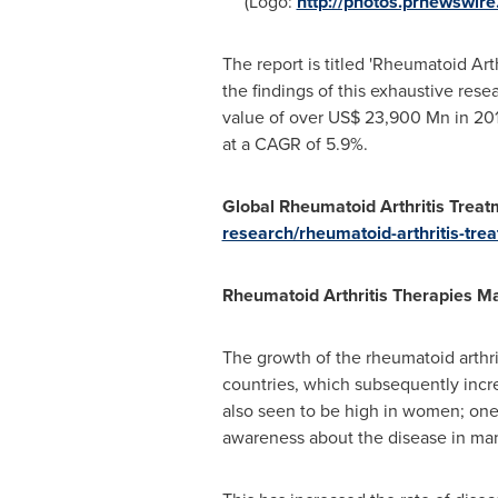
(Logo:
http://photos.prnewswi
The report is titled 'Rheumatoid Art
the findings of this exhaustive rese
value of over
US$ 23,900 Mn
in 201
at a CAGR of 5.9%.
Global Rheumatoid Arthritis Trea
research/rheumatoid-arthritis-tre
Rheumatoid Arthritis Therapies M
The growth of the rheumatoid arthri
countries, which subsequently incre
also seen to be high in women; one 
awareness about the disease in ma