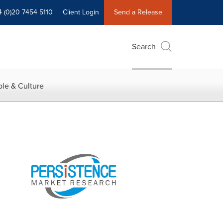
4 (0)20 7454 5110
Client Login
Send a Release
Search
le & Culture