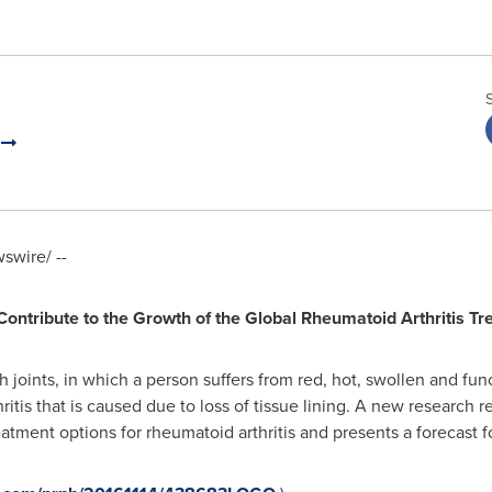
.
wire/ --
ontribute to the Growth of the Global Rheumatoid Arthritis T
h joints, in which a person suffers from red, hot, swollen and func
hritis that is caused due to loss of tissue lining. A new research 
tment options for rheumatoid arthritis and presents a forecast fo