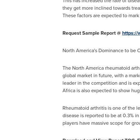
This has increased the rate of dise
they get more inclined towards trea
These factors are expected to mark 
Request Sample Report @
https:/
North America's
Dominance to be O
The
North America
rheumatoid arthr
global market in future, with a mar
leader in the competition and is ex
Africa
is also expected to show hug
Rheumatoid arthritis is one of the l
disease is reported to be at 0.3% i
players have massive scope for grow