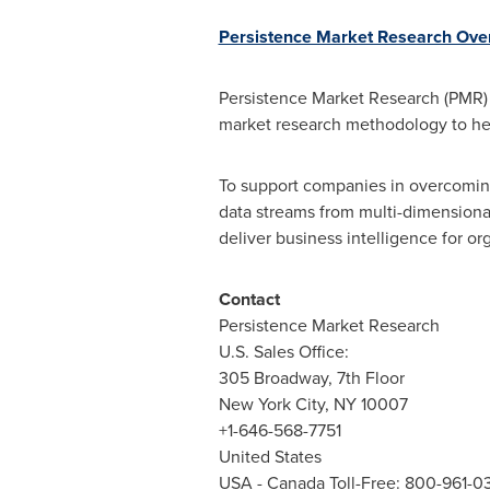
Persistence Market Research Ove
Persistence Market Research (PMR) i
market research methodology to he
To support companies in overcoming
data streams from multi-dimensional
deliver business intelligence for org
Contact
Persistence Market Research
U.S. Sales Office:
305 Broadway, 7th Floor
New York City
, NY 10007
+1-646-568-7751
United States
USA
- Canada Toll-Free: 800-961-0