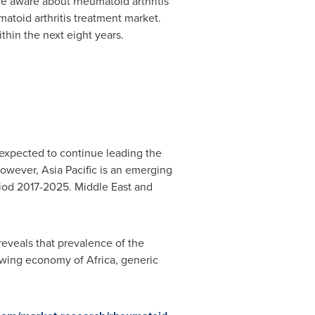
e aware about rheumatoid arthritis
matoid arthritis treatment market.
thin the next eight years.
 expected to continue leading the
However,
Asia Pacific
is an emerging
eriod 2017-2025.
Middle East
and
reveals that prevalence of the
rowing economy of
Africa
, generic