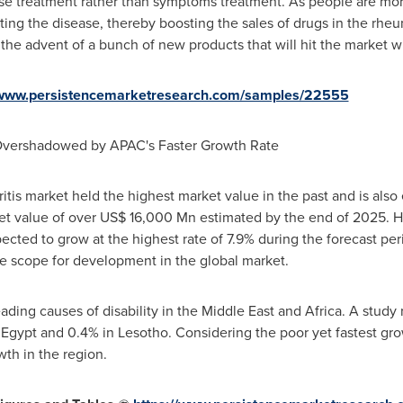
ase treatment rather than symptoms treatment. As people are mor
ting the disease, thereby boosting the sales of drugs in the rheu
the advent of a bunch of new products that will hit the market wi
/www.persistencemarketresearch.com/samples/22555
vershadowed by APAC's Faster Growth Rate
itis market held the highest market value in the past and is also
ket value of over
US$ 16,000 Mn
estimated by the end of 2025. 
pected to grow at the highest rate of 7.9% during the forecast p
e scope for development in the global market.
eading causes of disability in the
Middle East
and
Africa
. A study 
n
Egypt
and 0.4% in
Lesotho
. Considering the poor yet fastest g
th in the region.