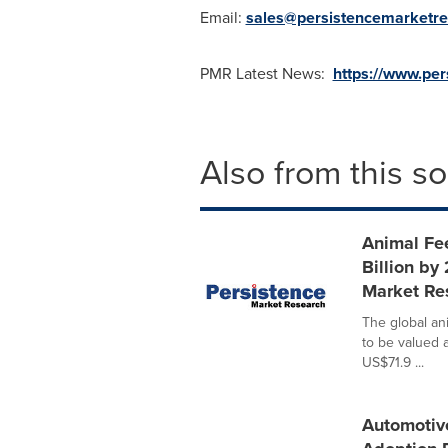
Email:
sales@persistencemarketr
PMR Latest News:
https://www.pe
Also from this s
Animal Fe
Billion by
Market Re
The global an
to be valued 
US$71.9 ...
Automotiv