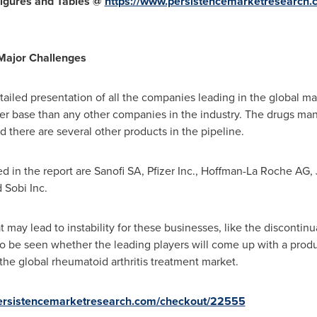
igures and Tables @
https://www.persistencemarketresearch.
 Major Challenges
tailed presentation of all the companies leading in the global 
er base than any other companies in the industry. The drugs ma
 there are several other products in the pipeline.
in the report are Sanofi SA, Pfizer Inc., Hoffman-La Roche AG,
 Sobi Inc.
 may lead to instability for these businesses, like the discontinu
et to be seen whether the leading players will come up with a pro
the global rheumatoid arthritis treatment market.
persistencemarketresearch.com/checkout/22555