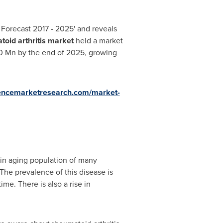
d Forecast 2017 - 2025' and reveals
toid arthritis market
held a market
0 Mn
by the end of 2025, growing
tencemarketresearch.com/market-
 in aging population of many
The prevalence of this disease is
me. There is also a rise in