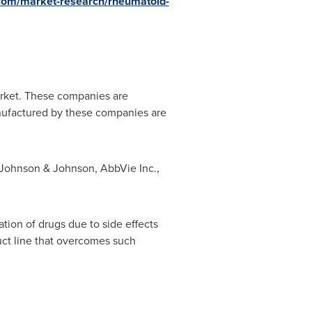
com/market-research/rheumatoid-
market. These companies are
nufactured by these companies are
 Johnson & Johnson, AbbVie Inc.,
ation of drugs due to side effects
duct line that overcomes such