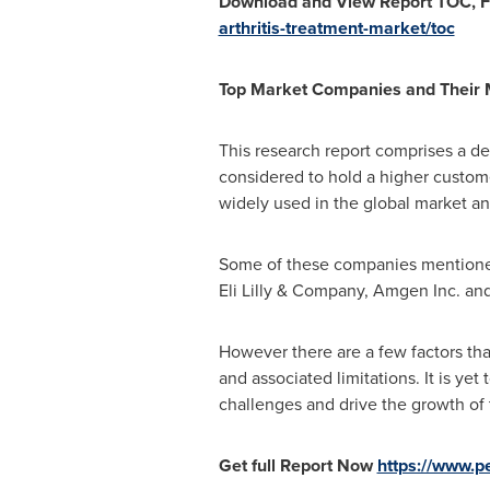
Download and View Report TOC,
F
arthritis-treatment-market/toc
Top Market Compa
nies and Their
This research report comprises a de
considered to hold a higher custom
widely used in the global market and
Some of these companies mentioned 
Eli Lilly & Company, Amgen Inc. and
However there are a few factors that
and associated limitations. It is y
challenges and drive the growth of 
Get full Report Now
https://www.