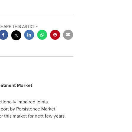
SHARE THIS ARTICLE
reatment Market
tionally impaired joints.
report by Persistence Market
r this market for next few years.