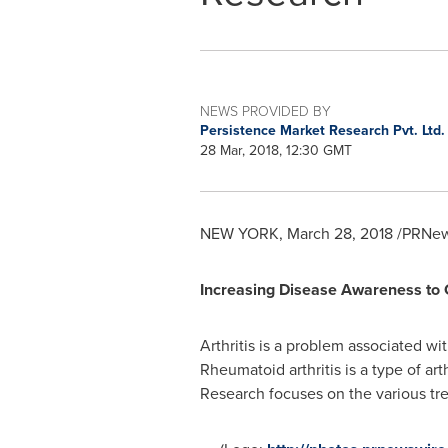
NEWS PROVIDED BY
Persistence Market Research Pvt. Ltd
28 Mar, 2018, 12:30 GMT
NEW YORK
,
March 28, 2018
/PRNews
Increasing Disease Awareness to C
Arthritis is a problem associated wit
Rheumatoid arthritis is a type of art
Research focuses on the various trea