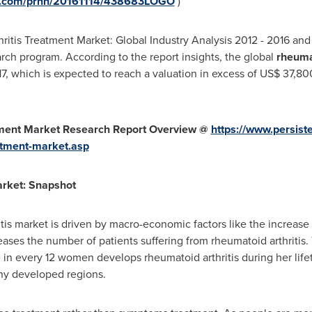
re.com/prnh/20161114/438683LOGO
)
hritis Treatment Market: Global Industry Analysis 2012 - 2016 an
arch program. According to the report insights, the global
rheuma
7, which is expected to reach a valuation in excess of
US$ 37,80
tment Market Research Report Overview @
https://www.persis
atment-market.asp
arket: Snapshot
tis market is driven by macro-economic factors like the increase
ases the number of patients suffering from rheumatoid arthritis. 
in every 12 women develops rheumatoid arthritis during her lifeti
ny developed regions.