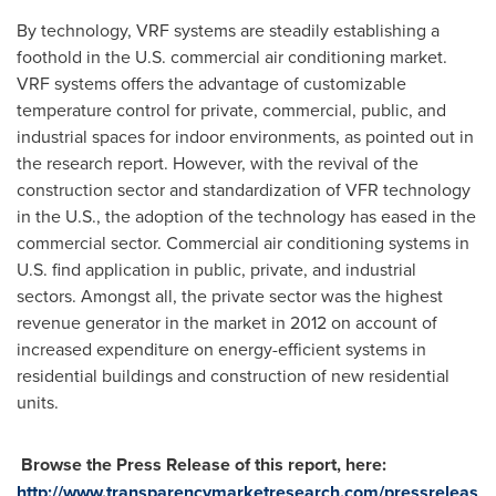
By technology, VRF systems are steadily establishing a
foothold in the U.S. commercial air conditioning market.
VRF systems offers the advantage of customizable
temperature control for private, commercial, public, and
industrial spaces for indoor environments, as pointed out in
the research report. However, with the revival of the
construction sector and standardization of VFR technology
in the U.S., the adoption of the technology has eased in the
commercial sector. Commercial air conditioning systems in
U.S. find application in public, private, and industrial
sectors. Amongst all, the private sector was the highest
revenue generator in the market in 2012 on account of
increased expenditure on energy-efficient systems in
residential buildings and construction of new residential
units.
Browse the Press Release of this report, here:
http://www.transparencymarketresearch.com/pressreleas