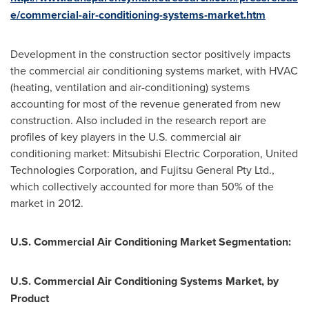
e/commercial-air-conditioning-systems-market.htm
Development in the construction sector positively impacts
the commercial air conditioning systems market, with HVAC
(heating, ventilation and air-conditioning) systems
accounting for most of the revenue generated from new
construction. Also included in the research report are
profiles of key players in the U.S. commercial air
conditioning market: Mitsubishi Electric Corporation, United
Technologies Corporation, and Fujitsu General Pty Ltd.,
which collectively accounted for more than 50% of the
market in 2012.
U.S. Commercial Air Conditioning Market Segmentation:
U.S. Commercial Air Conditioning Systems Market, by
Product