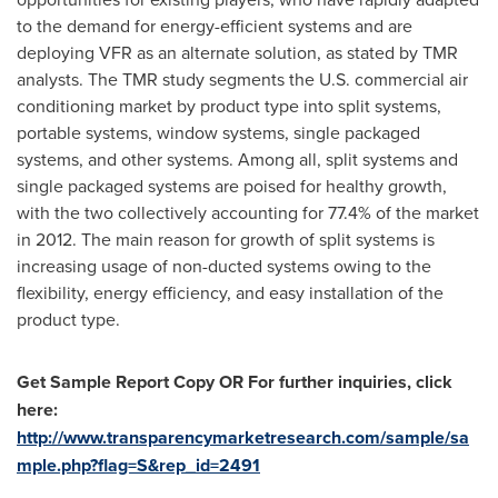
to the demand for energy-efficient systems and are
deploying VFR as an alternate solution, as stated by TMR
analysts. The TMR study segments the U.S. commercial air
conditioning market by product type into split systems,
portable systems, window systems, single packaged
systems, and other systems. Among all, split systems and
single packaged systems are poised for healthy growth,
with the two collectively accounting for 77.4% of the market
in 2012. The main reason for growth of split systems is
increasing usage of non-ducted systems owing to the
flexibility, energy efficiency, and easy installation of the
product type.
Get Sample Report Copy OR For further inquiries, click
here:
http://www.transparencymarketresearch.com/sample/sa
mple.php?flag=S&rep_id=2491