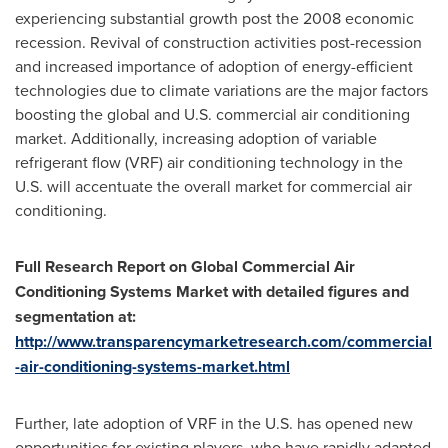
experiencing substantial growth post the 2008 economic
recession. Revival of construction activities post-recession
and increased importance of adoption of energy-efficient
technologies due to climate variations are the major factors
boosting the global and U.S. commercial air conditioning
market. Additionally, increasing adoption of variable
refrigerant flow (VRF) air conditioning technology in the
U.S. will accentuate the overall market for commercial air
conditioning.
Full Research Report on Global Commercial Air
Conditioning Systems Market with detailed figures and
segmentation at:
http://www.transparencymarketresearch.com/commercial
-air-conditioning-systems-market.html
Further, late adoption of VRF in the U.S. has opened new
opportunities for existing players, who have rapidly adapted