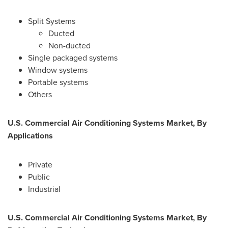
Split Systems
Ducted
Non-ducted
Single packaged systems
Window systems
Portable systems
Others
U.S. Commercial Air Conditioning Systems Market, By
Applications
Private
Public
Industrial
U.S. Commercial Air Conditioning Systems Market, By