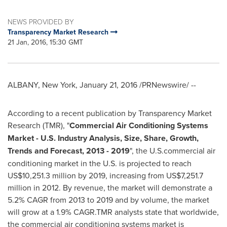
NEWS PROVIDED BY
Transparency Market Research
21 Jan, 2016, 15:30 GMT
ALBANY, New York
,
January 21, 2016
/PRNewswire/ --
According to a recent publication by Transparency Market
Research (TMR), "
Commercial Air Conditioning Systems
Market - U.S. Industry Analysis, Size, Share, Growth,
Trends and Forecast, 2013 - 2019
", the U.S.commercial air
conditioning market in the U.S. is projected to reach
US$10,251.3 million
by 2019, increasing from
US$7,251.7
million
in 2012. By revenue, the market will demonstrate a
5.2% CAGR from 2013 to 2019 and by volume, the market
will grow at a 1.9% CAGR.TMR analysts state that worldwide,
the commercial air conditioning systems market is