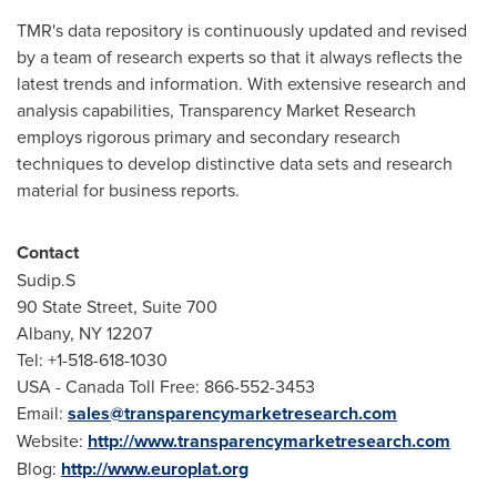
TMR's data repository is continuously updated and revised
by a team of research experts so that it always reflects the
latest trends and information. With extensive research and
analysis capabilities, Transparency Market Research
employs rigorous primary and secondary research
techniques to develop distinctive data sets and research
material for business reports.
Contact
Sudip.S
90 State Street, Suite 700
Albany
, NY 12207
Tel: +1-518-618-1030
USA - Canada Toll Free: 866-552-3453
Email:
sales@transparencymarketresearch.com
Website:
http://www.transparencymarketresearch.com
Blog:
http://www.europlat.org