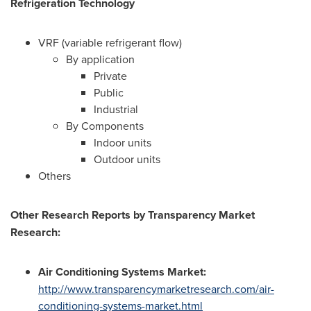
Refrigeration Technology
VRF (variable refrigerant flow)
By application
Private
Public
Industrial
By Components
Indoor units
Outdoor units
Others
Other Research Reports by Transparency Market
Research:
Air Conditioning Systems Market:
http://www.transparencymarketresearch.com/air-
conditioning-systems-market.html