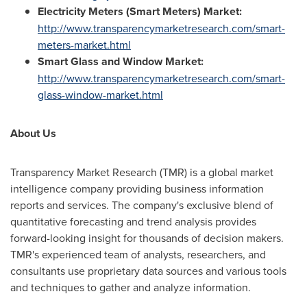
Electricity Meters (Smart Meters) Market:
http://www.transparencymarketresearch.com/smart-
meters-market.html
Smart Glass and Window Market:
http://www.transparencymarketresearch.com/smart-
glass-window-market.html
About Us
Transparency Market Research (TMR) is a global market
intelligence company providing business information
reports and services. The company's exclusive blend of
quantitative forecasting and trend analysis provides
forward-looking insight for thousands of decision makers.
TMR's experienced team of analysts, researchers, and
consultants use proprietary data sources and various tools
and techniques to gather and analyze information.