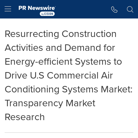
Accessibility Statement
Skip Navigation
Hamburger menu
Resurrecting Construction
Activities and Demand for
Energy-efficient Systems to
Drive U.S Commercial Air
Conditioning Systems Market:
Transparency Market
Research