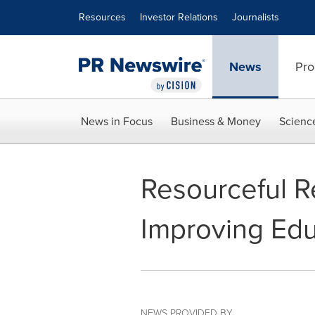
Accessibility Statement
Skip Navigation
Resources
Investor Relations
Journalists
News
Pro
News in Focus
Business & Money
Scienc
Resourceful R
Improving Edu
NEWS PROVIDED BY