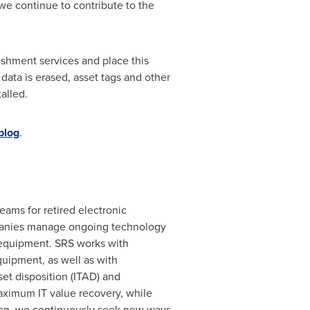
we continue to contribute to the
bishment services and place this
 data is erased, asset tags and other
alled.
blog
.
eams for retired electronic
mpanies manage ongoing technology
T equipment. SRS works with
uipment, as well as with
et disposition (ITAD) and
maximum IT value recovery, while
tizen, we continuously seek new ways