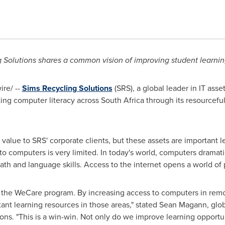
 Solutions shares a common vision of improving student learnin
re/ --
Sims Recycling Solutions
(SRS), a global leader in IT asse
sting computer literacy across
South Africa
through its resourcefu
alue to SRS' corporate clients, but these assets are important lea
o computers is very limited. In today's world, computers dramati
th and language skills. Access to the internet opens a world of p
 the WeCare program. By increasing access to computers in remo
ant learning resources in those areas," stated
Sean Magann
, glo
ons. "This is a win-win. Not only do we improve learning opportu