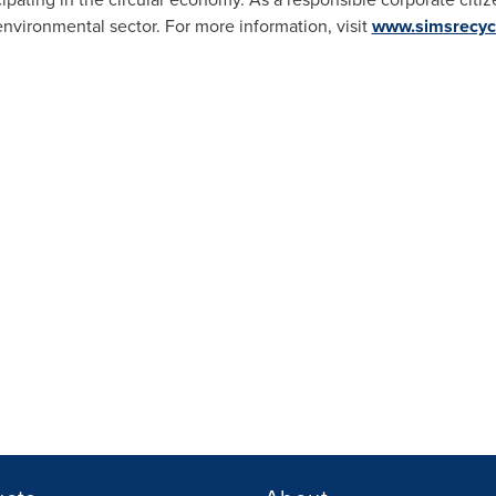
environmental sector. For more information, visit
www.simsrecyc