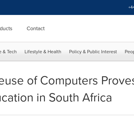
+4
ducts
Contact
e & Tech
Lifestyle & Health
Policy & Public Interest
Peop
euse of Computers Proves
cation in South Africa