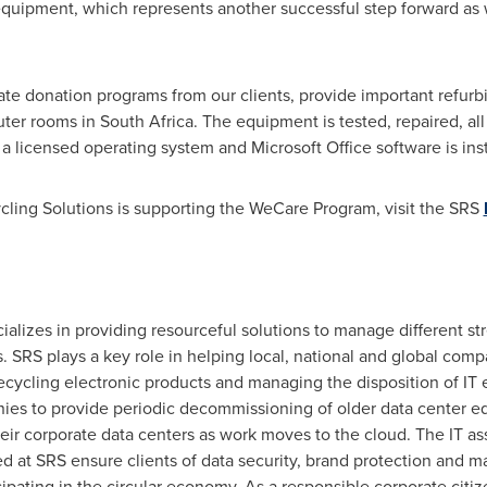
T equipment, which represents another successful step forward as 
itate donation programs from our clients, provide important refur
ter rooms in
South Africa
. The equipment is tested, repaired, all
a licensed operating system and Microsoft Office software is inst
ling Solutions is supporting the WeCare Program, visit the SRS
alizes in providing resourceful solutions to manage different str
 SRS plays a key role in helping local, national and global co
recycling electronic products and managing the disposition of I
es to provide periodic decommissioning of older data center eq
ir corporate data centers as work moves to the cloud. The IT ass
red at SRS ensure clients of data security, brand protection and 
cipating in the circular economy. As a responsible corporate ci