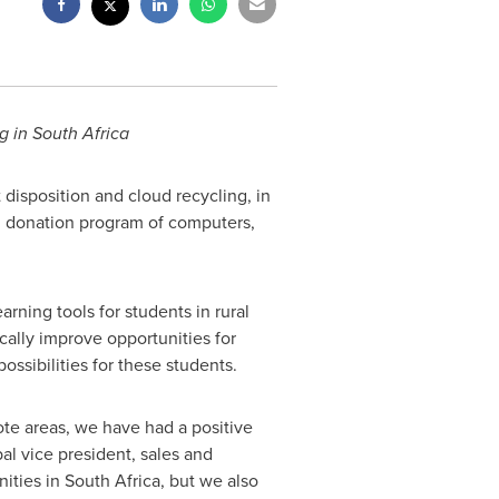
g in
South Africa
t disposition and cloud recycling, in
l donation program of computers,
rning tools for students in rural
cally improve opportunities for
ossibilities for these students.
te areas, we have had a positive
bal vice president, sales and
nities in
South Africa
, but we also