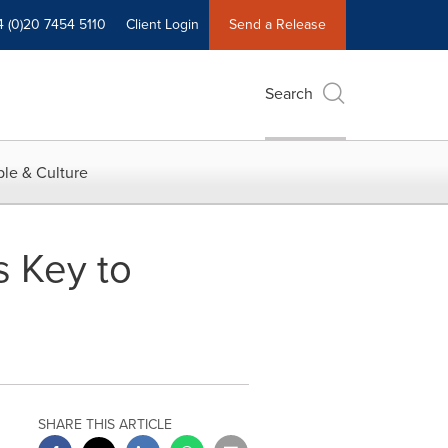
4 (0)20 7454 5110
Client Login
Send a Release
Search
le & Culture
 Key to
SHARE THIS ARTICLE