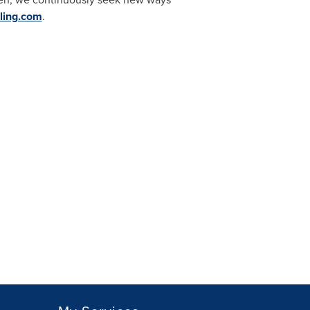
ling.com
.