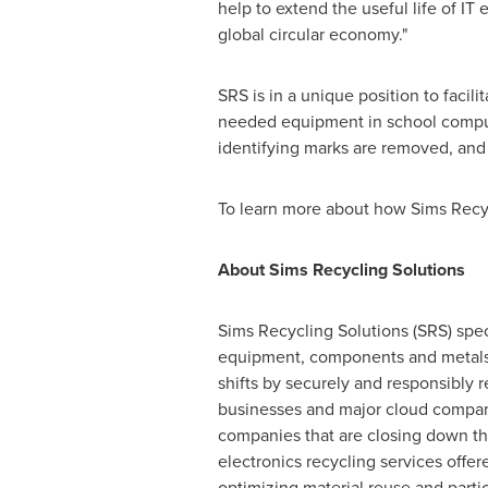
help to extend the useful life of I
global circular economy."
SRS is in a unique position to facil
needed equipment in school compu
identifying marks are removed, and 
To learn more about how Sims Recyc
About Sims Recycling Solutions
Sims Recycling Solutions (SRS) speci
equipment, components and metals.
shifts by securely and responsibly 
businesses and major cloud compani
companies that are closing down the
electronics recycling services offe
optimizing material reuse and parti