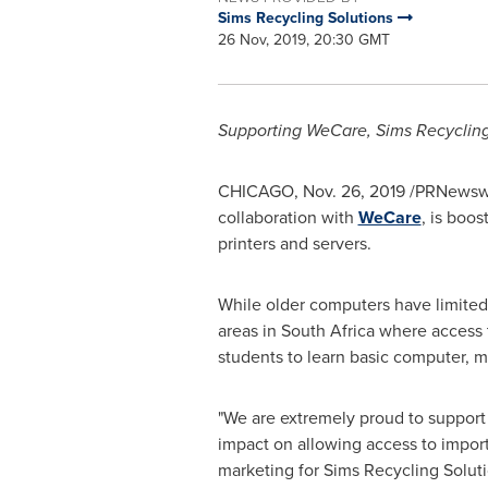
Sims Recycling Solutions
26 Nov, 2019, 20:30 GMT
Supporting WeCare, Sims Recycling
CHICAGO
,
Nov. 26, 2019
/PRNewswi
collaboration with
WeCare
, is boo
printers and servers.
While older computers have limited v
areas in
South Africa
where access t
students to learn basic computer, ma
"We are extremely proud to support
impact on allowing access to import
marketing for Sims Recycling Soluti