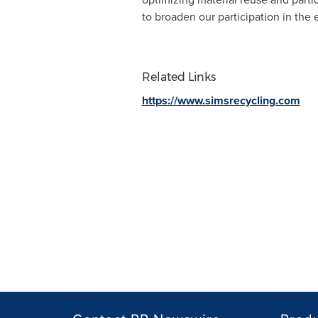
to broaden our participation in the 
Related Links
https://www.simsrecycling.com