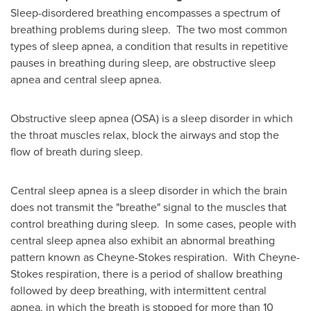
Sleep-disordered breathing encompasses a spectrum of
breathing problems during sleep. The two most common
types of sleep apnea, a condition that results in repetitive
pauses in breathing during sleep, are obstructive sleep
apnea and central sleep apnea.
Obstructive sleep apnea (OSA) is a sleep disorder in which
the throat muscles relax, block the airways and stop the
flow of breath during sleep.
Central sleep apnea is a sleep disorder in which the brain
does not transmit the "breathe" signal to the muscles that
control breathing during sleep. In some cases, people with
central sleep apnea also exhibit an abnormal breathing
pattern known as Cheyne-Stokes respiration. With Cheyne-
Stokes respiration, there is a period of shallow breathing
followed by deep breathing, with intermittent central
apnea, in which the breath is stopped for more than 10