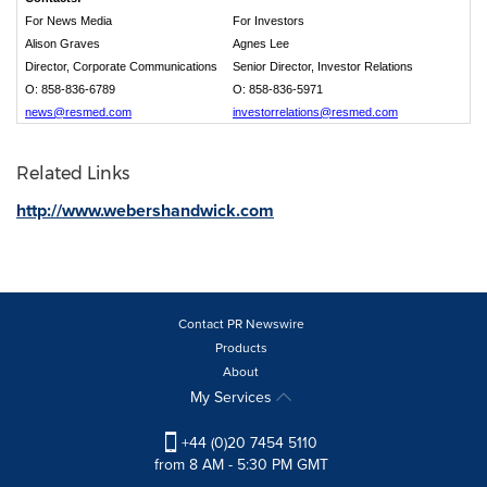
For News Media
For Investors
Alison Graves
Agnes Lee
Director, Corporate Communications
Senior Director, Investor Relations
O: 858-836-6789
O: 858-836-5971
news@resmed.com
investorrelations@resmed.com
Related Links
http://www.webershandwick.com
Contact PR Newswire
Products
About
My Services
+44 (0)20 7454 5110
from 8 AM - 5:30 PM GMT