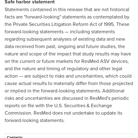
Safe harbor statement
Statements contained in this release that are not historical
facts are "forward-looking" statements as contemplated by
the Private Securities Litigation Reform Act of 1995. These
forward-looking statements — including statements
regarding subsequent analyses of existing data and new
data received from past, ongoing and future studies, the
nature and scope of the impact that study results may have
on the current or future markets for ResMed ASV devices,
and the nature and timing of regulatory and other legal
action — are subject to risks and uncertainties, which could
cause actual results to materially differ from those projected
or implied in the forward-looking statements. Additional
risks and uncertainties are discussed in ResMed's periodic
reports on file with the U.S. Securities & Exchange
Commission. ResMed does not undertake to update its
forward-looking statements.
Contacts: