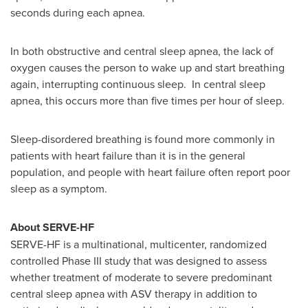
seconds during each apnea.
In both obstructive and central sleep apnea, the lack of
oxygen causes the person to wake up and start breathing
again, interrupting continuous sleep. In central sleep
apnea, this occurs more than five times per hour of sleep.
Sleep-disordered breathing is found more commonly in
patients with heart failure than it is in the general
population, and people with heart failure often report poor
sleep as a symptom.
About SERVE-HF
SERVE-HF is a multinational, multicenter, randomized
controlled Phase III study that was designed to assess
whether treatment of moderate to severe predominant
central sleep apnea with ASV therapy in addition to