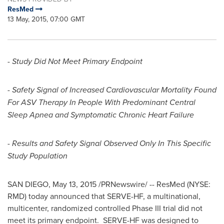
ResMed
13 May, 2015, 07:00 GMT
- Study Did Not Meet Primary Endpoint
- Safety Signal of Increased Cardiovascular Mortality Found
For ASV Therapy In People With Predominant Central
Sleep Apnea and Symptomatic Chronic Heart Failure
- Results and Safety Signal Observed Only In This Specific
Study Population
SAN DIEGO
,
May 13, 2015
/PRNewswire/ -- ResMed (NYSE:
RMD) today announced that SERVE-HF, a multinational,
multicenter, randomized controlled Phase III trial did not
meet its primary endpoint. SERVE-HF was designed to