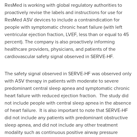
ResMed is working with global regulatory authorities to
proactively revise the labels and instructions for use for
ResMed ASV devices to include a contraindication for
people with symptomatic chronic heart failure (with left
ventricular ejection fraction, LVEF, less than or equal to 45
percent). The company is also proactively informing
healthcare providers, physicians, and patients of the
cardiovascular safety signal observed in SERVE-HF.
The safety signal observed in SERVE-HF was observed only
with ASV therapy in patients with moderate to severe
predominant central sleep apnea and symptomatic chronic
heart failure with reduced ejection fraction. The study did
not include people with central sleep apnea in the absence
of heart failure. It is also important to note that SERVE-HF
did not include any patients with predominant obstructive
sleep apnea, and did not include any other treatment
modality such as continuous positive airway pressure