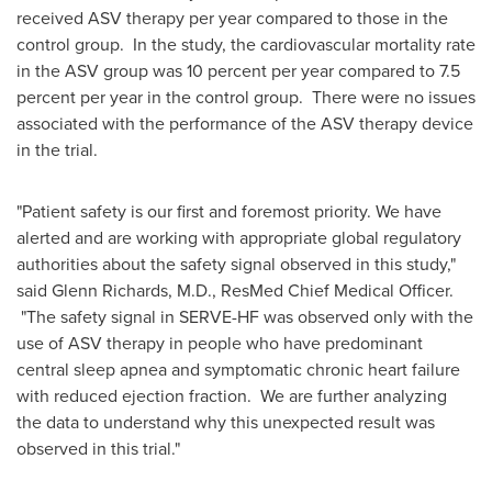
received ASV therapy per year compared to those in the
control group. In the study, the cardiovascular mortality rate
in the ASV group was 10 percent per year compared to 7.5
percent per year in the control group. There were no issues
associated with the performance of the ASV therapy device
in the trial.
"Patient safety is our first and foremost priority. We have
alerted and are working with appropriate global regulatory
authorities about the safety signal observed in this study,"
said
Glenn Richards
, M.D., ResMed Chief Medical Officer.
"The safety signal in SERVE-HF was observed only with the
use of ASV therapy in people who have predominant
central sleep apnea and symptomatic chronic heart failure
with reduced ejection fraction. We are further analyzing
the data to understand why this unexpected result was
observed in this trial."