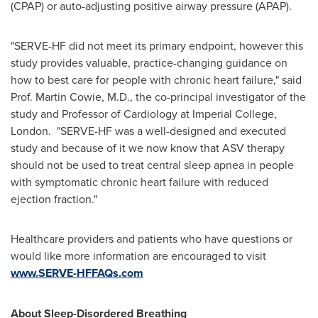
(CPAP) or auto-adjusting positive airway pressure (APAP).
"SERVE-HF did not meet its primary endpoint, however this
study provides valuable, practice-changing guidance on
how to best care for people with chronic heart failure," said
Prof. Martin Cowie, M.D., the co-principal investigator of the
study and Professor of Cardiology at Imperial College,
London
. "SERVE-HF was a well-designed and executed
study and because of it we now know that ASV therapy
should not be used to treat central sleep apnea in people
with symptomatic chronic heart failure with reduced
ejection fraction."
Healthcare providers and patients who have questions or
would like more information are encouraged to visit
www.SERVE-HFFAQs.com
About Sleep-Disordered Breathing