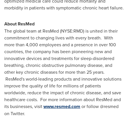
optimized medical care could reduce mortality and
morbidity in patients with symptomatic chronic heart failure.
About ResMed
The global team at ResMed (NYSE:RMD) is united in their
commitment to changing lives with every breath. With
more than 4,000 employees and a presence in over 100
countries, the company has been pioneering new and
innovative devices and treatments for sleep-disordered
breathing, chronic obstructive pulmonary disease, and
other key chronic diseases for more than 25 years.
ResMed's world-leading products and innovative solutions
improve the quality of life for millions of patients
worldwide, reduce the impact of chronic disease, and save
healthcare costs. For more information about ResMed and
its businesses, visit
www.resmed.com
or follow @resmed
on Twitter.