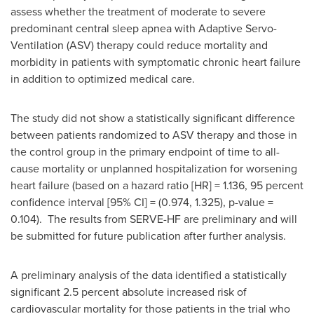
assess whether the treatment of moderate to severe
predominant central sleep apnea with Adaptive Servo-
Ventilation (ASV) therapy could reduce mortality and
morbidity in patients with symptomatic chronic heart failure
in addition to optimized medical care.
The study did not show a statistically significant difference
between patients randomized to ASV therapy and those in
the control group in the primary endpoint of time to all-
cause mortality or unplanned hospitalization for worsening
heart failure (based on a hazard ratio [HR] = 1.136, 95 percent
confidence interval [95% CI] = (0.974, 1.325), p-value =
0.104). The results from SERVE-HF are preliminary and will
be submitted for future publication after further analysis.
A preliminary analysis of the data identified a statistically
significant 2.5 percent absolute increased risk of
cardiovascular mortality for those patients in the trial who