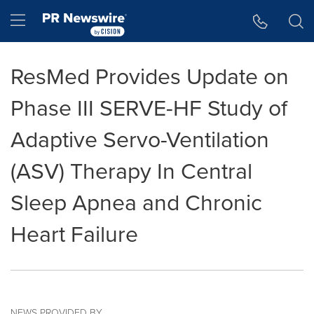
Accessibility Statement
Skip Navigation
Hamburger menu
ResMed Provides Update on
Phase III SERVE-HF Study of
Adaptive Servo-Ventilation
(ASV) Therapy In Central
Sleep Apnea and Chronic
Heart Failure
NEWS PROVIDED BY