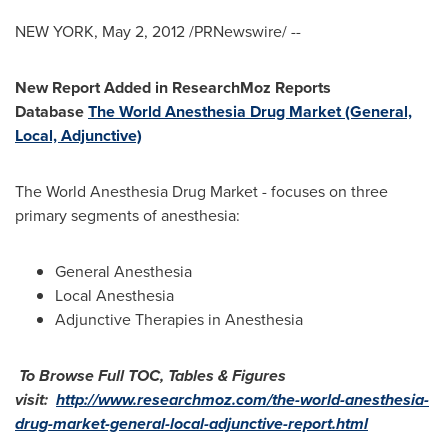
NEW YORK
,
May 2, 2012
/PRNewswire/ --
New Report Added in ResearchMoz Reports
Database
The World Anesthesia Drug Market (General,
Local, Adjunctive)
The World Anesthesia Drug Market - focuses on three
primary segments of anesthesia:
General Anesthesia
Local Anesthesia
Adjunctive Therapies in Anesthesia
To Browse Full TOC, Tables & Figures
visit:
http://www.researchmoz.com/the-world-anesthesia-
drug-market-general-local-adjunctive-report.html