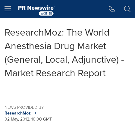
Accessibility Statement
Skip Navigation
Hamburger menu
ResearchMoz: The World
Anesthesia Drug Market
(General, Local, Adjunctive) -
Market Research Report
NEWS PROVIDED BY
ResearchMoz
02 May, 2012, 10:00 GMT