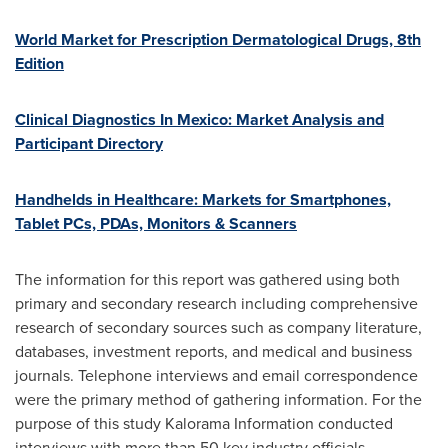
World Market for Prescription Dermatological Drugs, 8th
Edition
Clinical Diagnostics In Mexico: Market Analysis and
Participant Directory
Handhelds in Healthcare: Markets for Smartphones,
Tablet PCs, PDAs, Monitors & Scanners
The information for this report was gathered using both
primary and secondary research including comprehensive
research of secondary sources such as company literature,
databases, investment reports, and medical and business
journals. Telephone interviews and email correspondence
were the primary method of gathering information. For the
purpose of this study Kalorama Information conducted
interviews with more than 50 key industry officials,