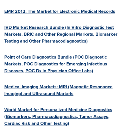
EMR 2012: The Market for Electronic Medical Records
IVD Market Research Bundle (In Vitro Diagnostic Test
Markets, BRIC and Other Regional Markets, Biomarker
Testing and Other Pharmacodiagnostics)
Point of Care Diagnostics Bundle (POC Diagnostic
Markets, POC Diagnostics for Emerging Infectious
Diseases, POC Dx in Physician Office Labs)
Medical Imaging Markets: MRI (Magnetic Resonance
Imaging) and Ultrasound Markets
World Market for Personalized Medicine Diagnostics
(Biomarkers, Pharmacodiagnostics, Tumor Assays,
Cardiac Risk and Other Testing)