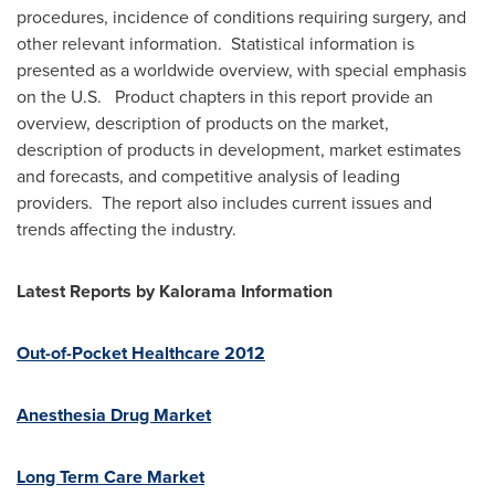
procedures, incidence of conditions requiring surgery, and
other relevant information. Statistical information is
presented as a worldwide overview, with special emphasis
on the U.S. Product chapters in this report provide an
overview, description of products on the market,
description of products in development, market estimates
and forecasts, and competitive analysis of leading
providers. The report also includes current issues and
trends affecting the industry.
Latest Reports by
Kalorama Information
Out-of-Pocket Healthcare 2012
Anesthesia Drug Market
Long Term Care Market