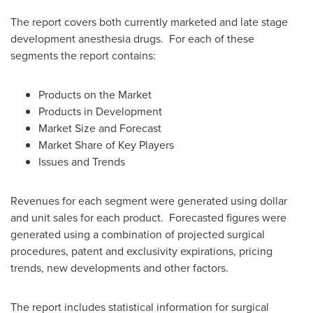
The report covers both currently marketed and late stage
development anesthesia drugs. For each of these
segments the report contains:
Products on the Market
Products in Development
Market Size and Forecast
Market Share of Key Players
Issues and Trends
Revenues for each segment were generated using dollar
and unit sales for each product. Forecasted figures were
generated using a combination of projected surgical
procedures, patent and exclusivity expirations, pricing
trends, new developments and other factors.
The report includes statistical information for surgical