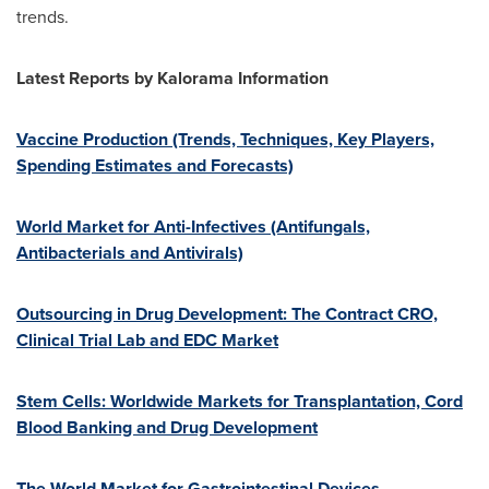
trends.
Latest Reports by
Kalorama Information
Vaccine Production (Trends, Techniques, Key Players,
Spending Estimates and Forecasts)
World Market for Anti-Infectives (Antifungals,
Antibacterials and Antivirals)
Outsourcing in Drug Development: The Contract CRO,
Clinical Trial Lab and EDC Market
Stem Cells: Worldwide Markets for Transplantation, Cord
Blood Banking and Drug Development
The World Market for Gastrointestinal Devices