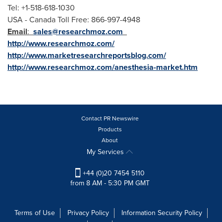
Tel: +1-518-618-1030
USA
- Canada Toll Free: 866-997-4948
Email
:
sales@researchmoz.com
http://www.researchmoz.com/
http://www.marketresearchreportsblog.com/
http://www.researchmoz.com/anesthesia-market.htm
Contact PR Newswire
Products
About
My Services
+44 (0)20 7454 5110
from 8 AM - 5:30 PM GMT
Terms of Use
Privacy Policy
Information Security Policy