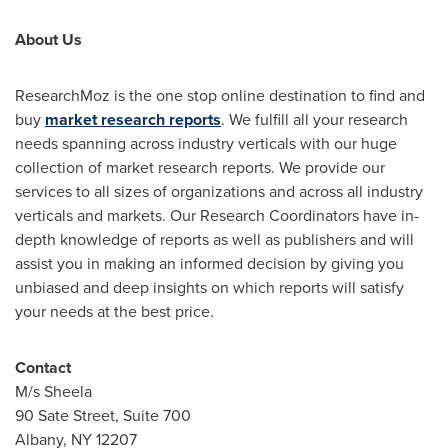
About Us
ResearchMoz is the one stop online destination to find and
buy
market research reports
. We fulfill all your research
needs spanning across industry verticals with our huge
collection of market research reports. We provide our
services to all sizes of organizations and across all industry
verticals and markets. Our Research Coordinators have in-
depth knowledge of reports as well as publishers and will
assist you in making an informed decision by giving you
unbiased and deep insights on which reports will satisfy
your needs at the best price.
Contact
M/s Sheela
90 Sate Street, Suite 700
Albany, NY
12207