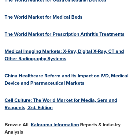
The World Market for Medical Beds
The World Market for Prescription Arthritis Treatments
Medical Imaging Markets: X-Ray, Digital X-Ray, CT and
Other Radiography Systems
China Healthcare Reform and Its Impact on IVD, Medical
Device and Pharmaceutical Markets
Cell Culture: The World Market for Media, Sera and
Reagents, 3rd. Edition
Browse All
Kalorama Information
Reports & Industry
Analysis