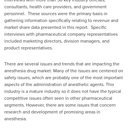
consultants, health care providers, and government
personnel. These sources were the primary basis in
gathering information specifically relating to revenue and
market share data presented in this report. Specific
interviews with pharmaceutical company representatives
included marketing directors, division managers, and
product representatives.
There are several issues and trends that are impacting the
anesthesia drug market. Many of the issues are centered on
safety issues, which are probably one of the most important
aspects of the administration of anesthetic agents. This
industry is a mature industry so it does not have the typical
competitive issues often seen in other pharmaceutical
segments. However, there are some issues that concern
research and development of promising areas in
anesthesia.