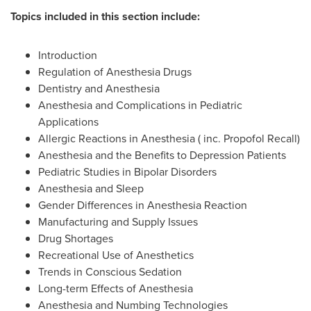
Topics included in this section include:
Introduction
Regulation of Anesthesia Drugs
Dentistry and Anesthesia
Anesthesia and Complications in Pediatric
Applications
Allergic Reactions in Anesthesia ( inc. Propofol Recall)
Anesthesia and the Benefits to Depression Patients
Pediatric Studies in Bipolar Disorders
Anesthesia and Sleep
Gender Differences in Anesthesia Reaction
Manufacturing and Supply Issues
Drug Shortages
Recreational Use of Anesthetics
Trends in Conscious Sedation
Long-term Effects of Anesthesia
Anesthesia and Numbing Technologies