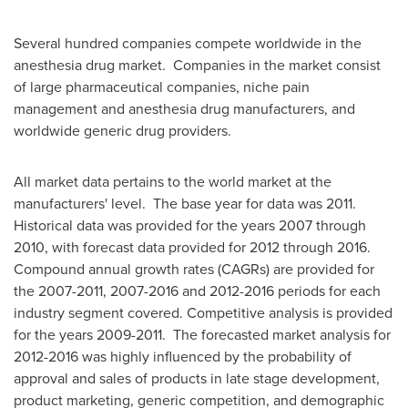
Several hundred companies compete worldwide in the
anesthesia drug market. Companies in the market consist
of large pharmaceutical companies, niche pain
management and anesthesia drug manufacturers, and
worldwide generic drug providers.
All market data pertains to the world market at the
manufacturers' level. The base year for data was 2011.
Historical data was provided for the years 2007 through
2010, with forecast data provided for 2012 through 2016.
Compound annual growth rates (CAGRs) are provided for
the 2007-2011, 2007-2016 and 2012-2016 periods for each
industry segment covered. Competitive analysis is provided
for the years 2009-2011. The forecasted market analysis for
2012-2016 was highly influenced by the probability of
approval and sales of products in late stage development,
product marketing, generic competition, and demographic