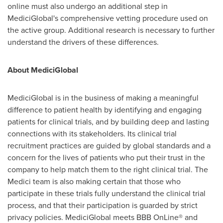
online must also undergo an additional step in
MediciGlobal's comprehensive vetting procedure used on
the active group. Additional research is necessary to further
understand the drivers of these differences.
About MediciGlobal
MediciGlobal is in the business of making a meaningful
difference to patient health by identifying and engaging
patients for clinical trials, and by building deep and lasting
connections with its stakeholders. Its clinical trial
recruitment practices are guided by global standards and a
concern for the lives of patients who put their trust in the
company to help match them to the right clinical trial. The
Medici team is also making certain that those who
participate in these trials fully understand the clinical trial
process, and that their participation is guarded by strict
privacy policies. MediciGlobal meets BBB OnLine® and