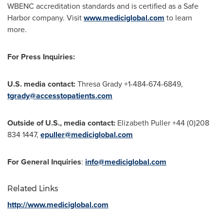
WBENC accreditation standards and is certified as a Safe
Harbor company. Visit
www.mediciglobal.com
to learn
more.
For Press Inquiries:
U.S. media contact:
Thresa Grady
+1-484-674-6849,
tgrady@accesstopatients.com
Outside of U.S., media contact:
Elizabeth Puller
+44 (0)208
834 1447,
epuller@mediciglobal.com
For General Inquiries
:
info@mediciglobal.com
Related Links
http://www.mediciglobal.com