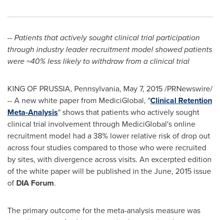
-- Patients that actively sought clinical trial participation
through industry leader recruitment model showed patients
were ~40% less likely to withdraw from a clinical trial
KING OF PRUSSIA, Pennsylvania
,
May 7, 2015
/PRNewswire/
-- A new white paper from MediciGlobal, "
Clinical Retention
Meta-Analysis
" shows that patients who actively sought
clinical trial involvement through MediciGlobal's online
recruitment model had a 38% lower relative risk of drop out
across four studies compared to those who were recruited
by sites, with divergence across visits. An excerpted edition
of the white paper will be published in the June, 2015 issue
of
DIA Forum
.
The primary outcome for the meta-analysis measure was