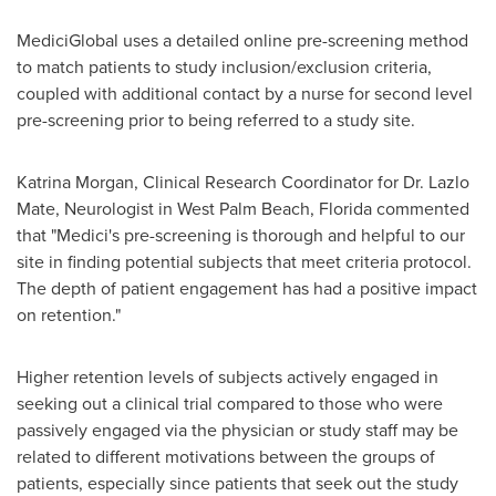
MediciGlobal uses a detailed online pre-screening method
to match patients to study inclusion/exclusion criteria,
coupled with additional contact by a nurse for second level
pre-screening prior to being referred to a study site.
Katrina Morgan
, Clinical Research Coordinator for Dr.
Lazlo
Mate
, Neurologist in
West Palm Beach, Florida
commented
that "Medici's pre-screening is thorough and helpful to our
site in finding potential subjects that meet criteria protocol.
The depth of patient engagement has had a positive impact
on retention."
Higher retention levels of subjects actively engaged in
seeking out a clinical trial compared to those who were
passively engaged via the physician or study staff may be
related to different motivations between the groups of
patients, especially since patients that seek out the study