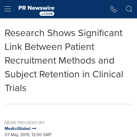
Accessibility Statement
Skip Navigation
Hamburger menu
Research Shows Significant
Link Between Patient
Recruitment Methods and
Subject Retention in Clinical
Trials
NEWS PROVIDED BY
MediciGlobal
07 May, 2015, 12:00 GMT