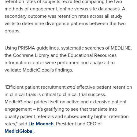
retention rates of subjects recruited comparing the two
methods of engagement, online versus site databases. A
secondary outcome was retention rates across all study
visits to determine divergence patterns between the two
groups.
Using PRISMA guidelines, systematic searches of MEDLINE,
the Cochrane Library and the Educational Resources
information center were performed and analyzed to
validate MediciGlobal's findings.
"Efficient patient recruitment
and
effective patient retention
in clinical trials is critical to clinical trial success.
MediciGlobal prides itself on active and extensive patient
engagement – it's gratifying to see that translate into
quality patient referrals and subsequently higher retention
rates," said
Liz Moench
, President and CEO of
MediciGlobal
.