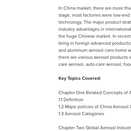
In
China
market, there are more than
stage, most factories were low-end
technology. The major product stra
industry advantages in internation
the huge Chinese market. In recent
bring in foreign advanced productio
and aluminum aerosol cans home and 
there are various aerosol products 
care aerosol, auto-care aerosol, foo
Key Topics Covered:
Chapter One Related Concepts of 
1.1 Definition
1.2 Major policies of China Aerosol 
1.3 Aerosol Categories
Chapter Two Global Aerosol Indust