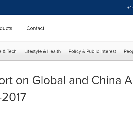
+4
ducts
Contact
e & Tech
Lifestyle & Health
Policy & Public Interest
Peop
rt on Global and China A
-2017