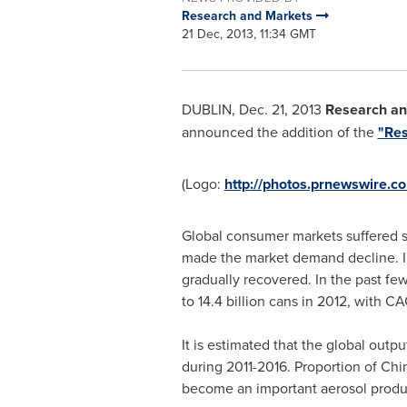
Research and Markets
21 Dec, 2013, 11:34 GMT
DUBLIN
,
Dec. 21, 2013
Research an
announced the addition of the
"Res
(Logo:
http://photos.prnewswire
Global consumer markets suffered ser
made the market demand decline. In
gradually recovered. In the past few
to 14.4 billion cans in 2012, with CA
It is estimated that the global out
during 2011-2016. Proportion of
Chi
become an important aerosol produ