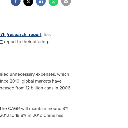
7hj/research_report
) has
7"
report to their offering.
urtailed unnecessary expenses, which
since 2010, global markets have
creased from 12 billion cans in 2006
7. The CAGR will maintain around 3%
2012 to 18.8% in 2017.
China
has