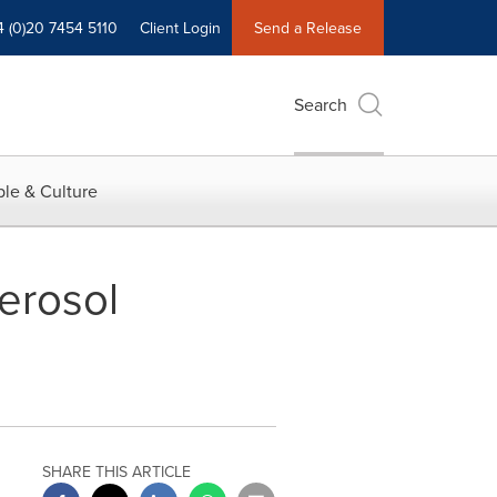
4 (0)20 7454 5110
Client Login
Send a Release
Search
le & Culture
erosol
SHARE THIS ARTICLE