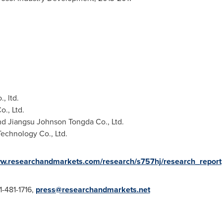
, ltd.
., Ltd.
nd Jiangsu Johnson Tongda Co., Ltd.
echnology Co., Ltd.
ww.researchandmarkets.com/research/s757hj/research_report
1-481-1716,
press@researchandmarkets.net