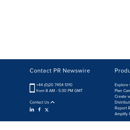
Contact PR Newswire
Prod
+44 (0)20 7454 5110
Explore 
from 8 AM - 5:30 PM GMT
Plan Ca
Create w
Contact Us
Distribu
Report R
Amplify 