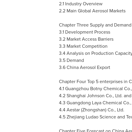
2.1 Industry Overview
2.2 Main Global Aerosol Markets
Chapter Three Supply and Demand o
3.1 Development Process
3.2 Market Access Barriers
3.3 Market Competition
3.4 Analysis on Production Capaci
3.5 Demand
3.6 China Aerosol Export
Chapter Four Top 5 enterprises in
C
4.1 Guangzhou Botny Chemical Co.,
4.2 Shanghai Johnson Co., Ltd. and
4.3 Guangdong Laya Chemical Co., 
4.4 Aestar (Zhongshan) Co., Ltd.
4.5 Zhejiang Ludao Science and Tec
Chapter Five Forecast on China Ae