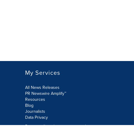
My Services
All News Releases
PR Newswire Amplify™
Resources
Blog
Journalists
Data Privacy
Do not sell or share my personal
information: