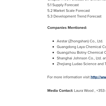
5.1 Supply Forecast
5.2 Market Scale Forecast
5.3 Development Trend Forecast
Companies Mentioned:
Aestar (Zhongshan) Co., Ltd.
Guangdong Laya Chemical Co.
Guangzhou Botny Chemical Co
Shanghai Johnson Co., Ltd. a
Zhejiang Ludao Science and T
For more information visit
http://w
Media Contact:
Laura Wood
, +353-