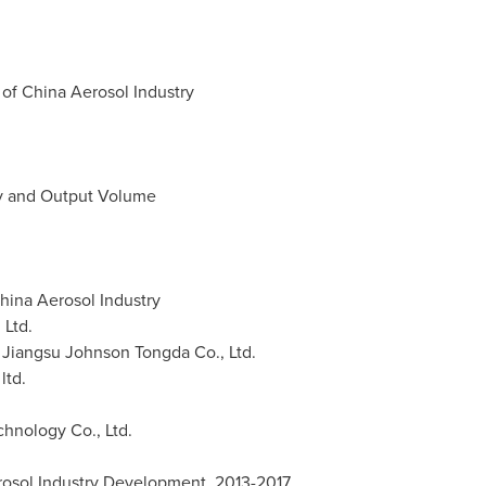
f China Aerosol Industry
ty and Output Volume
hina
Aerosol Industry
 Ltd.
 Jiangsu Johnson Tongda Co., Ltd.
ltd.
hnology Co., Ltd.
rosol Industry Development, 2013-2017