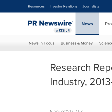
Accessibility Statement
Skip Navigation
Resources
Investor Relations
Journalists
News
Pro
News in Focus
Business & Money
Scienc
Research Repo
Industry, 2013
NEWS PROVIDED BY