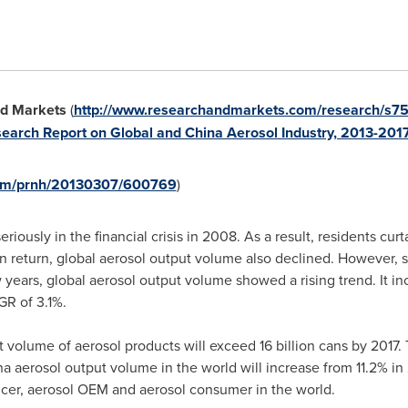
d Markets
(
http://www.researchandmarkets.com/research/s75
earch Report on Global and China Aerosol Industry, 2013-201
.com/prnh/20130307/600769
)
iously in the financial crisis in 2008. As a result, residents c
 return, global aerosol output volume also declined. However, 
 years, global aerosol output volume showed a rising trend. It in
GR of 3.1%.
put volume of aerosol products will exceed 16 billion cans by 201
na
aerosol output volume in the world will increase from 11.2% in 
cer, aerosol OEM and aerosol consumer in the world.