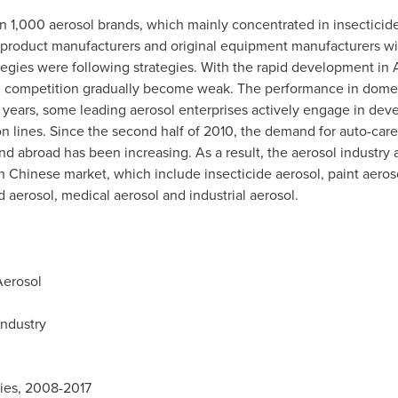
 1,000 aerosol brands, which mainly concentrated in insecticide,
 product manufacturers and original equipment manufacturers wi
tegies were following strategies. With the rapid development i
al competition gradually become weak. The performance in domest
 years, some leading aerosol enterprises actively engage in dev
n lines. Since the second half of 2010, the demand for auto-care
abroad has been increasing. As a result, the aerosol industry ac
in Chinese market, which include insecticide aerosol, paint aeros
d aerosol, medical aerosol and industrial aerosol.
Aerosol
Industry
ries, 2008-2017