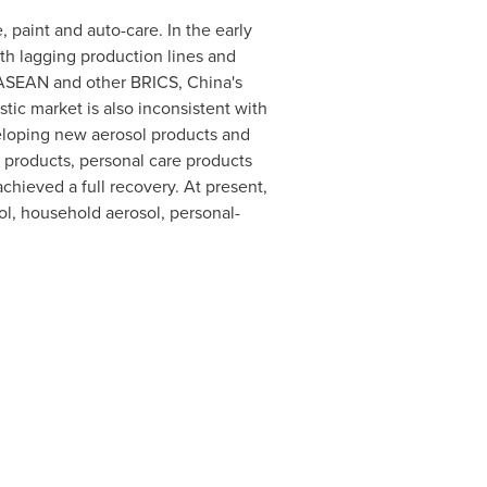
 paint and auto-care. In the early
th lagging production lines and
n ASEAN and other BRICS,
China's
ic market is also inconsistent with
eloping new aerosol products and
 products, personal care products
hieved a full recovery. At present,
ol, household aerosol, personal-