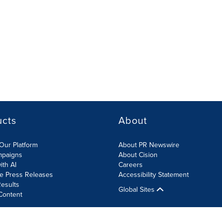
ucts
About
Our Platform
About PR Newswire
mpaigns
About Cision
ith AI
Careers
te Press Releases
Accessibility Statement
esults
Global Sites
Content