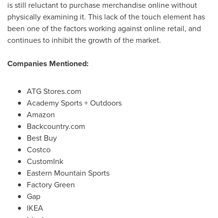
is still reluctant to purchase merchandise online without
physically examining it. This lack of the touch element has
been one of the factors working against online retail, and
continues to inhibit the growth of the market.
Companies Mentioned:
ATG Stores.com
Academy Sports + Outdoors
Amazon
Backcountry.com
Best Buy
Costco
CustomInk
Eastern Mountain Sports
Factory Green
Gap
IKEA