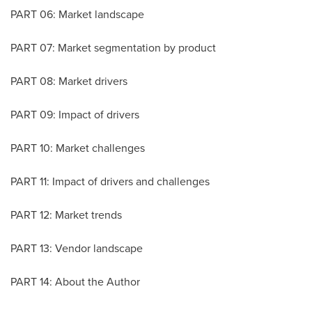
PART 06: Market landscape
PART 07: Market segmentation by product
PART 08: Market drivers
PART 09: Impact of drivers
PART 10: Market challenges
PART 11: Impact of drivers and challenges
PART 12: Market trends
PART 13: Vendor landscape
PART 14: About the Author