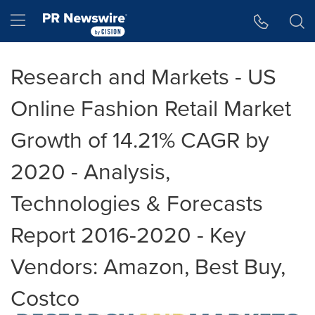
Accessibility Statement
Skip Navigation
Hamburger menu
Research and Markets - US
Online Fashion Retail Market
Growth of 14.21% CAGR by
2020 - Analysis,
Technologies & Forecasts
Report 2016-2020 - Key
Vendors: Amazon, Best Buy,
Costco