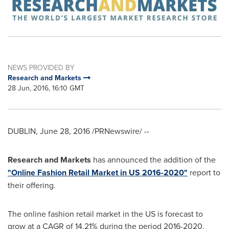
NEWS PROVIDED BY
Research and Markets
28 Jun, 2016, 16:10 GMT
DUBLIN
,
June 28, 2016
/PRNewswire/ --
Research and Markets
has announced the addition of the
"Online Fashion Retail Market in US 2016-2020"
report to
their offering.
The online fashion retail market in the US is forecast to
grow at a CAGR of 14.21% during the period 2016-2020.