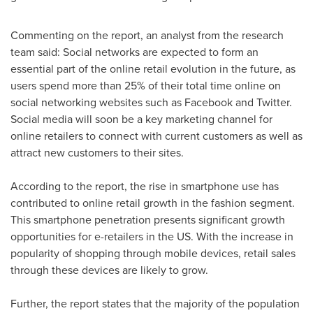
Commenting on the report, an analyst from the research
team said: Social networks are expected to form an
essential part of the online retail evolution in the future, as
users spend more than 25% of their total time online on
social networking websites such as Facebook and Twitter.
Social media will soon be a key marketing channel for
online retailers to connect with current customers as well as
attract new customers to their sites.
According to the report, the rise in smartphone use has
contributed to online retail growth in the fashion segment.
This smartphone penetration presents significant growth
opportunities for e-retailers in the US. With the increase in
popularity of shopping through mobile devices, retail sales
through these devices are likely to grow.
Further, the report states that the majority of the population