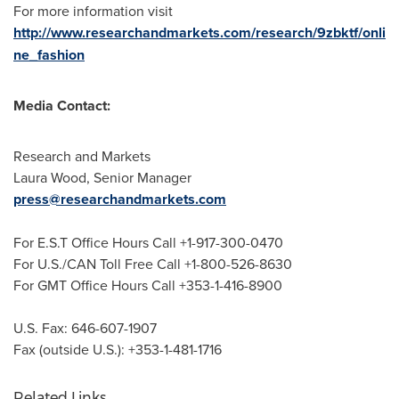
For more information visit
http://www.researchandmarkets.com/research/9zbktf/onli
ne_fashion
Media Contact:
Research and Markets
Laura Wood
, Senior Manager
press@researchandmarkets.com
For E.S.T Office Hours Call +1-917-300-0470
For U.S./CAN Toll Free Call +1-800-526-8630
For GMT Office Hours Call +353-1-416-8900
U.S. Fax: 646-607-1907
Fax (outside U.S.): +353-1-481-1716
Related Links