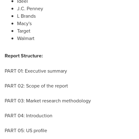
Ideel
J.C. Penney
L Brands
Macy's
Target
Walmart
Report Structure:
PART 01: Executive summary
PART 02: Scope of the report
PART 03: Market research methodology
PART 04: Introduction
PART 05: US profile