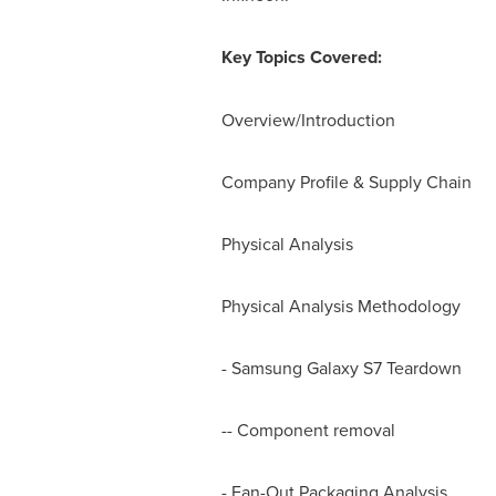
Key Topics Covered:
Overview/Introduction
Company Profile & Supply Chain
Physical Analysis
Physical Analysis Methodology
- Samsung Galaxy S7 Teardown
-- Component removal
- Fan-Out Packaging Analysis