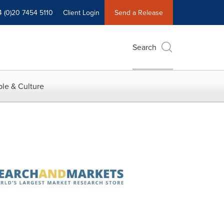
4 (0)20 7454 5110
Client Login
Send a Release
Search
le & Culture