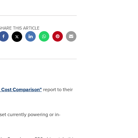
SHARE THIS ARTICLE
 Cost Comparison"
report to their
et currently powering or in-