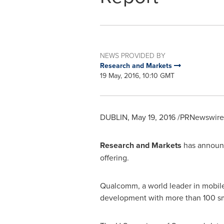
NEWS PROVIDED BY
Research and Markets
19 May, 2016, 10:10 GMT
DUBLIN
,
May 19, 2016
/PRNewswire/
Research and Markets
has announc
offering.
Qualcomm, a world leader in mobile
development with more than 100 s