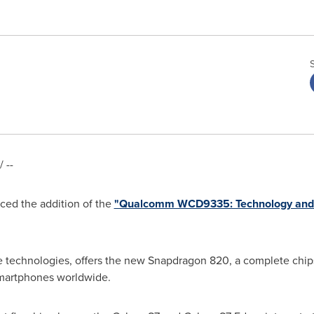
 --
ed the addition of the
"Qualcomm WCD9335: Technology and
 technologies, offers the new Snapdragon 820, a complete chips
martphones worldwide.