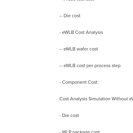
-- Die cost
- eWLB Cost Analysis
-- eWLB wafer cost
-- eWLB cost per process step
- Component Cost
Cost Analysis Simulation Without 
- Die cost
- WLP package cost