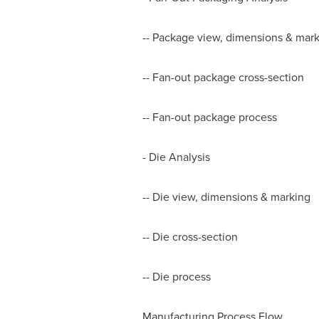
-- Package view, dimensions & mar
-- Fan-out package cross-section
-- Fan-out package process
- Die Analysis
-- Die view, dimensions & marking
-- Die cross-section
-- Die process
Manufacturing Process Flow