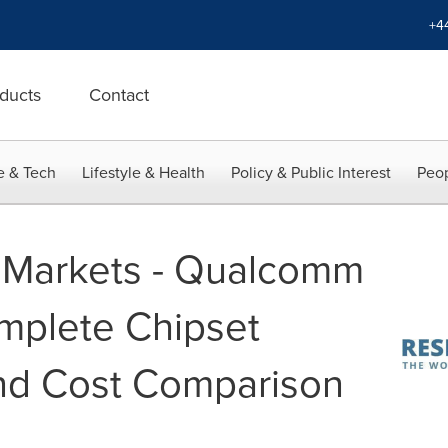
+4
ducts
Contact
e & Tech
Lifestyle & Health
Policy & Public Interest
Peop
 Markets - Qualcomm
plete Chipset
nd Cost Comparison