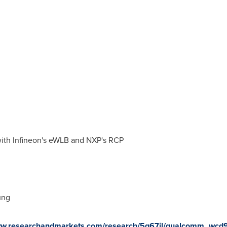
ith Infineon's eWLB and NXP's RCP
ung
www.researchandmarkets.com/research/5g67jl/qualcomm_wcd