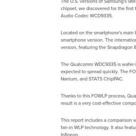
The U.S. versions of Samsung's late
chipset, we discovered for the fi
Audio Codec WCD9335.
Located on the smartphone's main 
smartphone version. The internation
version, featuring the Snapdragon 
The Qualcomm WDC9335 is wafer-level
expected to spread quickly. The FO
Nanium, and STATS ChipPAC.
Thanks to this FOWLP process, Qual
result is a very cost-effective com
This report includes a comparison w
fan-in WLP technology. It also fea
Infineon.