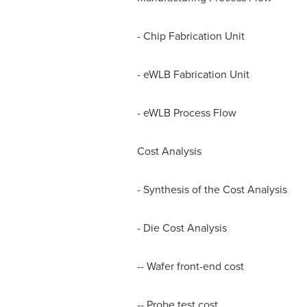
- Chip Fabrication Unit
- eWLB Fabrication Unit
- eWLB Process Flow
Cost Analysis
- Synthesis of the Cost Analysis
- Die Cost Analysis
-- Wafer front-end cost
-- Probe test cost