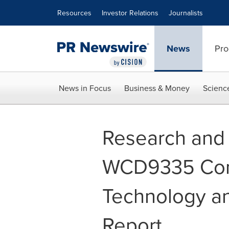
Accessibility Statement
Skip Navigation
Resources
Investor Relations
Journalists
News
Pro
News in Focus
Business & Money
Scienc
Research and
WCD9335 Com
Technology a
Report