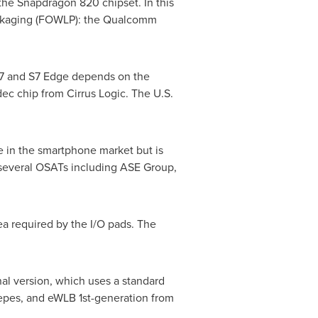
the Snapdragon 820 chipset. In this
ackaging (FOWLP): the Qualcomm
S7 and S7 Edge depends on the
ec chip from Cirrus Logic. The U.S.
e in the smartphone market but is
 several OSATs including ASE Group,
a required by the I/O pads. The
nal version, which uses a standard
epes, and eWLB 1st-generation from