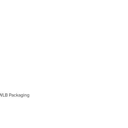
eWLB Packaging