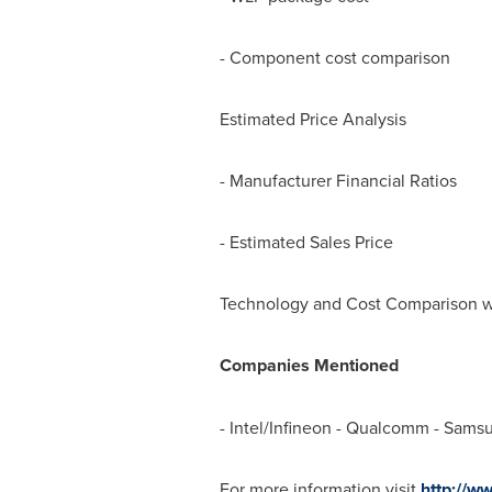
- Component cost comparison
Estimated Price Analysis
- Manufacturer Financial Ratios
- Estimated Sales Price
Technology and Cost Comparison w
Companies Mentioned
- Intel/Infineon - Qualcomm - Sams
For more information visit
http://