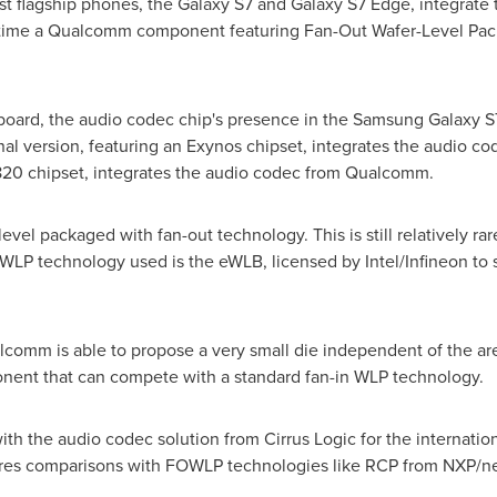
st flagship phones, the Galaxy S7 and Galaxy S7 Edge, integrate 
rst time a Qualcomm component featuring Fan-Out Wafer-Level P
board, the audio codec chip's presence in the Samsung Galaxy 
al version, featuring an Exynos chipset, integrates the audio cod
820 chipset, integrates the audio codec from Qualcomm.
 packaged with fan-out technology. This is still relatively rar
WLP technology used is the eWLB, licensed by Intel/Infineon to
comm is able to propose a very small die independent of the are
ponent that can compete with a standard fan-in WLP technology.
ith the audio codec solution from Cirrus Logic for the internatio
tures comparisons with FOWLP technologies like RCP from NXP/n