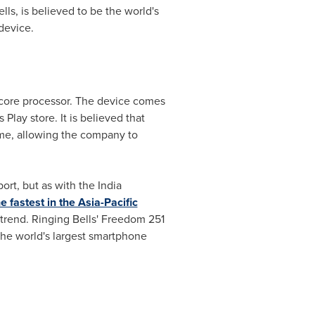
s, is believed to be the world's
device.
-core processor. The device comes
lay store. It is believed that
me, allowing the company to
port, but as with the
India
 fastest in the Asia-Pacific
g trend. Ringing Bells' Freedom 251
the world's largest smartphone