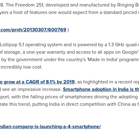
18
. The Freedom 251, developed and manufactured by Ringing Bell
ers a host of features one would expect from a standard priced 
re.com/prnh/20130307/600769
)
ollipop 5.1 operating system and is powered by a 1.3 GHz quad
storage, a one-year warranty and access to all apps on Google's P
 by the government under the country's 'Made in
India
' program
incredibly low cost.
to grow at a CAGR of 8.1% by 2019
, as highlighted in a recent re
d see an impressive increase.
Smartphone adoption in India is the
report, with the falling prices of smartphones driving the adoptin
ate this trend, putting
India
in direct competition with
China
as 
indian-company-is-launching-a-4-smartphone/