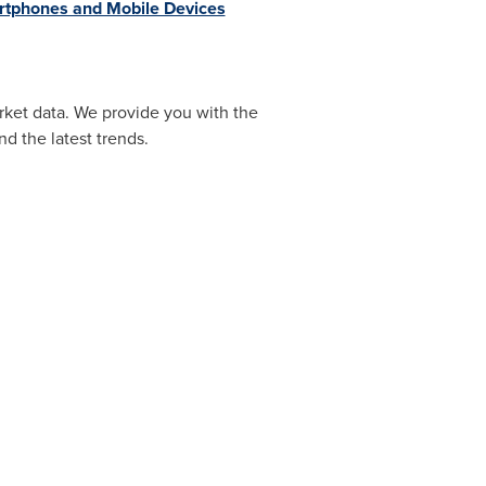
tphones and Mobile Devices
rket data. We provide you with the
d the latest trends.