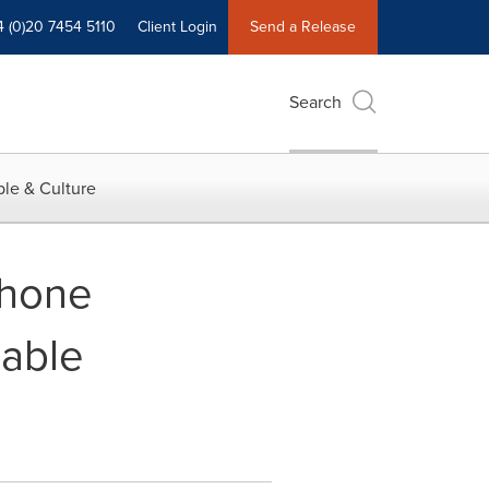
4 (0)20 7454 5110
Client Login
Send a Release
Search
le & Culture
Phone
lable