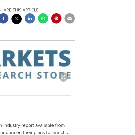
SHARE THIS ARTICLE
n industry report available from
nnounced their plans to launch a