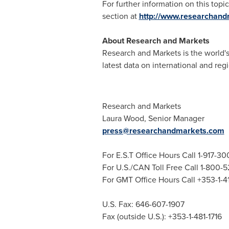
For further information on this topic
section at
http://www.researchan
About Research and Markets
Research and Markets is the world's
latest data on international and reg
Research and Markets
Laura Wood
, Senior Manager
press@researchandmarkets.com
For E.S.T Office Hours Call 1-917-3
For U.S./CAN Toll Free Call 1-800-
For GMT Office Hours Call +353-1-
U.S. Fax: 646-607-1907
Fax (outside U.S.): +353-1-481-1716