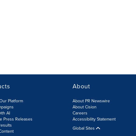
ucts
About
Our Platform
About PR Newswire
mpaigns
About Cision
ith AI
Careers
te Press Releases
Accessibility Statement
esults
Global Sites
Content