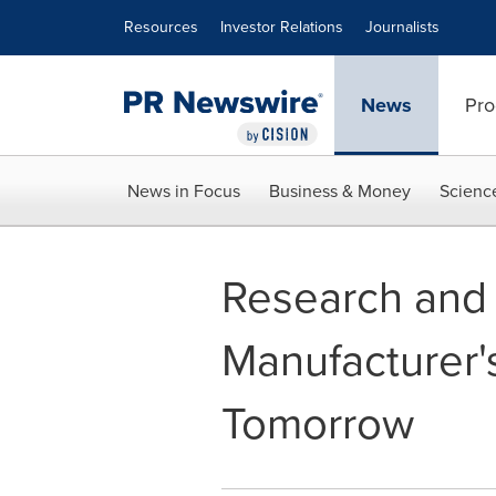
Accessibility Statement
Skip Navigation
Resources
Investor Relations
Journalists
News
Pro
News in Focus
Business & Money
Scienc
Research and 
Manufacturer'
Tomorrow