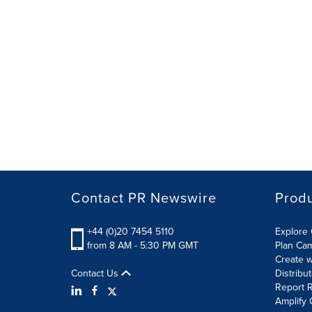
Contact PR Newswire
Prod
+44 (0)20 7454 5110
Explore 
from 8 AM - 5:30 PM GMT
Plan Ca
Create w
Contact Us
Distribu
Report R
Amplify 