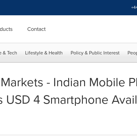
+4
ducts
Contact
e & Tech
Lifestyle & Health
Policy & Public Interest
Peop
Markets - Indian Mobile 
s USD 4 Smartphone Avai