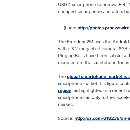
USD 4
smartphone tomorrow,
Feb. 
cheapest smartphone and offers buy
(Logo:
http://photos.prnewswi
The Freedom 251 uses the Android L
with a 3.2-megapixel camera, 8GB of 
Ringing Bells have been subsidised
manufacture the smartphone for an 
The
global smartphone market is 
smartphone market this figure coul
region
, as highlighted in a recent 
smartphone can only further acceler
market.
Source:
http://qz.com/618235/an-