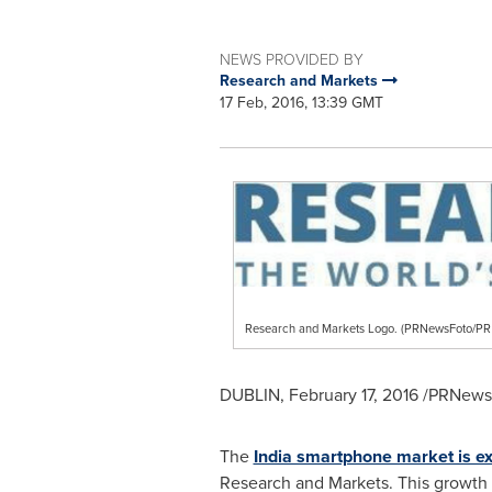
NEWS PROVIDED BY
Research and Markets
17 Feb, 2016, 13:39 GMT
Research and Markets Logo. (PRNewsFoto/
DUBLIN
,
February 17, 2016
/PRNewsw
The
India smartphone market is e
Research and Markets. This growth 