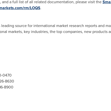
, and a full list of all related documentation, please visit the
Smar
dmarkets.com/rm/LOQS
.
 leading source for international market research reports and ma
ional markets, key industries, the top companies, new products an
00-0470
526-8630
416-8900