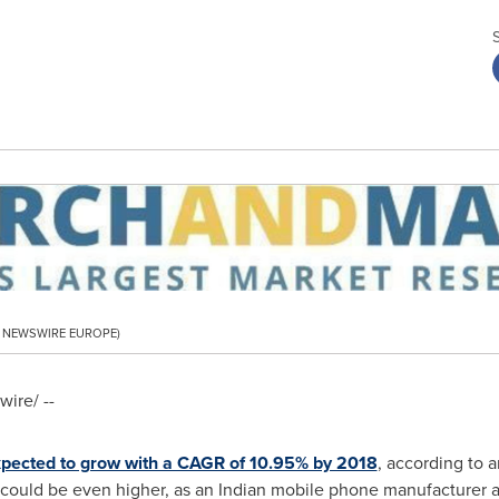
PR NEWSWIRE EUROPE)
ire/ --
xpected to grow with a CAGR of 10.95% by 2018
, according to a
could be even higher, as an Indian mobile phone manufacturer a