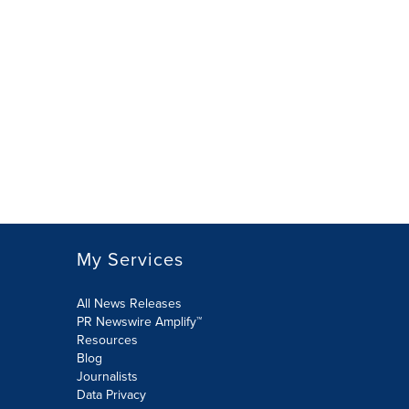
My Services
All News Releases
PR Newswire Amplify™
Resources
Blog
Journalists
Data Privacy