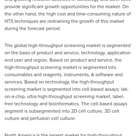
provide significant growth opportunities for the market. On
the other hand, the high cost and time-consuming nature of
HTS techniques are restraining the growth of this market
during the forecast period.
The global high-throughput screening market is segmented
on the basis of product and service, technology, application
end user and region. Based on product and service, the
high-throughput screening market is segmented into
consumables and reagents, instruments, & software and
services. Based on technology, the high-throughput
screening market is segmented into cell-based assays; lab-
on-a-chip, ultra high-throughput screening market, label-
free technology and bioinformatics. The cell-based assays
segment is subsegmented into 2D cell culture, 3D cell
culture and perfusion cell culture.
North America
is the largest market for high-throughput