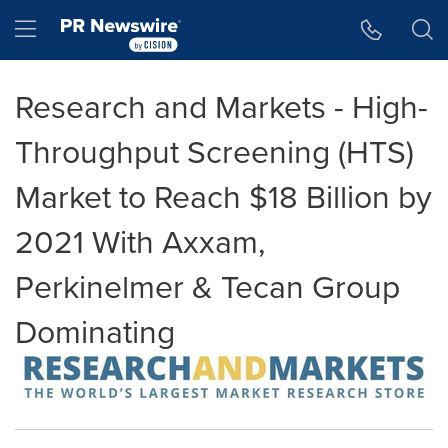
Accessibility Statement
Skip Navigation
Hamburger menu
Research and Markets - High-
Throughput Screening (HTS)
Market to Reach $18 Billion by
2021 With Axxam,
Perkinelmer & Tecan Group
Dominating