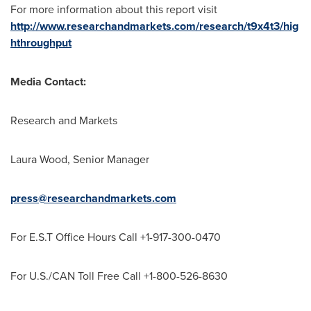
For more information about this report visit
http://www.researchandmarkets.com/research/t9x4t3/hig
hthroughput
Media Contact:
Research and Markets
Laura Wood
, Senior Manager
press@researchandmarkets.com
For E.S.T Office Hours Call +1-917-300-0470
For U.S./CAN Toll Free Call +1-800-526-8630