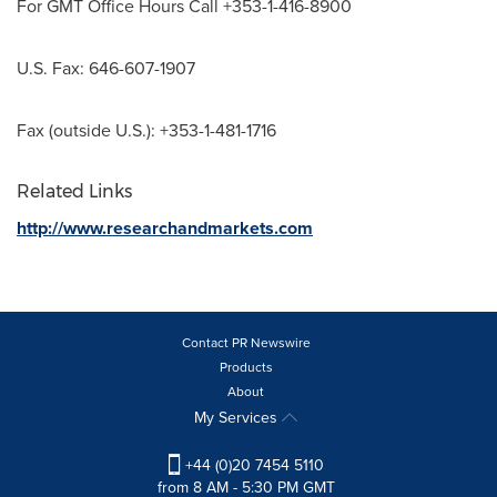
For GMT Office Hours Call +353-1-416-8900
U.S. Fax: 646-607-1907
Fax (outside U.S.): +353-1-481-1716
Related Links
http://www.researchandmarkets.com
Contact PR Newswire
Products
About
My Services
+44 (0)20 7454 5110
from 8 AM - 5:30 PM GMT