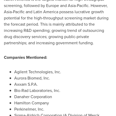
screening, followed by
Europe
and
Asia-Pacific
. However,
Asia-Pacific
and
Latin America
possess lucrative growth
potential for the high-throughput screening market during
the forecast period. This is mainly attributed to the
increasing R&D spending; growing trend of outsourcing
drug discovery services; growing public-private
partnerships; and increasing government funding.
Companies Mentioned:
Agilent Technologies, Inc.
Aurora Biomed, Inc.
Axxam S.P.A.
Bio-Rad Laboratories, Inc.
Danaher Corporation
Hamilton Company
Perkinelmer, Inc.
Sigma-Aldrich Corporation (A Division of Merck