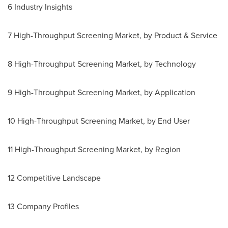
6 Industry Insights
7 High-Throughput Screening Market, by Product & Service
8 High-Throughput Screening Market, by Technology
9 High-Throughput Screening Market, by Application
10 High-Throughput Screening Market, by End User
11 High-Throughput Screening Market, by Region
12 Competitive Landscape
13 Company Profiles