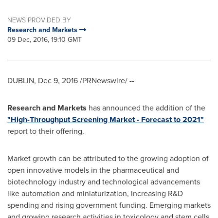
NEWS PROVIDED BY
Research and Markets
09 Dec, 2016, 19:10 GMT
DUBLIN
,
Dec 9, 2016
/PRNewswire/ --
Research and Markets
has announced the addition of the
"High-Throughput Screening Market - Forecast to 2021"
report to their offering.
Market growth can be attributed to the growing adoption of
open innovative models in the pharmaceutical and
biotechnology industry and technological advancements
like automation and miniaturization, increasing R&D
spending and rising government funding. Emerging markets
and growing research activities in toxicology and stem cells