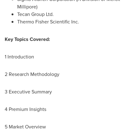
Millipore)
Tecan Group Ltd.
Thermo Fisher Scientific Inc.
Key Topics Covered:
1 Introduction
2 Research Methodology
3 Executive Summary
4 Premium Insights
5 Market Overview