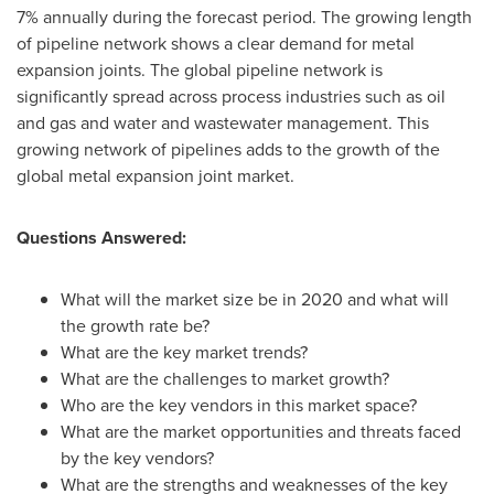
7% annually during the forecast period. The growing length
of pipeline network shows a clear demand for metal
expansion joints. The global pipeline network is
significantly spread across process industries such as oil
and gas and water and wastewater management. This
growing network of pipelines adds to the growth of the
global metal expansion joint market.
Questions Answered:
What will the market size be in 2020 and what will
the growth rate be?
What are the key market trends?
What are the challenges to market growth?
Who are the key vendors in this market space?
What are the market opportunities and threats faced
by the key vendors?
What are the strengths and weaknesses of the key