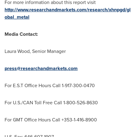
For more information about this report visit
http://www.researchandmarkets.com/research/xhnpgd/gl
obal_metal
Media Contact:
Laura Wood
, Senior Manager
press@researchandmarkets.com
For E.S.T Office Hours Call 1-917-300-0470
For U.S./CAN Toll Free Call 1-800-526-8630
For GMT Office Hours Call +353-1-416-8900
U.S. Fax: 646-607-1907