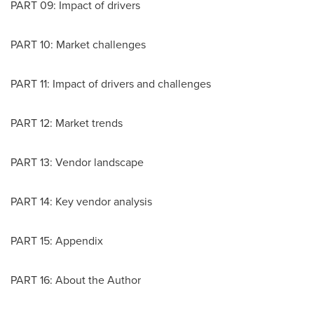
PART 09: Impact of drivers
PART 10: Market challenges
PART 11: Impact of drivers and challenges
PART 12: Market trends
PART 13: Vendor landscape
PART 14: Key vendor analysis
PART 15: Appendix
PART 16: About the Author