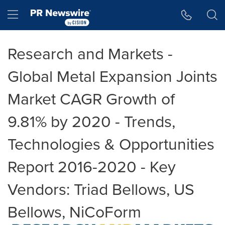
Accessibility Statement
Skip Navigation
Hamburger menu
Research and Markets -
Global Metal Expansion Joints
Market CAGR Growth of
9.81% by 2020 - Trends,
Technologies & Opportunities
Report 2016-2020 - Key
Vendors: Triad Bellows, US
Bellows, NiCoForm