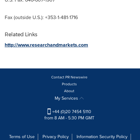
Fax (outside U.S.): +353-1-481-1716
Related Links
http://www.researchandmarkets.com
Contact PR Newswire
Products
About
My Services
+44 (0)20 7454 5110
from 8 AM - 5:30 PM GMT
Terms of Use
Privacy Policy
Information Security Policy