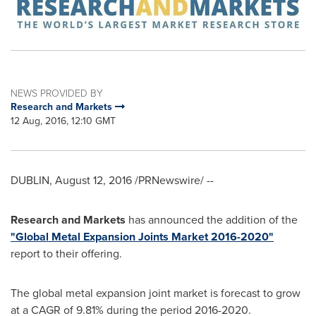
NEWS PROVIDED BY
Research and Markets
12 Aug, 2016, 12:10 GMT
DUBLIN
,
August 12, 2016
/PRNewswire/ --
Research and Markets
has announced the addition of the
"Global Metal Expansion Joints Market 2016-2020"
report to their offering.
The global metal expansion joint market is forecast to grow
at a CAGR of 9.81% during the period 2016-2020.