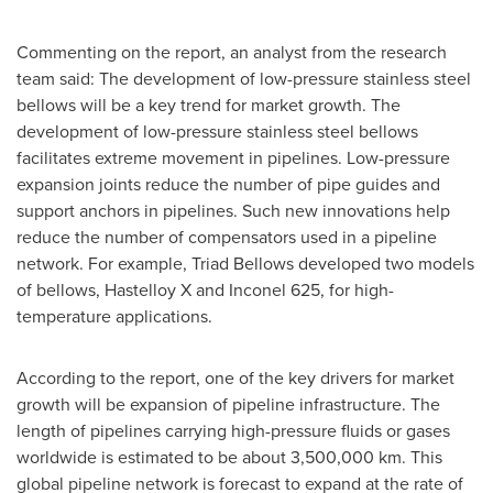
Commenting on the report, an analyst from the research
team said: The development of low-pressure stainless steel
bellows will be a key trend for market growth. The
development of low-pressure stainless steel bellows
facilitates extreme movement in pipelines. Low-pressure
expansion joints reduce the number of pipe guides and
support anchors in pipelines. Such new innovations help
reduce the number of compensators used in a pipeline
network. For example, Triad Bellows developed two models
of bellows, Hastelloy X and Inconel 625, for high-
temperature applications.
According to the report, one of the key drivers for market
growth will be expansion of pipeline infrastructure. The
length of pipelines carrying high-pressure fluids or gases
worldwide is estimated to be about 3,500,000 km. This
global pipeline network is forecast to expand at the rate of