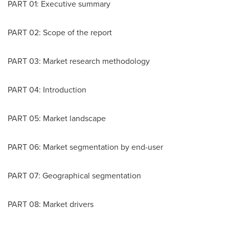
PART 01: Executive summary
PART 02: Scope of the report
PART 03: Market research methodology
PART 04: Introduction
PART 05: Market landscape
PART 06: Market segmentation by end-user
PART 07: Geographical segmentation
PART 08: Market drivers