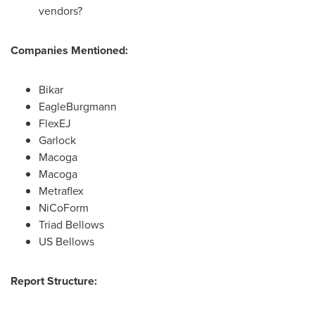
vendors?
Companies Mentioned:
Bikar
EagleBurgmann
FlexEJ
Garlock
Macoga
Macoga
Metraflex
NiCoForm
Triad Bellows
US Bellows
Report Structure: