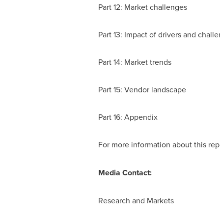
Part 12: Market challenges
Part 13: Impact of drivers and chall
Part 14: Market trends
Part 15: Vendor landscape
Part 16: Appendix
For more information about this repo
Media Contact:
Research and Markets