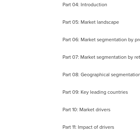
Part 04: Introduction
Part 05: Market landscape
Part 06: Market segmentation by pr
Part 07: Market segmentation by ret
Part 08: Geographical segmentatio
Part 09: Key leading countries
Part 10: Market drivers
Part 11: Impact of drivers