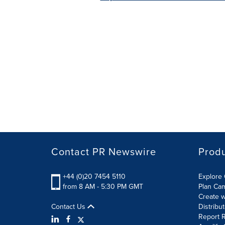
Contact PR Newswire
Prod
+44 (0)20 7454 5110
Explore 
from 8 AM - 5:30 PM GMT
Plan Ca
Create w
Contact Us
Distribu
Report R