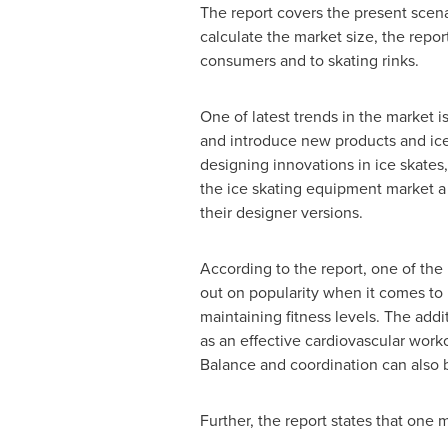
The report covers the present scen
calculate the market size, the repor
consumers and to skating rinks.
One of latest trends in the market i
and introduce new products and ice
designing innovations in ice skates
the ice skating equipment market a 
their designer versions.
According to the report, one of the 
out on popularity when it comes to 
maintaining fitness levels. The addit
as an effective cardiovascular work
Balance and coordination can also b
Further, the report states that one 