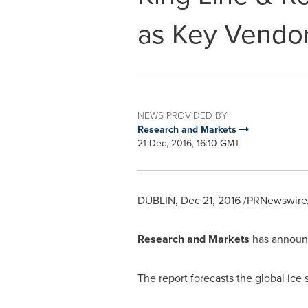
as Key Vendo
NEWS PROVIDED BY
Research and Markets
21 Dec, 2016, 16:10 GMT
DUBLIN
,
Dec 21, 2016
/PRNewswire/
Research and Markets
has announc
The report forecasts the global ice