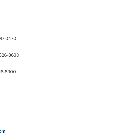
300-0470
-526-8630
416-8900
com