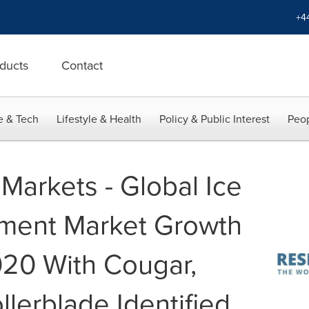
+4
ducts
Contact
e & Tech
Lifestyle & Health
Policy & Public Interest
Peop
Markets - Global Ice
pment Market Growth
020 With Cougar,
llerblade Identified