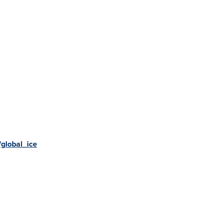
global_ice