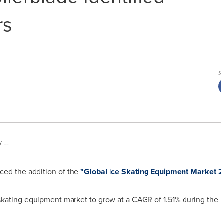
rs
 --
ed the addition of the
"Global Ice Skating Equipment Market
 skating equipment market to grow at a CAGR of 1.51% during the