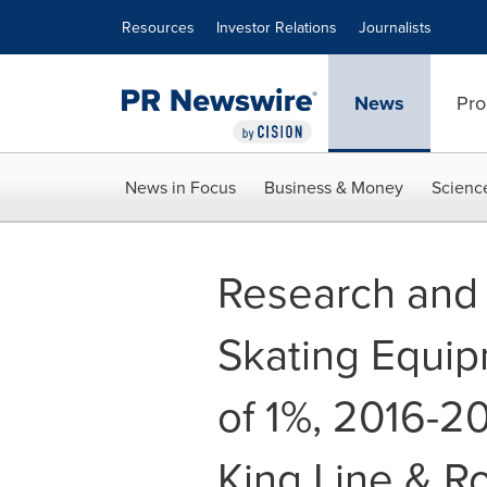
Accessibility Statement
Skip Navigation
Resources
Investor Relations
Journalists
News
Pro
News in Focus
Business & Money
Scienc
Research and 
Skating Equi
of 1%, 2016-2
King Line & Ro