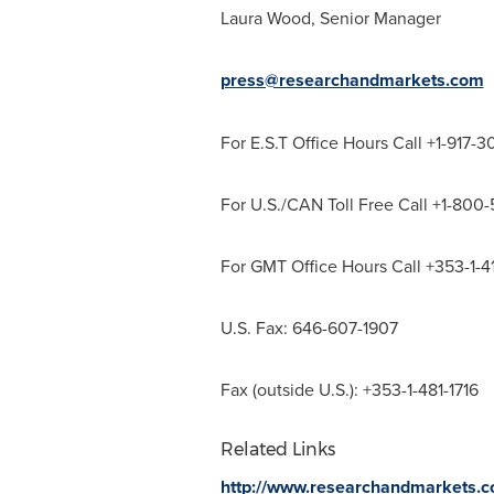
Laura Wood
, Senior Manager
press@researchandmarkets.com
For E.S.T Office Hours Call +1-917-
For U.S./CAN Toll Free Call +1-800
For GMT Office Hours Call +353-1-
U.S. Fax: 646-607-1907
Fax (outside U.S.): +353-1-481-1716
Related Links
http://www.researchandmarkets.