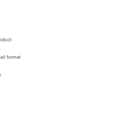
oduct
ail format
n