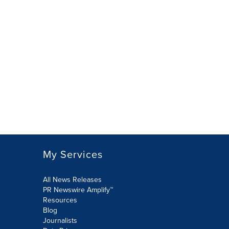
My Services
All News Releases
PR Newswire Amplify™
Resources
Blog
Journalists