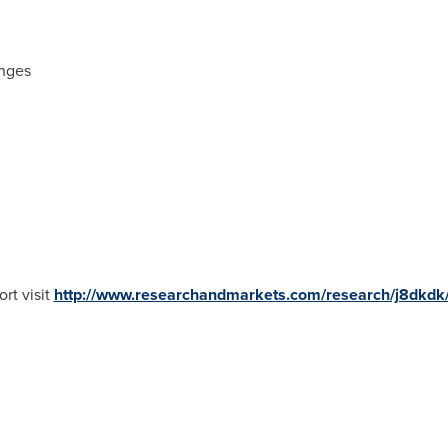
enges
rt visit
http://www.researchandmarkets.com/research/j8dkdk/