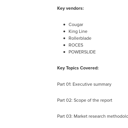
Key vendors:
Cougar
King Line
Rollerblade
ROCES
POWERSLIDE
Key Topics Covered:
Part 01: Executive summary
Part 02: Scope of the report
Part 03: Market research methodol