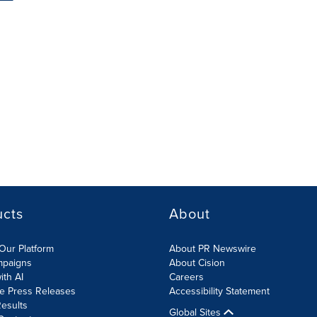
ucts
About
Our Platform
About PR Newswire
mpaigns
About Cision
ith AI
Careers
te Press Releases
Accessibility Statement
esults
Global Sites