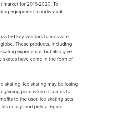
nt market for 2016-2020. To
ating equipment to individual
g has led key vendors to innovate
globe. These products, including
skating experience, but also give
ce skates have come in the form of
ce skating. Ice skating may be losing
een gaining pace when it comes to
efits to the user. Ice skating acts
les in legs and pelvic region.