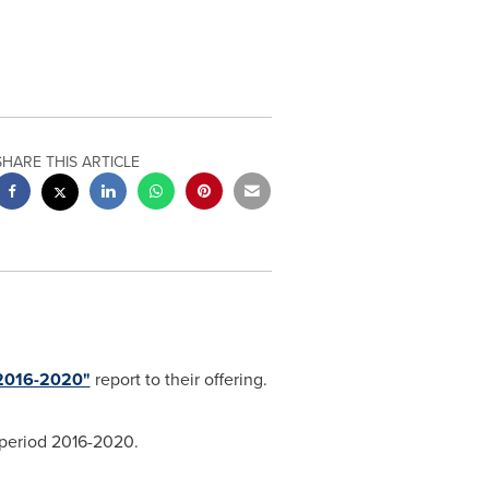
SHARE THIS ARTICLE
 2016-2020"
report to their offering.
 period 2016-2020.