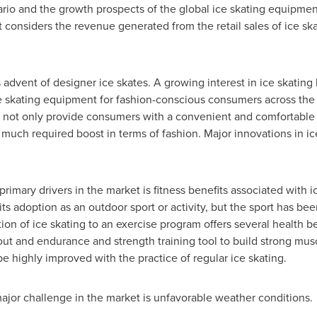
ario and the growth prospects of the global ice skating equipme
t considers the revenue generated from the retail sales of ice sk
s advent of designer ice skates. A growing interest in ice skatin
 skating equipment for fashion-conscious consumers across the 
, not only provide consumers with a convenient and comfortable 
much required boost in terms of fashion. Major innovations in i
primary drivers in the market is fitness benefits associated with i
its adoption as an outdoor sport or activity, but the sport has b
ion of ice skating to an exercise program offers several health ben
out and endurance and strength training tool to build strong musc
e highly improved with the practice of regular ice skating.
major challenge in the market is unfavorable weather conditions.