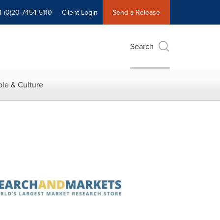
4 (0)20 7454 5110
Client Login
Send a Release
Search
le & Culture