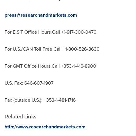
press@researchandmarkets.com
For E.S.T Office Hours Call +1-917-300-0470
For U.S./CAN Toll Free Call +1-800-526-8630
For GMT Office Hours Call +353-1-416-8900
U.S. Fax: 646-607-1907
Fax (outside U.S.): +353-1-481-1716
Related Links
http://www.researchandmarkets.com