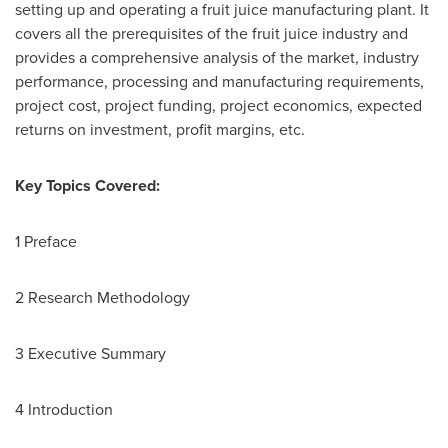
setting up and operating a fruit juice manufacturing plant. It
covers all the prerequisites of the fruit juice industry and
provides a comprehensive analysis of the market, industry
performance, processing and manufacturing requirements,
project cost, project funding, project economics, expected
returns on investment, profit margins, etc.
Key Topics Covered:
1 Preface
2 Research Methodology
3 Executive Summary
4 Introduction