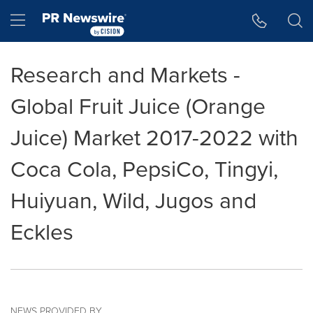
Accessibility Statement
Skip Navigation
Hamburger menu
Research and Markets -
Global Fruit Juice (Orange
Juice) Market 2017-2022 with
Coca Cola, PepsiCo, Tingyi,
Huiyuan, Wild, Jugos and
Eckles
NEWS PROVIDED BY