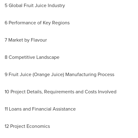
5 Global Fruit Juice Industry
6 Performance of Key Regions
7 Market by Flavour
8 Competitive Landscape
9 Fruit Juice (Orange Juice) Manufacturing Process
10 Project Details, Requirements and Costs Involved
11 Loans and Financial Assistance
12 Project Economics