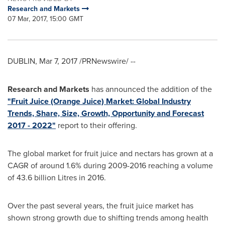
Research and Markets
07 Mar, 2017, 15:00 GMT
DUBLIN
,
Mar 7, 2017
/PRNewswire/ --
Research and Markets
has announced the addition of the
"Fruit Juice (Orange Juice) Market: Global Industry
Trends, Share, Size, Growth, Opportunity and Forecast
2017 - 2022"
report to their offering.
The global market for fruit juice and nectars has grown at a
CAGR of around 1.6% during 2009-2016 reaching a volume
of 43.6 billion Litres in 2016.
Over the past several years, the fruit juice market has
shown strong growth due to shifting trends among health