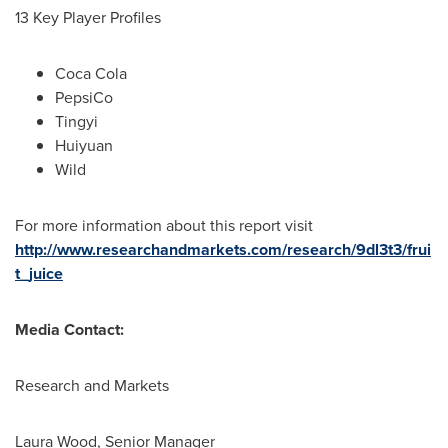
13 Key Player Profiles
Coca Cola
PepsiCo
Tingyi
Huiyuan
Wild
For more information about this report visit
http://www.researchandmarkets.com/research/9dl3t3/frui
t_juice
Media Contact:
Research and Markets
Laura Wood
, Senior Manager