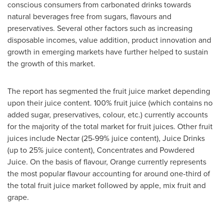
conscious consumers from carbonated drinks towards
natural beverages free from sugars, flavours and
preservatives. Several other factors such as increasing
disposable incomes, value addition, product innovation and
growth in emerging markets have further helped to sustain
the growth of this market.
The report has segmented the fruit juice market depending
upon their juice content. 100% fruit juice (which contains no
added sugar, preservatives, colour, etc.) currently accounts
for the majority of the total market for fruit juices. Other fruit
juices include Nectar (25-99% juice content), Juice Drinks
(up to 25% juice content), Concentrates and Powdered
Juice. On the basis of flavour, Orange currently represents
the most popular flavour accounting for around one-third of
the total fruit juice market followed by apple, mix fruit and
grape.