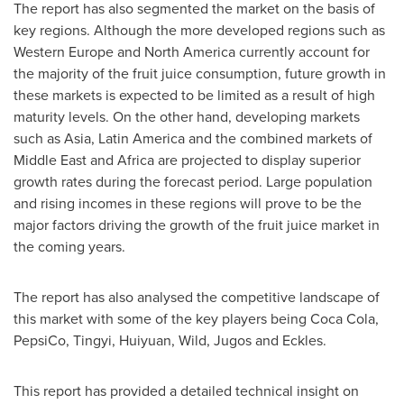
The report has also segmented the market on the basis of
key regions. Although the more developed regions such as
Western Europe
and
North America
currently account for
the majority of the fruit juice consumption, future growth in
these markets is expected to be limited as a result of high
maturity levels. On the other hand, developing markets
such as
Asia
,
Latin America
and the combined markets of
Middle East
and
Africa
are projected to display superior
growth rates during the forecast period. Large population
and rising incomes in these regions will prove to be the
major factors driving the growth of the fruit juice market in
the coming years.
The report has also analysed the competitive landscape of
this market with some of the key players being Coca Cola,
PepsiCo, Tingyi, Huiyuan, Wild, Jugos and Eckles.
This report has provided a detailed technical insight on