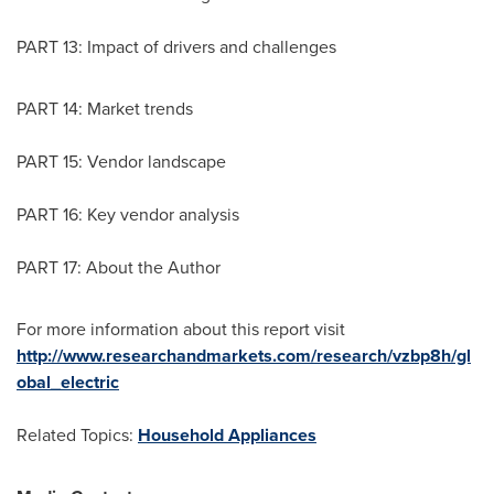
PART 13: Impact of drivers and challenges
PART 14: Market trends
PART 15: Vendor landscape
PART 16: Key vendor analysis
PART 17: About the Author
For more information about this report visit
http://www.researchandmarkets.com/research/vzbp8h/gl
obal_electric
Related Topics:
Household Appliances