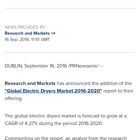
NEWS PROVIDED BY
Research and Markets
16 Sep, 2016, 11:10 GMT
DUBLIN
,
September 16, 2016
/PRNewswire/ --
Research and Markets
has announced the addition of the
"Global Electric Dryers Market 2016-2020"
report to their
offering.
The global electric dryers market is forecast to grow at a
CAGR of 4.27% during the period 2016-2020.
Commenting on the report, an analyst from the research