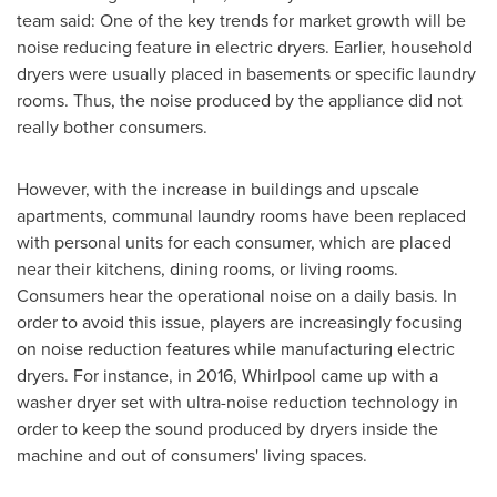
team said: One of the key trends for market growth will be
noise reducing feature in electric dryers. Earlier, household
dryers were usually placed in basements or specific laundry
rooms. Thus, the noise produced by the appliance did not
really bother consumers.
However, with the increase in buildings and upscale
apartments, communal laundry rooms have been replaced
with personal units for each consumer, which are placed
near their kitchens, dining rooms, or living rooms.
Consumers hear the operational noise on a daily basis. In
order to avoid this issue, players are increasingly focusing
on noise reduction features while manufacturing electric
dryers. For instance, in 2016, Whirlpool came up with a
washer dryer set with ultra-noise reduction technology in
order to keep the sound produced by dryers inside the
machine and out of consumers' living spaces.