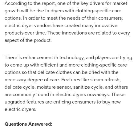
According to the report, one of the key drivers for market
growth will be rise in dryers with clothing-specific care
options. In order to meet the needs of their consumers,
electric dryer vendors have created many innovative
products over time. These innovations are related to every
aspect of the product.
There is enhancement in technology, and players are trying
to come up with efficient and more clothing-specific care
options so that delicate clothes can be dried with the
necessary degree of care. Features like steam refresh,
delicate cycle, moisture sensor, sanitize cycle, and others
are commonly found in electric dryers nowadays. These
upgraded features are enticing consumers to buy new
electric dryers.
Questions Answered: