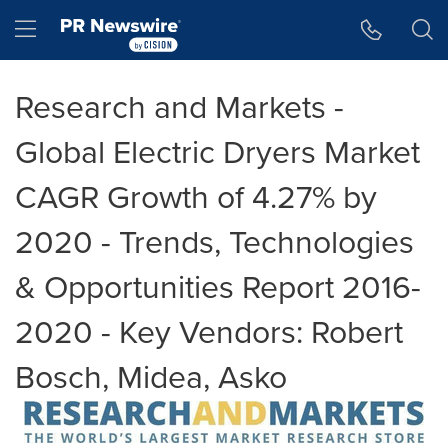
Accessibility Statement
Skip Navigation
Hamburger menu
Research and Markets -
Global Electric Dryers Market
CAGR Growth of 4.27% by
2020 - Trends, Technologies
& Opportunities Report 2016-
2020 - Key Vendors: Robert
Bosch, Midea, Asko