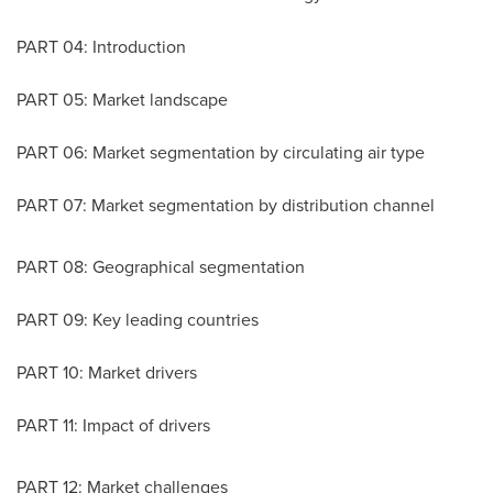
PART 04: Introduction
PART 05: Market landscape
PART 06: Market segmentation by circulating air type
PART 07: Market segmentation by distribution channel
PART 08: Geographical segmentation
PART 09: Key leading countries
PART 10: Market drivers
PART 11: Impact of drivers
PART 12: Market challenges