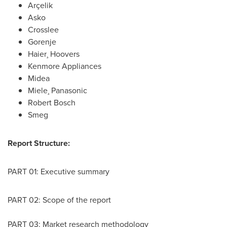
Arçelik
Asko
Crosslee
Gorenje
Haier¸ Hoovers
Kenmore Appliances
Midea
Miele¸ Panasonic
Robert Bosch
Smeg
Report Structure:
PART 01: Executive summary
PART 02: Scope of the report
PART 03: Market research methodology