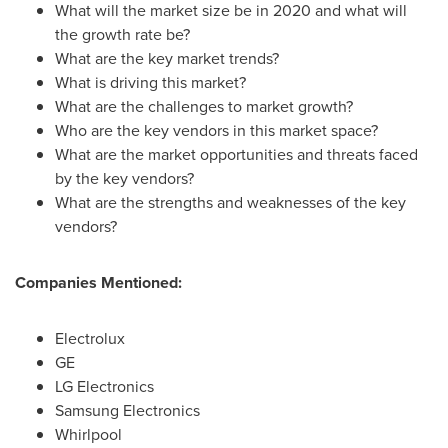
What will the market size be in 2020 and what will
the growth rate be?
What are the key market trends?
What is driving this market?
What are the challenges to market growth?
Who are the key vendors in this market space?
What are the market opportunities and threats faced
by the key vendors?
What are the strengths and weaknesses of the key
vendors?
Companies Mentioned:
Electrolux
GE
LG Electronics
Samsung Electronics
Whirlpool