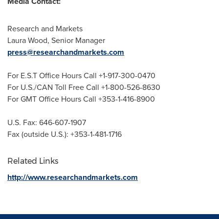
Media Contact:
Research and Markets
Laura Wood
, Senior Manager
press@researchandmarkets.com
For E.S.T Office Hours Call +1-917-300-0470
For U.S./CAN Toll Free Call +1-800-526-8630
For GMT Office Hours Call +353-1-416-8900
U.S. Fax: 646-607-1907
Fax (outside U.S.): +353-1-481-1716
Related Links
http://www.researchandmarkets.com