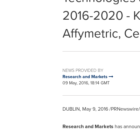
2016-2020 - K
Affymetric, Cel
NEWS PROVIDED BY
Research and Markets
09 May, 2016, 18:14 GMT
DUBLIN
,
May 9, 2016
/PRNewswire/ 
Research and Markets
has announc