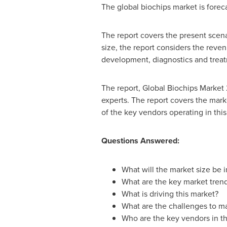
The global biochips market is forec
The report covers the present scena
size, the report considers the reve
development, diagnostics and treat
The report, Global Biochips Market
experts. The report covers the mark
of the key vendors operating in this
Questions Answered:
What will the market size be 
What are the key market tren
What is driving this market?
What are the challenges to m
Who are the key vendors in th