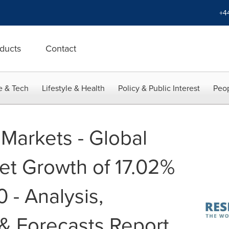
+4
ducts
Contact
e & Tech
Lifestyle & Health
Policy & Public Interest
Peop
Markets - Global
et Growth of 17.02%
- Analysis,
& Forecasts Report