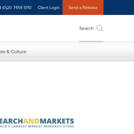
4 (0)20 7454 5110
Client Login
Send a Release
Search
le & Culture