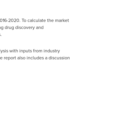
2016-2020. To calculate the market
ing drug discovery and
.
sis with inputs from industry
 report also includes a discussion