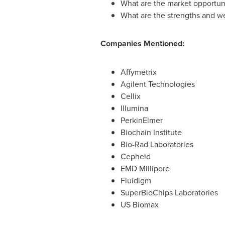
What are the market opportuni
What are the strengths and w
Companies Mentioned:
Affymetrix
Agilent Technologies
Cellix
Illumina
PerkinElmer
Biochain Institute
Bio-Rad Laboratories
Cepheid
EMD Millipore
Fluidigm
SuperBioChips Laboratories
US Biomax