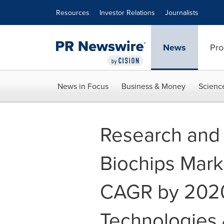
Accessibility Statement
Skip Navigation
Resources
Investor Relations
Journalists
News
Pro
News in Focus
Business & Money
Scienc
Research and 
Biochips Mark
CAGR by 2020 
Technologies 