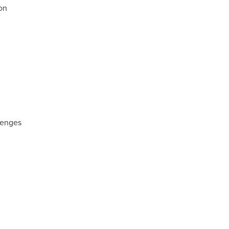
on
lenges