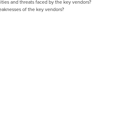
ties and threats faced by the key vendors?
eaknesses of the key vendors?