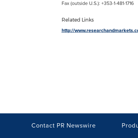
Fax (outside U.S.): +353-1-481-1716
Related Links
http://www.researchandmarkets.
Contact PR Newswire
Prod