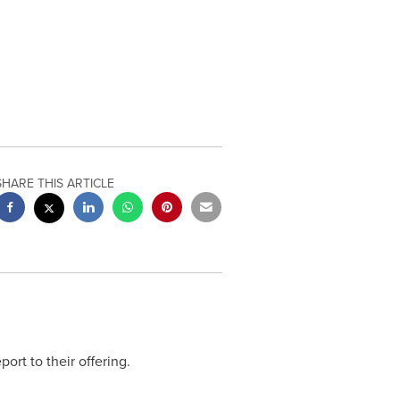
SHARE THIS ARTICLE
port to their offering.