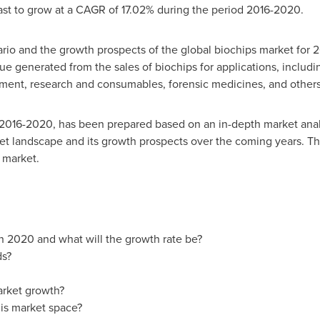
ast to grow at a CAGR of 17.02% during the period 2016-2020.
rio and the growth prospects of the global biochips market for 
nue generated from the sales of biochips for applications, includ
ment, research and consumables, forensic medicines, and others
 2016-2020, has been prepared based on an in-depth market analy
et landscape and its growth prospects over the coming years. The
 market.
in 2020 and what will the growth rate be?
ds?
arket growth?
is market space?