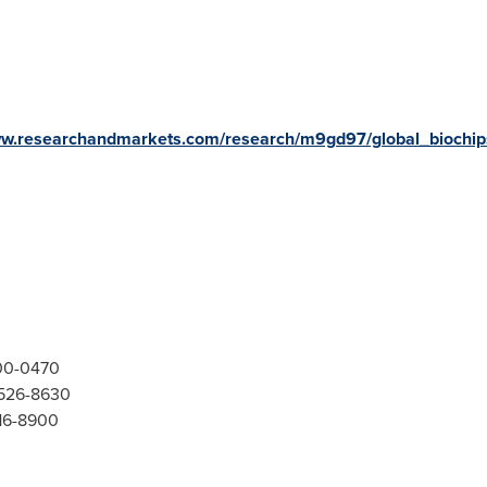
ww.researchandmarkets.com/research/m9gd97/global_biochip
300-0470
-526-8630
416-8900