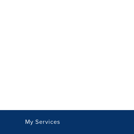
My Services