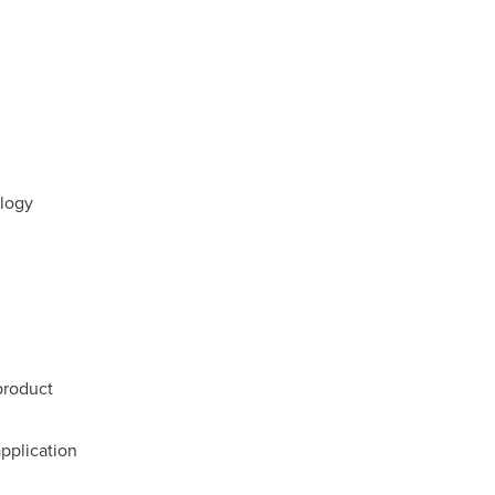
logy
product
pplication