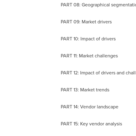
PART 08: Geographical segmentati
PART 09: Market drivers
PART 10: Impact of drivers
PART 11: Market challenges
PART 12: Impact of drivers and chal
PART 13: Market trends
PART 14: Vendor landscape
PART 15: Key vendor analysis