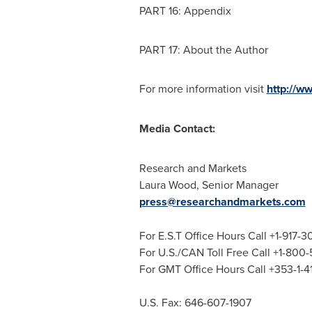
PART 16: Appendix
PART 17: About the Author
For more information visit
http://w
Media Contact:
Research and Markets
Laura Wood
, Senior Manager
press@researchandmarkets.com
For E.S.T Office Hours Call +1-917-
For U.S./CAN Toll Free Call +1-800
For GMT Office Hours Call +353-1-
U.S. Fax: 646-607-1907