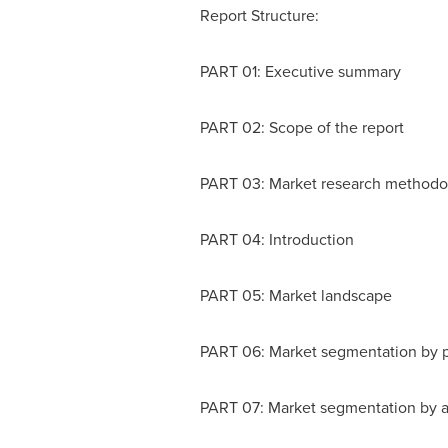
Report Structure:
PART 01: Executive summary
PART 02: Scope of the report
PART 03: Market research methodo
PART 04: Introduction
PART 05: Market landscape
PART 06: Market segmentation by 
PART 07: Market segmentation by a