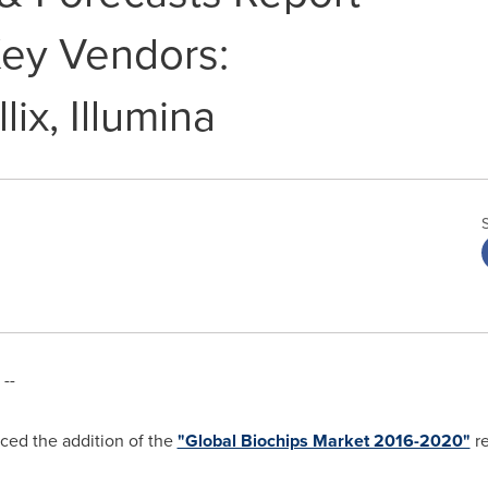
ey Vendors:
lix, Illumina
--
ed the addition of the
"Global Biochips Market 2016-2020"
re