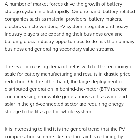
A number of market forces drive the growth of battery
storage system market rapidly. On one hand, battery-related
companies such as material providers, battery makers,
electric vehicle vendors, PV system integrator and heavy
industry players are expanding their business area and
building cross-industry opportunities to de-risk their primary
business and generating secondary value streams.
The ever-increasing demand helps with further economy of
scale for battery manufacturing and results in drastic price
reduction. On the other hand, the large deployment of
distributed generation in behind-the-meter (BTM) sector
and increasing renewable generations such as wind and
solar in the grid-connected sector are requiring energy
storage to be fit as part of whole system.
It is interesting to find it is the general trend that the PV
compensation scheme like feed-in-tariff is reducing by