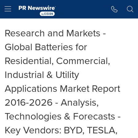
Accessibility Statement
Skip Navigation
Hamburger menu
Research and Markets -
Global Batteries for
Residential, Commercial,
Industrial & Utility
Applications Market Report
2016-2026 - Analysis,
Technologies & Forecasts -
Key Vendors: BYD, TESLA,