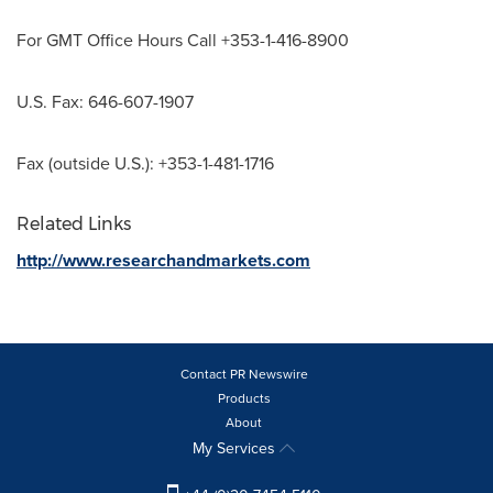
For GMT Office Hours Call +353-1-416-8900
U.S. Fax: 646-607-1907
Fax (outside U.S.): +353-1-481-1716
Related Links
http://www.researchandmarkets.com
Contact PR Newswire
Products
About
My Services