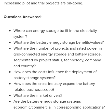
Increasing pilot and trial projects are on-going.
Questions Answered:
Where can energy storage be fit in the electricity
system?
What are the battery energy storage benefits/values?
What are the number of projects and rated power in
grid-connected energy storage and battery storage,
segmented by project status, technology, company
and country?
How does the costs influence the deployment of
battery storage systems?
How does the cross industry expand the battery-
related business scope?
What are the market drivers?
Are the battery energy storage systems
economic/commercial in corresponding applications?