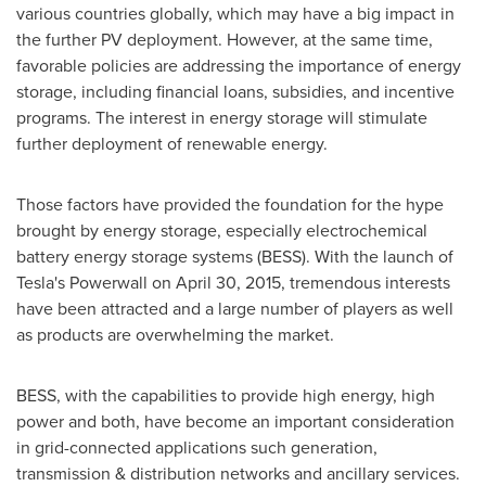
various countries globally, which may have a big impact in
the further PV deployment. However, at the same time,
favorable policies are addressing the importance of energy
storage, including financial loans, subsidies, and incentive
programs. The interest in energy storage will stimulate
further deployment of renewable energy.
Those factors have provided the foundation for the hype
brought by energy storage, especially electrochemical
battery energy storage systems (BESS). With the launch of
Tesla's Powerwall on
April 30, 2015
, tremendous interests
have been attracted and a large number of players as well
as products are overwhelming the market.
BESS, with the capabilities to provide high energy, high
power and both, have become an important consideration
in grid-connected applications such generation,
transmission & distribution networks and ancillary services.