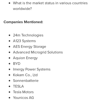
What is the market status in various countries
worldwide?
Companies Mentioned:
24m Technologies
A123 Systems
AES Energy Storage
Advanced Microgrid Solutions
Aquion Energy
BYD
Imergy Power Systems
Kokam Co., Ltd
Sonnenbatterie
TESLA
Tesla Motors
Younicos AG