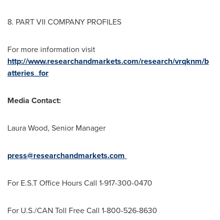
8. PART VII COMPANY PROFILES
For more information visit
http://www.researchandmarkets.com/research/vrqknm/b
atteries_for
Media Contact:
Laura Wood
, Senior Manager
press@researchandmarkets.com
For E.S.T Office Hours Call 1-917-300-0470
For U.S./CAN Toll Free Call 1-800-526-8630