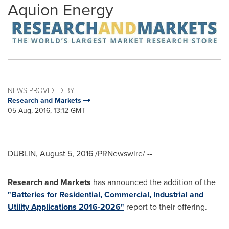
Aquion Energy
NEWS PROVIDED BY
Research and Markets
05 Aug, 2016, 13:12 GMT
DUBLIN
,
August 5, 2016
/PRNewswire/ --
Research and Markets
has announced the addition of the
"Batteries for Residential, Commercial, Industrial and
Utility Applications 2016-2026"
report to their offering.