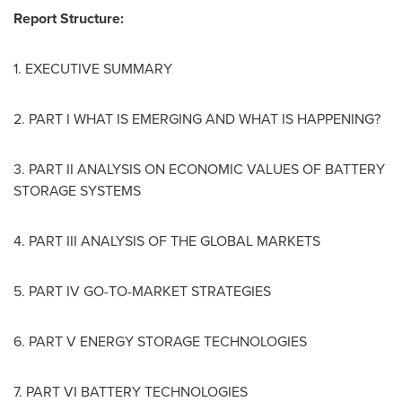
Report Structure:
1. EXECUTIVE SUMMARY
2. PART I WHAT IS EMERGING AND WHAT IS HAPPENING?
3. PART II ANALYSIS ON ECONOMIC VALUES OF BATTERY
STORAGE SYSTEMS
4. PART III ANALYSIS OF THE GLOBAL MARKETS
5. PART IV GO-TO-MARKET STRATEGIES
6. PART V ENERGY STORAGE TECHNOLOGIES
7. PART VI BATTERY TECHNOLOGIES