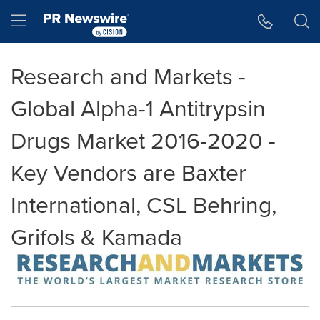
Accessibility Statement
Skip Navigation
Hamburger menu
Research and Markets -
Global Alpha-1 Antitrypsin
Drugs Market 2016-2020 -
Key Vendors are Baxter
International, CSL Behring,
Grifols & Kamada