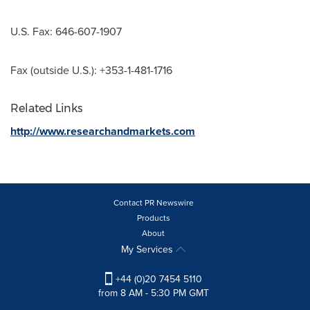
U.S. Fax: 646-607-1907
Fax (outside U.S.): +353-1-481-1716
Related Links
http://www.researchandmarkets.com
Contact PR Newswire
Products
About
My Services
+44 (0)20 7454 5110
from 8 AM - 5:30 PM GMT