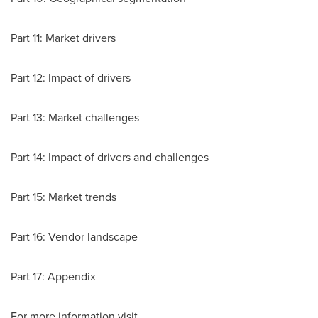
Part 11: Market drivers
Part 12: Impact of drivers
Part 13: Market challenges
Part 14: Impact of drivers and challenges
Part 15: Market trends
Part 16: Vendor landscape
Part 17: Appendix
For more information visit