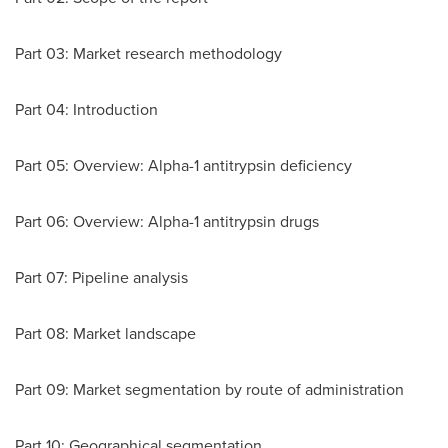
Part 03: Market research methodology
Part 04: Introduction
Part 05: Overview: Alpha-1 antitrypsin deficiency
Part 06: Overview: Alpha-1 antitrypsin drugs
Part 07: Pipeline analysis
Part 08: Market landscape
Part 09: Market segmentation by route of administration
Part 10: Geographical segmentation