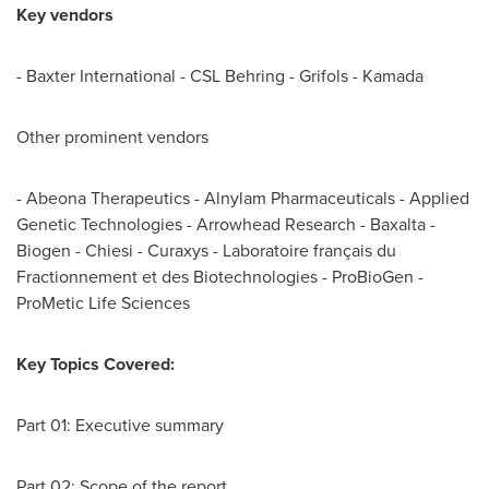
Key vendors
- Baxter International - CSL Behring - Grifols - Kamada
Other prominent vendors
- Abeona Therapeutics - Alnylam Pharmaceuticals - Applied
Genetic Technologies - Arrowhead Research - Baxalta -
Biogen - Chiesi - Curaxys - Laboratoire français du
Fractionnement et des Biotechnologies - ProBioGen -
ProMetic Life Sciences
Key Topics Covered:
Part 01: Executive summary
Part 02: Scope of the report