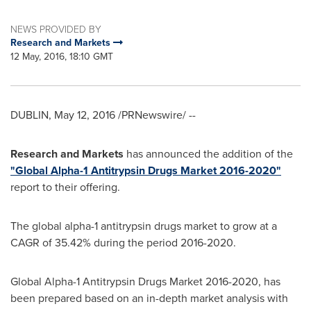
NEWS PROVIDED BY
Research and Markets
12 May, 2016, 18:10 GMT
DUBLIN
,
May 12, 2016
/PRNewswire/ --
Research and Markets
has announced the addition of the
"Global Alpha-1 Antitrypsin Drugs Market 2016-2020"
report to their offering.
The global alpha-1 antitrypsin drugs market to grow at a
CAGR of 35.42% during the period 2016-2020.
Global Alpha-1 Antitrypsin Drugs Market 2016-2020, has
been prepared based on an in-depth market analysis with