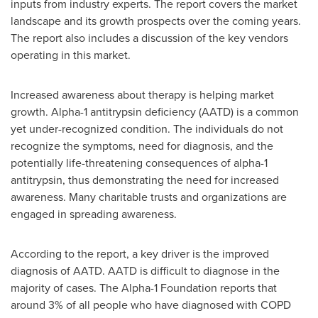
inputs from industry experts. The report covers the market
landscape and its growth prospects over the coming years.
The report also includes a discussion of the key vendors
operating in this market.
Increased awareness about therapy is helping market
growth. Alpha-1 antitrypsin deficiency (AATD) is a common
yet under-recognized condition. The individuals do not
recognize the symptoms, need for diagnosis, and the
potentially life-threatening consequences of alpha-1
antitrypsin, thus demonstrating the need for increased
awareness. Many charitable trusts and organizations are
engaged in spreading awareness.
According to the report, a key driver is the improved
diagnosis of AATD. AATD is difficult to diagnose in the
majority of cases. The Alpha-1 Foundation reports that
around 3% of all people who have diagnosed with COPD