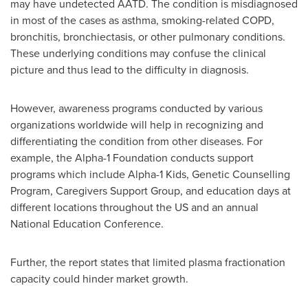
may have undetected AATD. The condition is misdiagnosed
in most of the cases as asthma, smoking-related COPD,
bronchitis, bronchiectasis, or other pulmonary conditions.
These underlying conditions may confuse the clinical
picture and thus lead to the difficulty in diagnosis.
However, awareness programs conducted by various
organizations worldwide will help in recognizing and
differentiating the condition from other diseases. For
example, the Alpha-1 Foundation conducts support
programs which include Alpha-1 Kids, Genetic Counselling
Program, Caregivers Support Group, and education days at
different locations throughout the US and an annual
National Education Conference.
Further, the report states that limited plasma fractionation
capacity could hinder market growth.