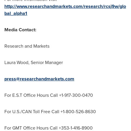
http://www.researchandmarkets.com/research/rcsj9w/glo
bal_alpha1
Media Contact:
Research and Markets
Laura Wood
, Senior Manager
press@researchandmarkets.com
For E.S.T Office Hours Call +1-917-300-0470
For U.S./CAN Toll Free Call +1-800-526-8630
For GMT Office Hours Call +353-1-416-8900