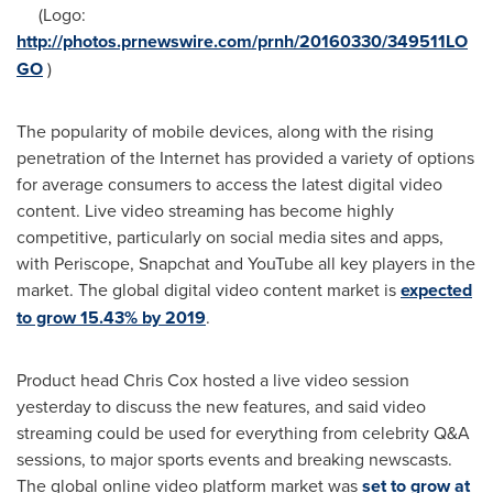
(Logo:
http://photos.prnewswire.com/prnh/20160330/349511LO
GO
)
The popularity of mobile devices, along with the rising
penetration of the Internet has provided a variety of options
for average consumers to access the latest digital video
content. Live video streaming has become highly
competitive, particularly on social media sites and apps,
with Periscope, Snapchat and YouTube all key players in the
market. The global digital video content market is
expected
to grow 15.43% by 2019
.
Product head
Chris Cox
hosted a live video session
yesterday to discuss the new features, and said video
streaming could be used for everything from celebrity Q&A
sessions, to major sports events and breaking newscasts.
The global online video platform market was
set to grow at