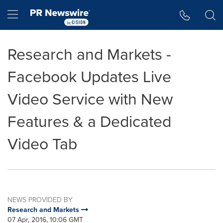
Accessibility Statement
Skip Navigation
Hamburger menu
Research and Markets -
Facebook Updates Live
Video Service with New
Features & a Dedicated
Video Tab
NEWS PROVIDED BY
Research and Markets
07 Apr, 2016, 10:06 GMT