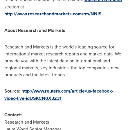
section at
http://www.researchandmarkets.com/rm/NNIS
.
About Research and Markets
Research and Markets is the world's leading source for
international market research reports and market data. We
provide you with the latest data on international and
regional markets, key industries, the top companies, new
products and the latest trends.
Source:
http://www.reuters.com/article/us-facebook-
video-live-idUSKCN0X3231
Contact:
Research and Markets
Laura Wood,Senior Manager