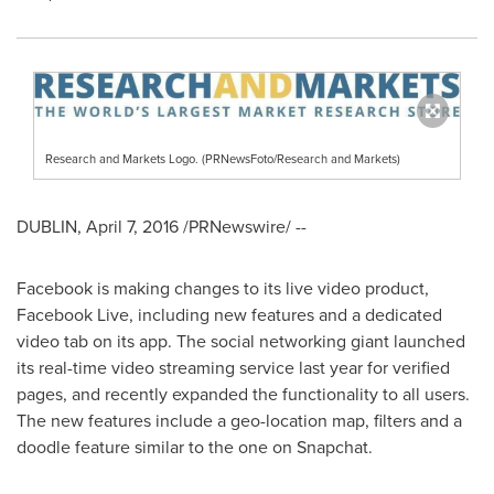
Research and Markets Logo. (PRNewsFoto/Research and Markets)
DUBLIN
,
April 7, 2016
/PRNewswire/ --
Facebook is making changes to its live video product,
Facebook Live, including new features and a dedicated
video tab on its app. The social networking giant launched
its real-time video streaming service last year for verified
pages, and recently expanded the functionality to all users.
The new features include a geo-location map, filters and a
doodle feature similar to the one on Snapchat.