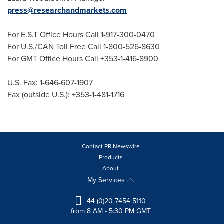
press@researchandmarkets.com
For E.S.T Office Hours Call 1-917-300-0470
For U.S./CAN Toll Free Call 1-800-526-8630
For GMT Office Hours Call +353-1-416-8900
U.S. Fax: 1-646-607-1907
Fax (outside U.S.): +353-1-481-1716
Contact PR Newswire
Products
About
My Services
+44 (0)20 7454 5110
from 8 AM - 5:30 PM GMT