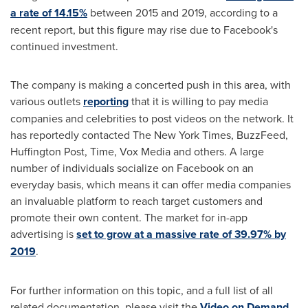
a rate of 14.15%
between 2015 and 2019, according to a
recent report, but this figure may rise due to Facebook's
continued investment.
The company is making a concerted push in this area, with
various outlets
reporting
that it is willing to pay media
companies and celebrities to post videos on the network. It
has reportedly contacted The
New York Times
, BuzzFeed,
Huffington Post, Time, Vox Media and others. A large
number of individuals socialize on Facebook on an
everyday basis, which means it can offer media companies
an invaluable platform to reach target customers and
promote their own content. The market for in-app
advertising is
set to grow at a massive rate of 39.97% by
2019
.
For further information on this topic, and a full list of all
related documentation, please visit the
Video on Demand