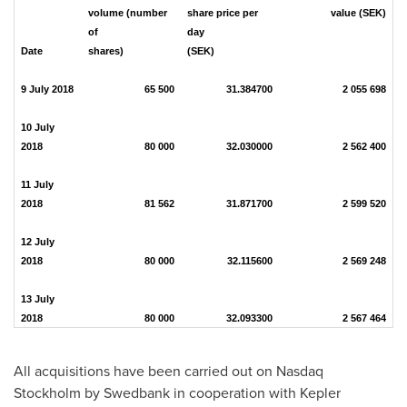
volume (number
share price per
value (SEK)
of
day
Date
shares)
(SEK)
9 July 2018
65 500
31.384700
2 055 698
10 July
2018
80 000
32.030000
2 562 400
11 July
2018
81 562
31.871700
2 599 520
12 July
2018
80 000
32.115600
2 569 248
13 July
2018
80 000
32.093300
2 567 464
All acquisitions have been carried out on Nasdaq
Stockholm by Swedbank in cooperation with Kepler