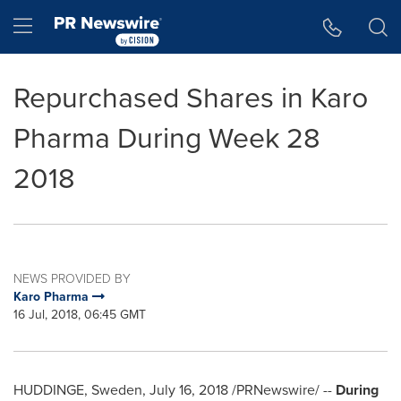
Accessibility Statement
Skip Navigation
Hamburger menu
Repurchased Shares in Karo
Pharma During Week 28
2018
NEWS PROVIDED BY
Karo Pharma
16 Jul, 2018, 06:45 GMT
HUDDINGE,
Sweden
,
July 16, 2018
/PRNewswire/ --
During