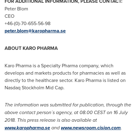
FOR ADDITIONAL INFORMATION, PLEASE CONTACT:
Peter Blom
CEO
+46-(0)-70-655-56-98
peter.blom@karopharma.se
ABOUT KARO PHARMA
Karo Pharma is a Specialty Pharma company, which
develops and markets products for pharmacies as well as
directly to the healthcare sector. Karo Pharma is listed on
Nasdaq Stockholm Mid Cap.
The information was submitted for publication, through the
above contact person´s agency, at 08.00 CEST on
16 July
2018
. This press release is also available at
www.karopharma.se
and
www.newsroom.cision.com
.