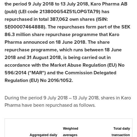
the period
9 July 2018
to
13 July 2018
, Karo Pharma AB
(publ) (LEI code 213800G54Z51LOPGTA79) has
repurchased in total 387,062 own shares (ISIN:
SE00007464888). The repurchases form part of the
SEK
86.3 million
share repurchase programme that Karo
Pharma announced on
18 June 2018
. The share
repurchase programme, which runs between
18 June
2018
and
31 August 2018
, is being carried out in
accordance with the Market Abuse Regulation (EU) No
596/2014 ("MAR") and the Commission Delegated
Regulation (EU) No 2016/1052.
During the period
9 July 2018
–
13 July 2018
, shares in Karo
Pharma have been repurchased as follows.
Weighted
Total daily
Aggregated daily
averages
transaction