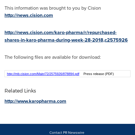
This information was brought to you by Cision
http://news.cision.com
http://news.cision.com/karo-pharma/r/repurchased-
shares-in-karo-pharma-during-week-28-2018,c2575926
The following files are available for download:
http://mb.cision.com/Main/72/2575926/878894.pdf
Press release (PDF)
Related Links
http://www.karopharma.com
Contact PR Newswire