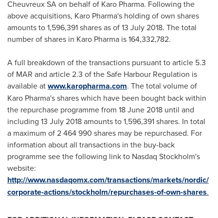
Cheuvreux SA on behalf of Karo Pharma. Following the
above acquisitions, Karo Pharma's holding of own shares
amounts to 1,596,391 shares as of
13 July 2018
. The total
number of shares in Karo Pharma is 164,332,782.
A full breakdown of the transactions pursuant to article 5.3
of MAR and article 2.3 of the Safe Harbour Regulation is
available at
www.karopharma.com
. The total volume of
Karo Pharma's shares which have been bought back within
the repurchase programme from
18 June 2018
until and
including
13 July 2018
amounts to 1,596,391 shares. In total
a maximum of 2 464 990 shares may be repurchased. For
information about all transactions in the buy-back
programme see the following link to Nasdaq Stockholm's
website:
http://www.nasdaqomx.com/transactions/markets/nordic/
corporate-
actions/stockholm/repurchases-of-own-shares
.