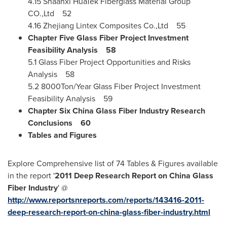
4.15 Shaanxi HuaTek Fiberglass Material Group
CO.,Ltd 52
4.16 Zhejiang Lintex Composites Co.,Ltd 55
Chapter Five Glass Fiber Project Investment
Feasibility Analysis
58
5.1 Glass Fiber Project Opportunities and Risks
Analysis 58
5.2 8000Ton/Year Glass Fiber Project Investment
Feasibility Analysis 59
Chapter Six China Glass Fiber Industry Research
Conclusions
60
Tables and Figures
Explore Comprehensive list of 74 Tables & Figures available
in the report '
2011 Deep Research Report on China Glass
Fiber Industry
' @
http://www.reportsnreports.com/reports/143416-2011-
deep-research-report-on-china-glass-fiber-industry.html