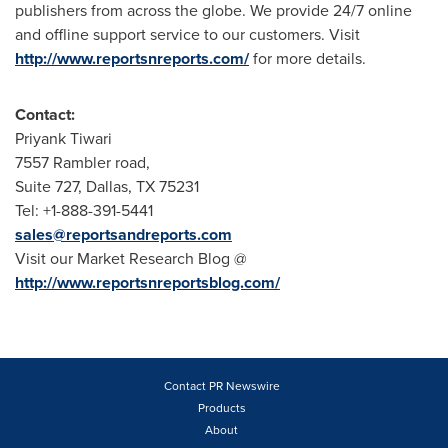
publishers from across the globe. We provide 24/7 online
and offline support service to our customers. Visit
http://www.reportsnreports.com/
for more details.
Contact:
Priyank Tiwari
7557 Rambler road,
Suite 727,
Dallas, TX
75231
Tel: +1-888-391-5441
sales@reportsandreports.com
Visit our Market Research Blog @
http://www.reportsnreportsblog.com/
Contact PR Newswire
Products
About