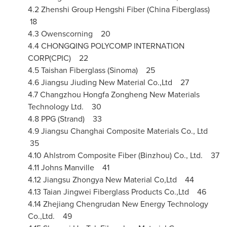
4.2 Zhenshi Group Hengshi Fiber (China Fiberglass)
18
4.3 Owenscorning 20
4.4
CHONGQING
POLYCOMP INTERNATION
CORP(CPIC) 22
4.5 Taishan Fiberglass (Sinoma) 25
4.6 Jiangsu Jiuding New Material Co.,Ltd 27
4.7 Changzhou Hongfa Zongheng New Materials
Technology Ltd. 30
4.8 PPG (Strand) 33
4.9 Jiangsu Changhai Composite Materials Co., Ltd
35
4.10 Ahlstrom Composite Fiber (Binzhou) Co., Ltd. 37
4.11 Johns Manville 41
4.12 Jiangsu Zhongya New Material Co,Ltd 44
4.13 Taian Jingwei Fiberglass Products Co.,Ltd 46
4.14 Zhejiang Chengrudan New Energy Technology
Co.,Ltd. 49