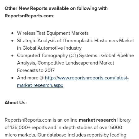
Other New Reports available on following with
ReportsnReports.com
:
Wireless Test Equipment Markets
Strategic Analysis of Thermoplastic Elastomers Market
in Global Automotive Industry
Computed Tomography (CT) Systems - Global Pipeline
Analysis, Competitive Landscape and Market
Forecasts to 2017
And more @
http://www.reportsnreports.com/latest-
market-research.aspx
About Us:
ReportsnReports.com is an online
market research
library
of 135,000+ reports and in-depth studies of over 5000
micro markets. Our database includes reports by leading