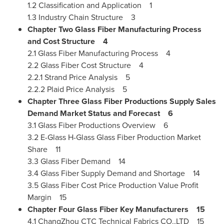
1.2 Classification and Application 1
1.3 Industry Chain Structure 3
Chapter Two Glass Fiber Manufacturing Process
and Cost Structure
4
2.1 Glass Fiber Manufacturing Process 4
2.2 Glass Fiber Cost Structure 4
2.2.1 Strand Price Analysis 5
2.2.2 Plaid Price Analysis 5
Chapter Three Glass Fiber Productions Supply Sales
Demand Market Status and Forecast
6
3.1 Glass Fiber Productions Overview 6
3.2 E-Glass H-Glass Glass Fiber Production Market
Share 11
3.3 Glass Fiber Demand 14
3.4 Glass Fiber Supply Demand and Shortage 14
3.5 Glass Fiber Cost Price Production Value Profit
Margin 15
Chapter Four Glass Fiber Key Manufacturers
15
4.1 ChangZhou CTC Technical Fabrics CO.,LTD 15