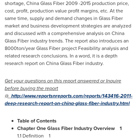
shortage, China Glass Fiber 2009 -2015 production price,
cost, profit, production value profit margins, etc. At the
same time, supply and demand changes in Glass Fiber
market and business development strategies are analyzed
and discussed with a comprehensive analysis on China
Glass Fiber industry trends. The report also introduces an
8000ton/year Glass Fiber project Feasibility analysis and
related research conclusions. In a word, it is a depth
research report on China Glass Fiber industry.
Get your questions on this report answered or Inquire
before buying the report
@
http://www.reportsnreports.com/reports/143416-2011-
deep-research-report-on-china-glass-fiber-industry.html
Table of Contents
Chapter One Glass Fiber Industry Overview
1
1.1 Definition 1