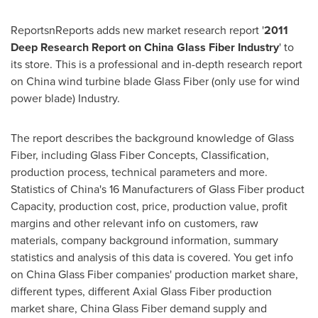
ReportsnReports adds new market research report '
2011
Deep Research Report on China Glass Fiber Industry
' to
its store. This is a professional and in-depth research report
on
China
wind turbine blade Glass Fiber (only use for wind
power blade) Industry.
The report describes the background knowledge of Glass
Fiber, including Glass Fiber Concepts, Classification,
production process, technical parameters and more.
Statistics of
China's
16 Manufacturers of Glass Fiber product
Capacity, production cost, price, production value, profit
margins and other relevant info on customers, raw
materials, company background information, summary
statistics and analysis of this data is covered. You get info
on China Glass Fiber companies' production market share,
different types, different Axial Glass Fiber production
market share, China Glass Fiber demand supply and