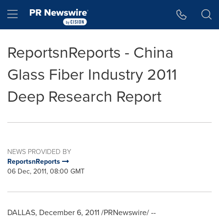
Accessibility Statement
Skip Navigation
Hamburger menu
ReportsnReports - China
Glass Fiber Industry 2011
Deep Research Report
NEWS PROVIDED BY
ReportsnReports
06 Dec, 2011, 08:00 GMT
DALLAS
,
December 6, 2011
/PRNewswire/ --