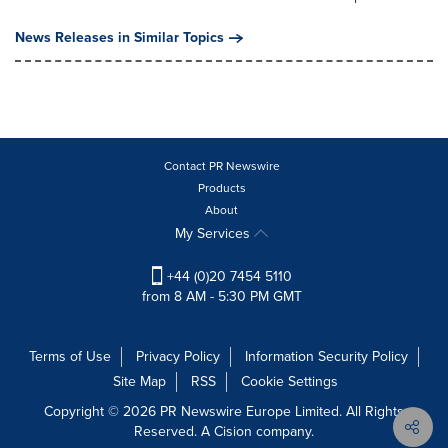
News Releases in Similar Topics
Contact PR Newswire
Products
About
My Services
+44 (0)20 7454 5110
from 8 AM - 5:30 PM GMT
Terms of Use
Privacy Policy
Information Security Policy
Site Map
RSS
Cookie Settings
Copyright © 2026 PR Newswire Europe Limited. All Rights
Reserved. A Cision company.