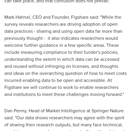
can take place, and that confusion does not prevail."
Mark Hahnel
, CEO and Founder, Figshare said: "While the
survey reveals researchers are driving adoption of open
data practices - sharing and using open data far more than
previously thought - it also indicates researchers would
welcome further guidance in a few specific areas. These
include measuring compliance to their funder's policies,
understanding the extent in which data can be accessed
and reused without infringing on licenses, and thoughts
and ideas on the overarching question of how to meet costs
incurred enabling data to be open and accessible. At
Figshare we will continue to work to enable researchers
and institutions to meet these challenges moving forward."
Dan Penny
, Head of Market Intelligence at Springer Nature
said: "Our data shows researchers may agree with the spirit
of sharing their research outputs, but many face technical,