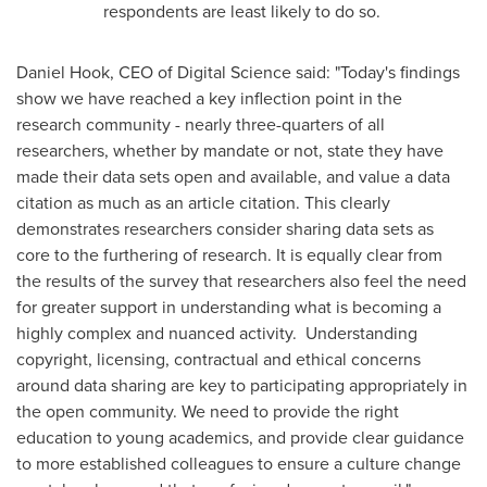
respondents are least likely to do so.
Daniel Hook
, CEO of Digital Science said: "Today's findings
show we have reached a key inflection point in the
research community - nearly three-quarters of all
researchers, whether by mandate or not, state they have
made their data sets open and available, and value a data
citation as much as an article citation. This clearly
demonstrates researchers consider sharing data sets as
core to the furthering of research. It is equally clear from
the results of the survey that researchers also feel the need
for greater support in understanding what is becoming a
highly complex and nuanced activity. Understanding
copyright, licensing, contractual and ethical concerns
around data sharing are key to participating appropriately in
the open community. We need to provide the right
education to young academics, and provide clear guidance
to more established colleagues to ensure a culture change