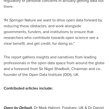
regulatory or personal concerns in actually getting data out
there.
"At Springer Nature we want to drive open data forward by
reducing these obstacles, and work alongside
governments, funders, and institutions to ensure that
researchers who contribute towards open science see a
clear benefit, and get credit, for doing so."
The report gathers insights and narratives from leading
professionals in the open data space from around the globe
and a foreword from Sir
Nigel Shadbolt
, Chairman and co-
founder of the Open Data Institute (ODI), UK.
Contributed articles include:
Open by Default.
Dr
Mark Hahnel
, Figshare, UK & Dr
Daniel