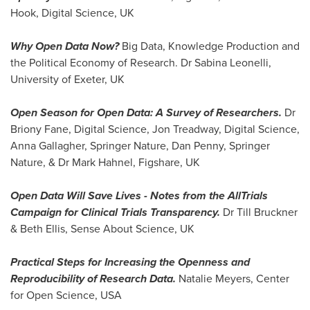
Hook
, Digital Science, UK
Why Open Data Now?
Big Data, Knowledge Production and
the Political Economy of Research. Dr
Sabina Leonelli
,
University of
Exeter, UK
Open Season for Open Data: A Survey of Researchers.
Dr
Briony Fane, Digital Science,
Jon Treadway
, Digital Science,
Anna Gallagher
, Springer Nature,
Dan Penny
, Springer
Nature, & Dr
Mark Hahnel
, Figshare, UK
Open Data Will Save Lives
-
Notes from the AllTrials
Campaign for Clinical Trials Transparency.
Dr
Till Bruckner
&
Beth Ellis
, Sense About Science, UK
Practical Steps for Increasing the Openness and
Reproducibility of Research Data.
Natalie Meyers
, Center
for Open Science,
USA