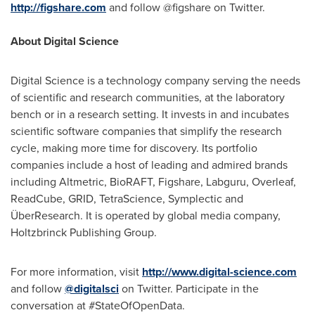
http://figshare.com
and follow @figshare on Twitter.
About Digital Science
Digital Science is a technology company serving the needs
of scientific and research communities, at the laboratory
bench or in a research setting. It invests in and incubates
scientific software companies that simplify the research
cycle, making more time for discovery. Its portfolio
companies include a host of leading and admired brands
including Altmetric, BioRAFT, Figshare, Labguru, Overleaf,
ReadCube, GRID, TetraScience, Symplectic and
ÜberResearch. It is operated by global media company,
Holtzbrinck Publishing Group.
For more information, visit
http://www.digital-science.com
and follow
@digitalsci
on Twitter. Participate in the
conversation at #StateOfOpenData.