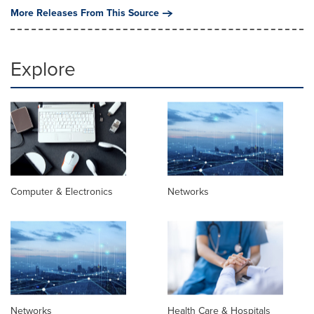
More Releases From This Source
Explore
Computer & Electronics
Networks
Networks
Health Care & Hospitals