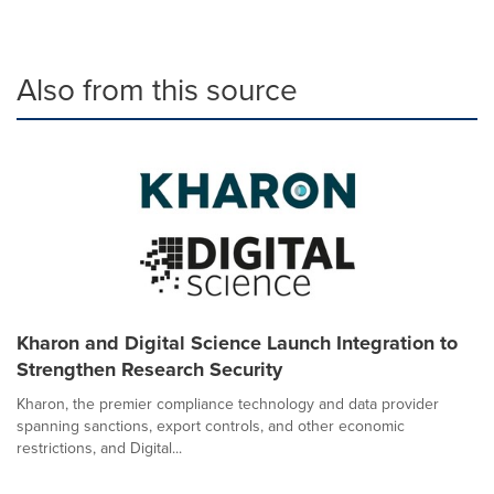
Also from this source
Kharon and Digital Science Launch Integration to
Strengthen Research Security
Kharon, the premier compliance technology and data provider
spanning sanctions, export controls, and other economic
restrictions, and Digital...