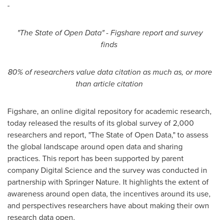
-
"
The State of Open Data
"
- Figshare report and survey
finds
80% of researchers value data citation as much as, or more
than article citation
Figshare, an online digital repository for academic research,
today released the results of its global survey of 2,000
researchers and report, "The State of Open Data," to assess
the global landscape around open data and sharing
practices. This report has been supported by parent
company Digital Science and the survey was conducted in
partnership with Springer Nature. It highlights the extent of
awareness around open data, the incentives around its use,
and perspectives researchers have about making their own
research data open.