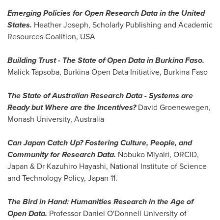
Emerging Policies for Open Research Data in
the United
States
.
Heather Joseph
, Scholarly Publishing and Academic
Resources Coalition,
USA
Building Trust - The State of Open Data in
Burkina Faso
.
Malick Tapsoba
, Burkina Open Data Initiative,
Burkina Faso
The State of Australian Research Data
-
Systems are
Ready but Where are the Incentives?
David Groenewegen
,
Monash University,
Australia
Can Japan Catch Up? Fostering Culture, People, and
Community for Research Data.
Nobuko Miyairi
, ORCID,
Japan
& Dr
Kazuhiro Hayashi
, National Institute of Science
and Technology Policy,
Japan
11.
The Bird in Hand: Humanities Research in the Age of
Open Data.
Professor Daniel O'Donnell
University of