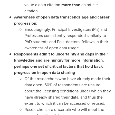
value a data citation
more than
an article
citation.
Awareness of open data transcends age and career
progression:
Encouragingly, Principal Investigators (PIs) and
Professors consistently responded similarly to
PhD students and Post-doctoral fellows in their
awareness of open data usage.
Respondents admit to uncertainty and gaps in their
knowledge and are hungry for more information,
perhaps one set of critical factors that hold back
progression in open data sharing
Of the researchers who have already made their
data open, 60% of respondents are unsure
about the licensing conditions under which they
have already shared their data, and thus the
extent to which it can be accessed or reused.
Researchers are uncertain who will meet the