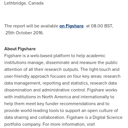
Lethbridge
,
Canada
The report will be available
on Figshare
at 08.00 BST,
25th October 2016.
About Figshare
Figshare is a web-based platform to help academic
institutions manage, disseminate and measure the public
attention of all their research outputs. The light-touch and
user-friendly approach focuses on four key areas: research
data management, reporting and statistics, research data
dissemination and administrative control. Figshare works
with institutions in
North America
and internationally to
help them meet key funder recommendations and to
provide world-leading tools to support an open culture of
data sharing and collaboration. Figshare is a Digital Science
portfolio company. For more information, visit