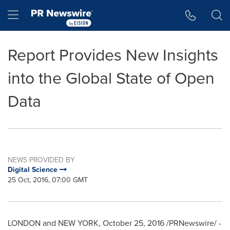
Accessibility Statement
Skip Navigation
Hamburger menu
Report Provides New Insights
into the Global State of Open
Data
NEWS PROVIDED BY
Digital Science
25 Oct, 2016, 07:00 GMT
LONDON
and
NEW YORK
,
October 25, 2016
/PRNewswire/ -