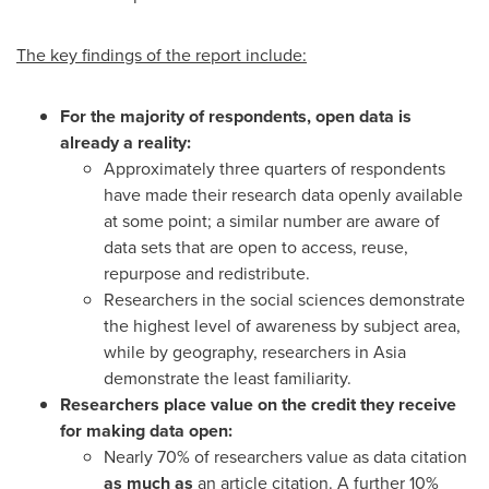
The key findings of the report include:
For the majority of respondents, open data is
already a reality:
Approximately three quarters of respondents
have made their research data openly available
at some point; a similar number are aware of
data sets that are open to access, reuse,
repurpose and redistribute.
Researchers in the social sciences demonstrate
the highest level of awareness by subject area,
while by geography, researchers in
Asia
demonstrate the least familiarity.
Researchers place value on the credit they receive
for making data open:
Nearly 70% of researchers value as data citation
as much as
an article citation. A further 10%