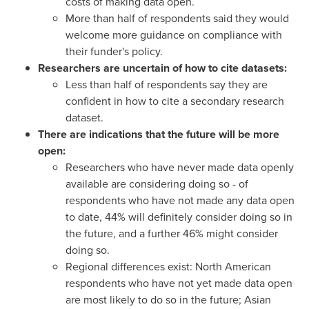
costs of making data open.
More than half of respondents said they would
welcome more guidance on compliance with
their funder's policy.
Researchers are uncertain of how to cite datasets:
Less than half of respondents say they are
confident in how to cite a secondary research
dataset.
There are indications that the future will be more
open:
Researchers who have never made data openly
available are considering doing so - of
respondents who have not made any data open
to date, 44% will definitely consider doing so in
the future, and a further 46% might consider
doing so.
Regional differences exist: North American
respondents who have not yet made data open
are most likely to do so in the future; Asian