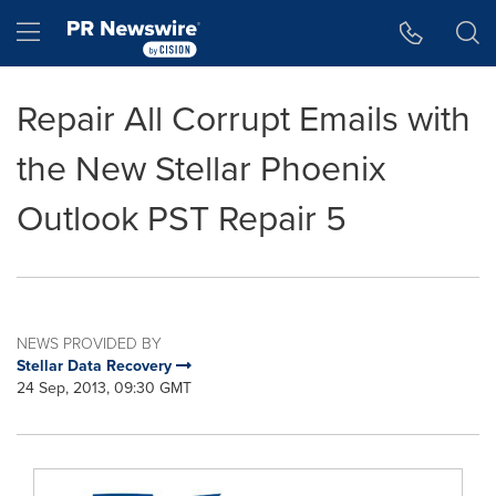
Accessibility Statement
Skip Navigation
Hamburger menu
Repair All Corrupt Emails with
the New Stellar Phoenix
Outlook PST Repair 5
NEWS PROVIDED BY
Stellar Data Recovery
24 Sep, 2013, 09:30 GMT