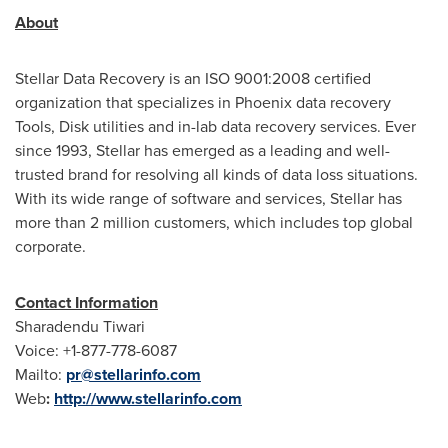
About
Stellar Data Recovery is an ISO 9001:2008 certified
organization that specializes in
Phoenix
data recovery
Tools, Disk utilities and in-lab data recovery services. Ever
since 1993, Stellar has emerged as a leading and well-
trusted brand for resolving all kinds of data loss situations.
With its wide range of software and services, Stellar has
more than 2 million customers, which includes top global
corporate.
Contact Information
Sharadendu Tiwari
Voice: +1-877-778-6087
Mailto:
pr@stellarinfo.com
Web
:
http://www.stellarinfo.com