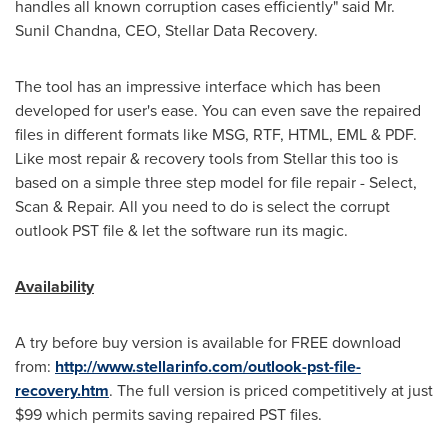
handles all known corruption cases efficiently" said Mr.
Sunil Chandna
, CEO, Stellar Data Recovery.
The tool has an impressive interface which has been
developed for user's ease. You can even save the repaired
files in different formats like MSG, RTF, HTML, EML & PDF.
Like most repair & recovery tools from Stellar this too is
based on a simple three step model for file repair - Select,
Scan & Repair. All you need to do is select the corrupt
outlook PST file & let the software run its magic.
Availability
A try before buy version is available for FREE download
from:
http://www.stellarinfo.com/outlook-pst-file-
recovery.htm
. The full version is priced competitively at just
$99
which permits saving repaired PST files.