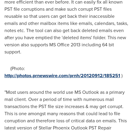
more efficient than ever before. It can easily fix all known
PST file corruptions and make such corrupt PST files
reusable so that users can get back their inaccessible
emails and other mailbox items like emails, calendars, tasks,
notes etc. The tool can also get back deleted emails even
after you have emptied the 'deleted items' folder. This new
version also supports MS Office 2013 including 64 bit
support.
(Photo:
http://photos.prnewswire.com/prnh/20120912/185251
)
"Most users around the world use MS Outlook as a primary
mail client. Over a period of time with numerous mail
transactions the PST file size increases & may get corrupt.
This is one amongst many reasons that could lead to file
corruption and therefore loss of critical data on emails. This
latest version of Stellar Phoenix Outlook PST Repair