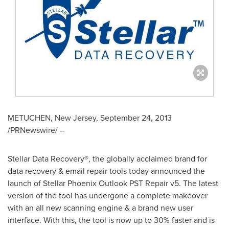
METUCHEN, New Jersey
,
September 24, 2013
/PRNewswire/ --
Stellar Data Recovery®, the globally acclaimed brand for
data recovery & email repair tools today announced the
launch of Stellar Phoenix Outlook PST Repair v5. The latest
version of the tool has undergone a complete makeover
with an all new scanning engine & a brand new user
interface. With this, the tool is now up to 30% faster and is