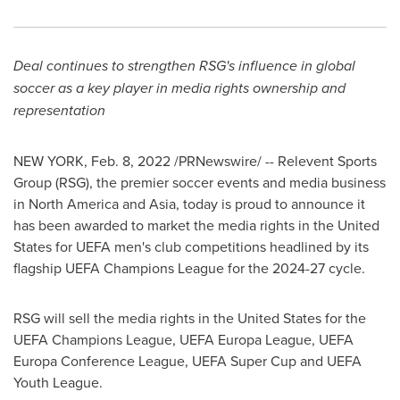
Deal continues to strengthen RSG's influence in global
soccer as a key player in media rights ownership and
representation
NEW YORK
,
Feb. 8, 2022
/PRNewswire/ -- Relevent Sports
Group (RSG), the premier soccer events and media business
in
North America
and
Asia
, today is proud to announce it
has been awarded to market the media rights in
the United
States
for UEFA men's club competitions headlined by its
flagship UEFA Champions League for the 2024-27 cycle.
RSG will sell the media rights in
the United States
for the
UEFA Champions League, UEFA Europa League, UEFA
Europa Conference League, UEFA Super Cup and UEFA
Youth League.