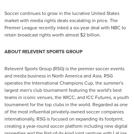
Soccer continues to grow in the lucrative
United States
market with media rights deals escalating in price. The
Premier League recently inked a six-year deal with NBC to
retain broadcast rights worth almost
$2 billion
.
ABOUT RELEVENT SPORTS GROUP
Relevent Sports Group (RSG) is the premier soccer events
and media business in
North America
and
Asia
. RSG
operates the International Champions Cup, the summer's
largest men's club tournament featuring the world's best
teams in iconic venues, the WICC, and ICC Futures, a youth
tournament for the top clubs in the world. Regarded as one
of the most influential privately-owned soccer companies
internationally, RSG is focused on expanding its footprint,
creating a year-round soccer platform including new digital
properties and the first-of-its-kind joint venture with LaLiga