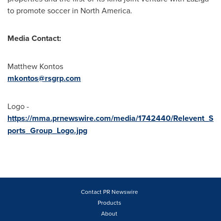
to promote soccer in
North America
.
Media Contact:
Matthew Kontos
mkontos@rsgrp.com
Logo -
https://mma.prnewswire.com/media/1742440/Relevent_S
ports_Group_Logo.jpg
Contact PR Newswire
Products
About