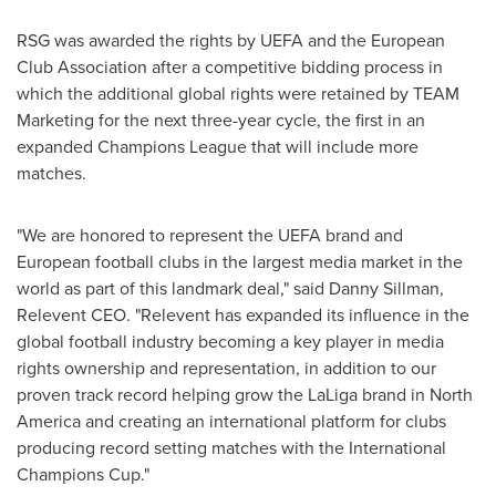
RSG was awarded the rights by UEFA and the European
Club Association after a competitive bidding process in
which the additional global rights were retained by TEAM
Marketing for the next three-year cycle, the first in an
expanded Champions League that will include more
matches.
"We are honored to represent the UEFA brand and
European football clubs in the largest media market in the
world as part of this landmark deal," said
Danny Sillman
,
Relevent CEO. "Relevent has expanded its influence in the
global football industry becoming a key player in media
rights ownership and representation, in addition to our
proven track record helping grow the LaLiga brand in
North
America
and creating an international platform for clubs
producing record setting matches with the International
Champions Cup."