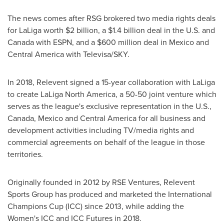
The news comes after RSG brokered two media rights deals
for LaLiga worth
$2 billion
, a
$1.4 billion
deal in the U.S. and
Canada
with ESPN, and a
$600 million
deal in
Mexico
and
Central America
with Televisa/SKY.
In 2018, Relevent signed a 15-year collaboration with LaLiga
to create LaLiga North America, a 50-50 joint venture which
serves as the league's exclusive representation in the U.S.,
Canada
,
Mexico
and
Central America
for all business and
development activities including TV/media rights and
commercial agreements on behalf of the league in those
territories.
Originally founded in 2012 by RSE Ventures, Relevent
Sports Group has produced and marketed the International
Champions Cup (ICC) since 2013, while adding the
Women's ICC and ICC Futures in 2018.