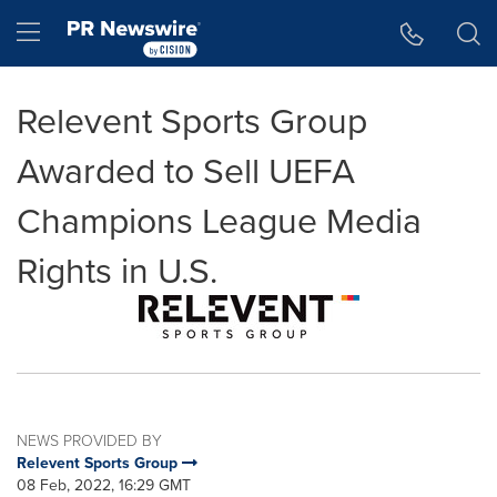
Accessibility Statement
Skip Navigation
Hamburger menu
Relevent Sports Group
Awarded to Sell UEFA
Champions League Media
Rights in U.S.
NEWS PROVIDED BY
Relevent Sports Group
08 Feb, 2022, 16:29 GMT