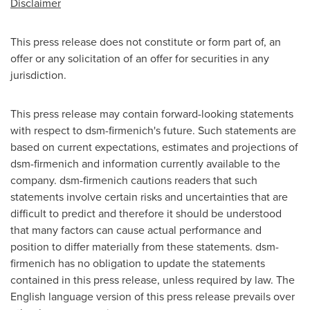
Disclaimer
This press release does not constitute or form part of, an
offer or any solicitation of an offer for securities in any
jurisdiction.
This press release may contain forward-looking statements
with respect to dsm-firmenich's future. Such statements are
based on current expectations, estimates and projections of
dsm-firmenich and information currently available to the
company. dsm-firmenich cautions readers that such
statements involve certain risks and uncertainties that are
difficult to predict and therefore it should be understood
that many factors can cause actual performance and
position to differ materially from these statements. dsm-
firmenich has no obligation to update the statements
contained in this press release, unless required by law. The
English language version of this press release prevails over