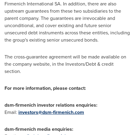
Firmenich International SA. In addition, there are also
upstream guarantees from these two subsidiaries to the
parent company. The guarantees are irrevocable and
unconditional, and cover existing and future senior
unsecured debt instruments across these entities, including
the group's existing senior unsecured bonds.
The cross-guarantee agreement will be made available on
the company website, in the Investors/Debt & credit
section.
For more information, please contact:
dsm-firmenich investor relations enquiries:
Email:
investors@dsm-firmenich.com
dsm-firmenich media enquiries: