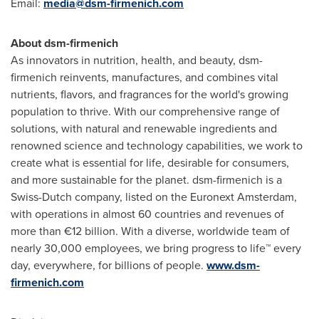
Email:
media@dsm-firmenich.com
About dsm-firmenich
As innovators in nutrition, health, and beauty, dsm-
firmenich reinvents, manufactures, and combines vital
nutrients, flavors, and fragrances for the world's growing
population to thrive. With our comprehensive range of
solutions, with natural and renewable ingredients and
renowned science and technology capabilities, we work to
create what is essential for life, desirable for consumers,
and more sustainable for the planet. dsm-firmenich is a
Swiss-Dutch company, listed on the Euronext Amsterdam,
with operations in almost 60 countries and revenues of
more than €12 billion. With a diverse, worldwide team of
nearly 30,000 employees, we bring progress to life™ every
day, everywhere, for billions of people.
www.dsm-
firmenich.com