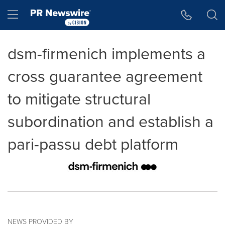
Accessibility Statement
Skip Navigation
Hamburger menu
dsm-firmenich implements a
cross guarantee agreement
to mitigate structural
subordination and establish a
pari-passu debt platform
NEWS PROVIDED BY