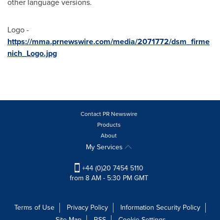
other language versions.
Logo -
https://mma.prnewswire.com/media/2071772/dsm_firme
nich_Logo.jpg
Contact PR Newswire
Products
About
My Services
+44 (0)20 7454 5110
from 8 AM - 5:30 PM GMT
Terms of Use
Privacy Policy
Information Security Policy
Site Map
RSS
Cookie Settings