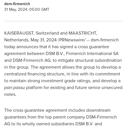
dsm-firmenich
31 May, 2024, 05:00 GMT
KAISERAUGST,
Switzerland
and MAASTRICHT,
Netherlands
,
May 31, 2024
/PRNewswire/ -- dsm-firmenich
today announces that it has signed a cross guarantee
agreement between DSM B.V., Firmenich International SA
and DSM-Firmenich AG, to mitigate structural subordination
in the group. The agreement allows the group to develop a
centralized financing structure, in line with its commitment
to maintain strong investment grade ratings, and develop a
pari-passu
platform for existing and future senior unsecured
notes.
The cross guarantee agreement includes downstream
guarantees from the top parent company DSM-Firmenich
AG to its wholly owned subsidiaries DSM B.V. and