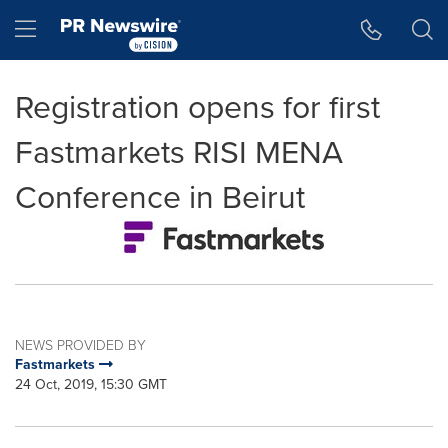
Accessibility Statement
Skip Navigation
Hamburger menu
Registration opens for first
Fastmarkets RISI MENA
Conference in Beirut
NEWS PROVIDED BY
Fastmarkets
24 Oct, 2019, 15:30 GMT