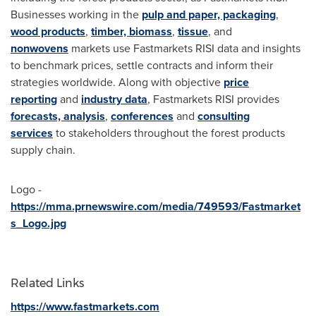
Businesses working in the
pulp and paper, packaging
,
wood products
,
timber, biomass
,
tissue
, and
nonwovens
markets use Fastmarkets RISI data and insights
to benchmark prices, settle contracts and inform their
strategies worldwide. Along with objective
price
reporting
and
industry data
, Fastmarkets RISI provides
forecasts, analysis
,
conferences
and
consulting
services
to stakeholders throughout the forest products
supply chain.
Logo -
https://mma.prnewswire.com/media/749593/Fastmarket
s_Logo.jpg
Related Links
https://www.fastmarkets.com