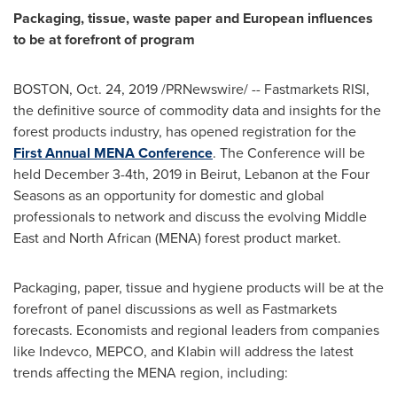
Packaging, tissue, waste paper and European influences
to be at forefront of program
BOSTON
,
Oct. 24, 2019
/PRNewswire/ -- Fastmarkets RISI,
the definitive source of commodity data and insights for the
forest products industry, has opened registration for the
First Annual MENA Conference
. The Conference will be
held
December 3-4th, 2019
in
Beirut, Lebanon
at the Four
Seasons as an opportunity for domestic and global
professionals to network and discuss the evolving
Middle
East
and North African (MENA) forest product market.
Packaging, paper, tissue and hygiene products will be at the
forefront of panel discussions as well as Fastmarkets
forecasts. Economists and regional leaders from companies
like Indevco, MEPCO, and Klabin will address the latest
trends affecting the MENA region, including: