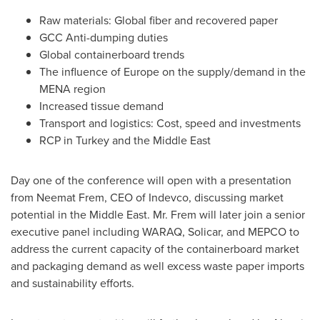
Raw materials: Global fiber and recovered paper
GCC Anti-dumping duties
Global containerboard trends
The influence of
Europe
on the supply/demand in the
MENA region
Increased tissue demand
Transport and logistics: Cost, speed and investments
RCP in
Turkey
and the
Middle East
Day one of the conference will open with a presentation
from
Neemat Frem
, CEO of Indevco, discussing market
potential in the
Middle East
. Mr. Frem will later join a senior
executive panel including WARAQ, Solicar, and MEPCO to
address the current capacity of the containerboard market
and packaging demand as well excess waste paper imports
and sustainability efforts.