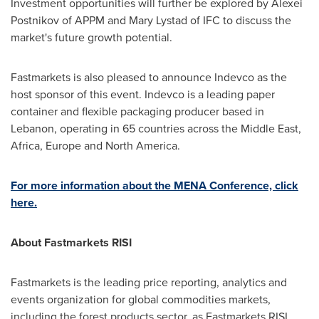
Investment opportunities will further be explored by
Alexei
Postnikov
of APPM and
Mary Lystad
of IFC to discuss the
market's future growth potential.
Fastmarkets is also pleased to announce Indevco as the
host sponsor of this event. Indevco is a leading paper
container and flexible packaging producer based in
Lebanon
, operating in 65 countries across the
Middle East
,
Africa
,
Europe
and
North America
.
For more information about the MENA Conference, click
here.
About Fastmarkets RISI
Fastmarkets is the leading price reporting, analytics and
events organization for global commodities markets,
including the forest products sector, as Fastmarkets RISI.