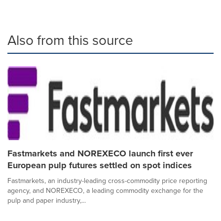
Also from this source
Fastmarkets and NOREXECO launch first ever
European pulp futures settled on spot indices
Fastmarkets, an industry-leading cross-commodity price reporting
agency, and NOREXECO, a leading commodity exchange for the
pulp and paper industry,...