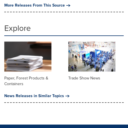
More Releases From This Source
Explore
Paper, Forest Products &
Trade Show News
Containers
News Releases in Similar Topics