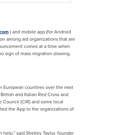
.com
) and mobile app (for Android
on among aid organizations that are
announcement comes at a time when
 no sign of mass migration slowing.
r European countries over the next
 British and Italian Red Cross and
ee Council (CIR) and some local
ted the App to the organizations of
n help," said
Shelley Taylor
, founder