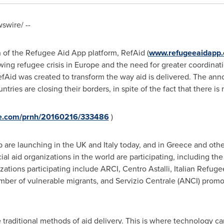
wire/ --
 of the Refugee Aid App platform, RefAid (
www.refugeeaidapp
wing refugee crisis in
Europe
and the need for greater coordinati
RefAid was created to transform the way aid is delivered. The 
ies are closing their borders, in spite of the fact that there is
ire.com/prnh/20160216/333486
)
p are launching in the UK and
Italy
today, and in
Greece
and othe
ial aid organizations in the world are participating, including the
izations participating include ARCI, Centro Astalli, Italian Refug
umber of vulnerable migrants, and Servizio Centrale (ANCI) promo
he traditional methods of aid delivery. This is where technology ca