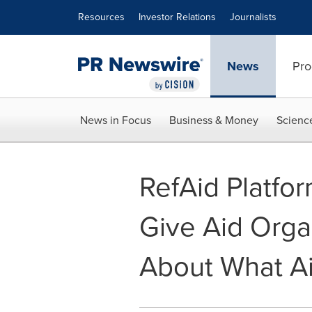
Accessibility Statement
Skip Navigation
Resources
Investor Relations
Journalists
News
Pro
News in Focus
Business & Money
Scienc
RefAid Platfo
Give Aid Orga
About What Ai