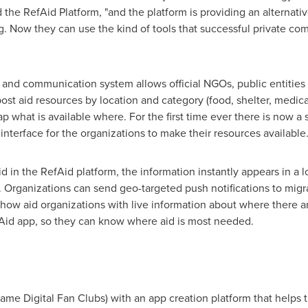
d the RefAid Platform, "and the platform is providing an alternat
g. Now they can use the kind of tools that successful private c
and communication system allows official NGOs, public entities
st aid resources by location and category (food, shelter, medical
 what is available where. For the first time ever there is now a 
interface for the organizations to make their resources available
d in the RefAid platform, the information instantly appears in a 
 Organizations can send geo-targeted push notifications to migran
 show aid organizations with live information about where there a
Aid app, so they can know where aid is most needed.
name Digital Fan Clubs) with an app creation platform that helps 