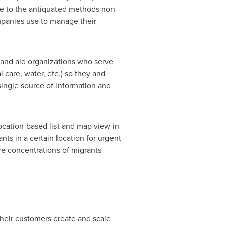
ive to the antiquated methods non-
ompanies use to manage their
 and aid organizations who serve
 care, water, etc.) so they and
single source of information and
.
location-based list and map view in
ts in a certain location for urgent
re concentrations of migrants
their customers create and scale