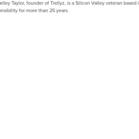
elley Taylor
, founder of Trellyz, is a Silicon Valley veteran based 
nsibility for more than 25 years.