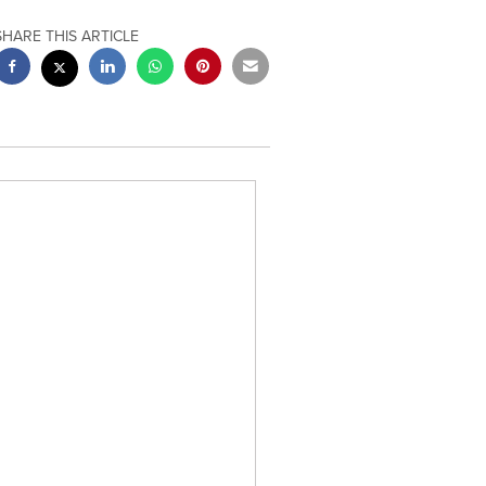
SHARE THIS ARTICLE