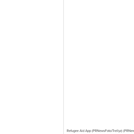
Refugee Aid App (PRNewsFoto/Trellyz) (PRNews