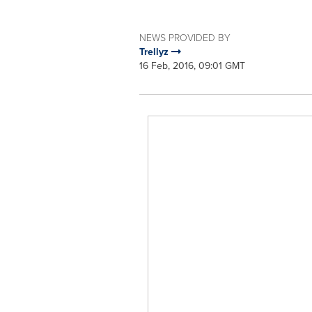
NEWS PROVIDED BY
Trellyz
16 Feb, 2016, 09:01 GMT