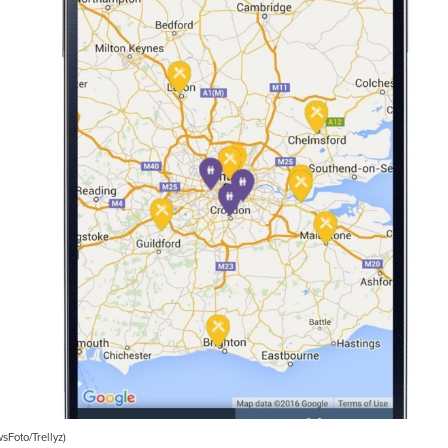
Foto/Trellyz)