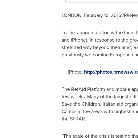
LONDON
,
February 16, 2016
/PRNews
Trellyz announced today the launch
and iPhone). In response to the gro
stretched way beyond their limit, 
previously welcoming European countr
(Photo:
http://photos.prnewsw
The RefAid Platform and mobile ap
few weeks. Many of the largest offic
Save the Children. Italian aid organ
Caritas in the areas with highest n
the SPRAR.
"The scale of the crisis is testing t