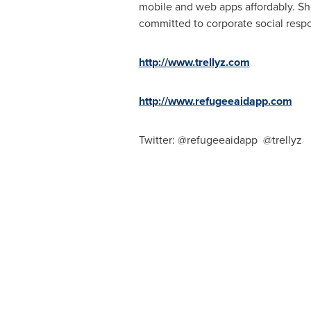
mobile and web apps affordably.
Sh
committed to corporate social respo
http://www.trellyz.com
http://www.refugeeaidapp.com
Twitter: @refugeeaidapp
@trellyz