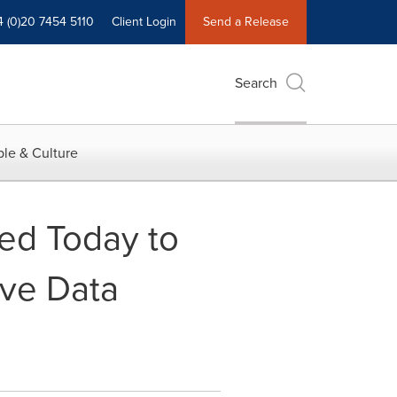
4 (0)20 7454 5110
Client Login
Send a Release
Search
le & Culture
ed Today to
ive Data