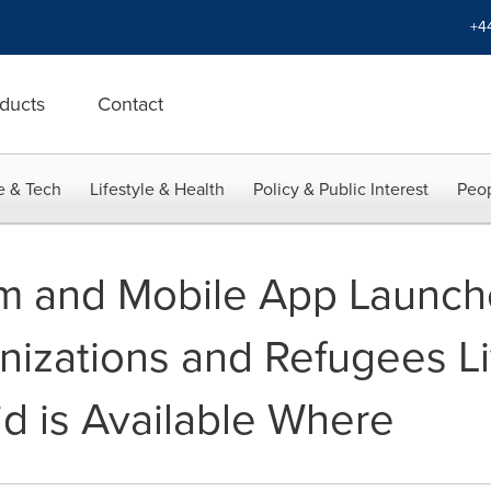
+4
ducts
Contact
e & Tech
Lifestyle & Health
Policy & Public Interest
Peop
rm and Mobile App Launch
nizations and Refugees L
d is Available Where