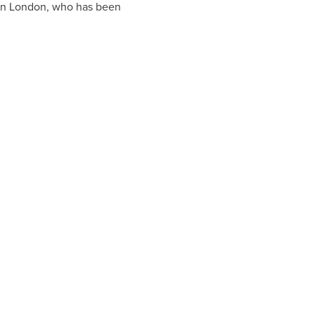
in
London
, who has been