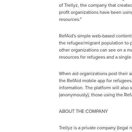
of Trellyz, the company that create
profit organizations have been usin
resources."
RefAid's simple web-based content 
the refugee/migrant population to po
other organizations can see on a map
resources for refugees and a single 
When aid organizations post their ai
the RefAid mobile app for refugees.
information. The platform will also
(anonymously), those using the Ref
ABOUT THE COMPANY
Trellyz is a private company (legal 