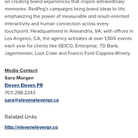
on creating brand experiences that inspire extraordinary
memories. RedPeg's campaigns bring brand ideas to life,
emphasizing the power of measurable and result-oriented
interactivity and human connection across every
touchpoint. Headquartered in
Alexandria, VA
, with offices in
Los Angeles, CA
, the agency activates at over 1,500 events
each year for clients like GEICO, Enterprise, TD Bank,
Jagermeister, Loot Crate and Francis Ford Coppola Winery.
Media Contact
:
Sara Morgan
Eleven Eleven
PR
703-298-2243
sara@elevenelevenpr.co
Related Links
http://elevenelevenpr.co