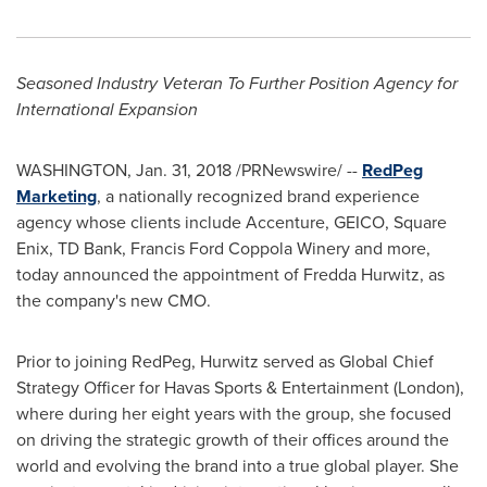
Seasoned Industry Veteran To Further Position Agency for
International Expansion
WASHINGTON
,
Jan. 31, 2018
/PRNewswire/ --
RedPeg
Marketing
, a nationally recognized brand experience
agency whose clients include Accenture, GEICO, Square
Enix, TD Bank, Francis Ford Coppola Winery and more,
today announced the appointment of
Fredda Hurwitz
, as
the company's new CMO.
Prior to joining RedPeg, Hurwitz served as Global Chief
Strategy Officer for Havas Sports & Entertainment (
London
),
where during her eight years with the group, she focused
on driving the strategic growth of their offices around the
world and evolving the brand into a true global player. She