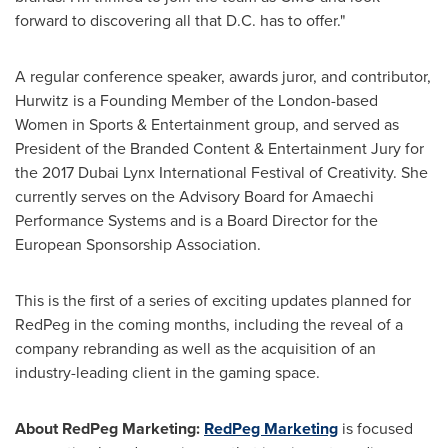
forward to discovering all that D.C. has to offer."
A regular conference speaker, awards juror, and contributor,
Hurwitz is a Founding Member of the
London
-based
Women in Sports & Entertainment group, and served as
President of the Branded Content & Entertainment Jury for
the 2017 Dubai Lynx International Festival of Creativity. She
currently serves on the Advisory Board for Amaechi
Performance Systems and is a Board Director for the
European Sponsorship Association.
This is the first of a series of exciting updates planned for
RedPeg in the coming months, including the reveal of a
company rebranding as well as the acquisition of an
industry-leading client in the gaming space.
About RedPeg Marketing:
RedPeg Marketing
is focused