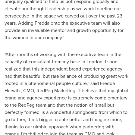
uniquely qualified to help us both expand globally and
elevate our thought leadership as we work to refine our
perspective in the space we carved out over the past 23
years. Adding Fredda onto the executive team will also
provide an invaluable mentor and growth opportunity for
the women in our company."
"After months of working with the executive team in the
capacity of consultant from my base in
London
, I soon
realized that this independent brand experience agency
had that beautiful but rare balance of producing great work,
rooted in a phenomenal people culture," said
Fredda
Hurwitz
, CMO, RedPeg Marketing. "I believe that my global
brand and agency experience is extremely complementary
to the RedPeg team and that the notion of 'small but
perfectly formed' is a wonderful springboard from which to
go further, think bigger, create better and imagine more,
thanks to our nimble approach when partnering with
brands. I'm thrilled to join the team as CMO and look