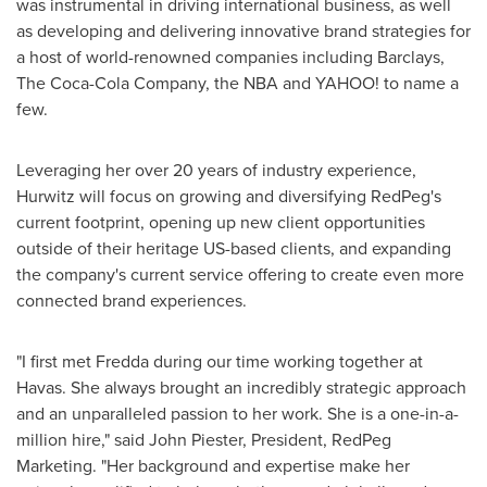
was instrumental in driving international business, as well
as developing and delivering innovative brand strategies for
a host of world-renowned companies including Barclays,
The Coca-Cola Company, the NBA and YAHOO! to name a
few.
Leveraging her over 20 years of industry experience,
Hurwitz will focus on growing and diversifying RedPeg's
current footprint, opening up new client opportunities
outside of their heritage US-based clients, and expanding
the company's current service offering to create even more
connected brand experiences.
"I first met Fredda during our time working together at
Havas. She always brought an incredibly strategic approach
and an unparalleled passion to her work. She is a one-in-a-
million hire," said
John Piester
, President, RedPeg
Marketing. "Her background and expertise make her