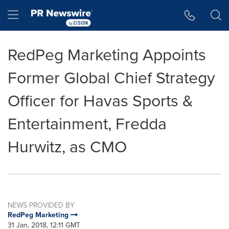
Accessibility Statement
Skip Navigation
Hamburger menu
RedPeg Marketing Appoints
Former Global Chief Strategy
Officer for Havas Sports &
Entertainment, Fredda
Hurwitz, as CMO
NEWS PROVIDED BY
RedPeg Marketing
31 Jan, 2018, 12:11 GMT