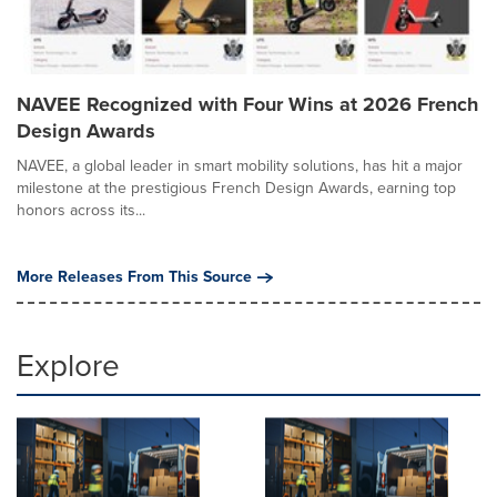
NAVEE Recognized with Four Wins at 2026 French
Design Awards
NAVEE, a global leader in smart mobility solutions, has hit a major
milestone at the prestigious French Design Awards, earning top
honors across its...
More Releases From This Source
Explore