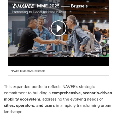
NAVEE MME2025-Brussels
This expanded portfolio reflects NAVEE's strategic
commitment to building a
comprehensive, scenario-driven
mobility ecosystem
, addressing the evolving needs of
cities, operators, and users
in a rapidly transforming urban
landscape.