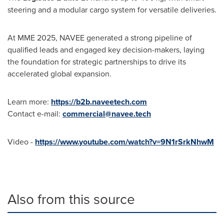
steering and a modular cargo system for versatile deliveries.
At MME 2025, NAVEE generated a strong pipeline of
qualified leads and engaged key decision-makers, laying
the foundation for strategic partnerships to drive its
accelerated global expansion.
Learn more:
https://b2b.naveetech.com
Contact e-mail:
commercial@navee.tech
Video -
https://www.youtube.com/watch?v=9N1rSrkNhwM
Also from this source