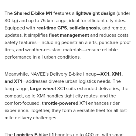
The
Shared E-bike M1
features a
lightweight design
(under
30 kg) and up to 75 km range, ideal for efficient city rides.
Equipped with
real-time GPS
,
self-diagnosis
, and remote
updates, it simplifies
fleet management
and reduces costs.
Safety features—including pedestrian alerts, puncture-proof
tires, and weather-resistant materials—ensure reliable
performance in all urban conditions.
Meanwhile, NAVEE's Delivery E-bike lineup—
XC1, XM1,
and XT1
—addresses diverse urban logistics needs. The
long-range,
large-wheel
XC1 suits extended deliveries; the
compact, agile XM1 handles tight city routes; and the
comfort-focused,
throttle-powered
XT1 enhances rider
experience. Together, they form a versatile fleet for all last-
mile delivery challenges.
The
Logistics
E-bike L1
handles up to 400 kg, with smart