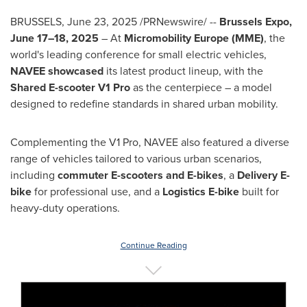
BRUSSELS
,
June 23, 2025
/PRNewswire/ --
Brussels Expo,
June 17–18, 2025
– At
Micromobility Europe (MME)
, the
world's leading conference for small electric vehicles,
NAVEE showcased
its latest product lineup, with the
Shared E-scooter V1 Pro
as the centerpiece – a model
designed to redefine standards in shared urban mobility.
Complementing the V1 Pro, NAVEE also featured a diverse
range of vehicles tailored to various urban scenarios,
including
commuter E-scooters and E-bikes
, a
Delivery E-
bike
for professional use, and a
Logistics E-bike
built for
heavy-duty operations.
Continue Reading