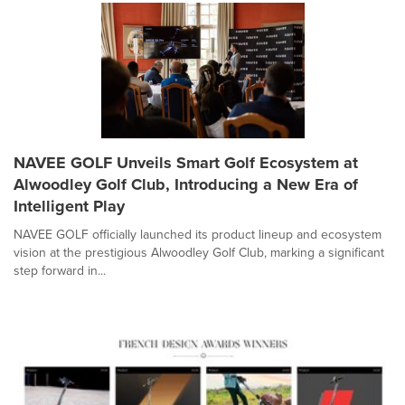
NAVEE GOLF Unveils Smart Golf Ecosystem at
Alwoodley Golf Club, Introducing a New Era of
Intelligent Play
NAVEE GOLF officially launched its product lineup and ecosystem
vision at the prestigious Alwoodley Golf Club, marking a significant
step forward in...