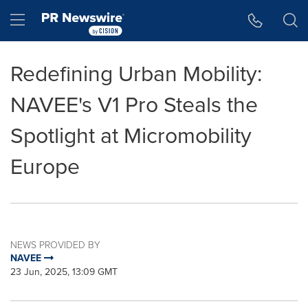
Accessibility Statement
Skip Navigation
Hamburger menu
Redefining Urban Mobility:
NAVEE's V1 Pro Steals the
Spotlight at Micromobility
Europe
NEWS PROVIDED BY
NAVEE
23 Jun, 2025, 13:09 GMT