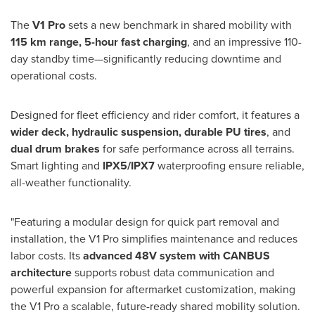
The
V1 Pro
sets a new benchmark in shared mobility with
115 km range, 5-hour fast charging
, and an impressive 110-
day standby time—significantly reducing downtime and
operational costs.
Designed for fleet efficiency and rider comfort, it features a
wider deck, hydraulic suspension, durable PU tires
, and
dual drum brakes
for safe performance across all terrains.
Smart lighting and
IPX5/IPX7
waterproofing ensure reliable,
all-weather functionality.
"Featuring a modular design for quick part removal and
installation, the V1 Pro simplifies maintenance and reduces
labor costs. Its
advanced 48V system with CANBUS
architecture
supports robust data communication and
powerful expansion for aftermarket customization, making
the V1 Pro a scalable, future-ready shared mobility solution.