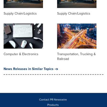
Supply Chain/Logistics
Supply Chain/Logistics
Computer & Electronics
Transportation, Trucking &
Railroad
News Releases in Similar Topics
Contact PR Newswire
Products