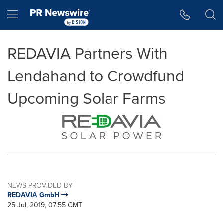
Accessibility Statement
Skip Navigation
Hamburger menu
REDAVIA Partners With
Lendahand to Crowdfund
Upcoming Solar Farms
NEWS PROVIDED BY
REDAVIA GmbH
25 Jul, 2019, 07:55 GMT