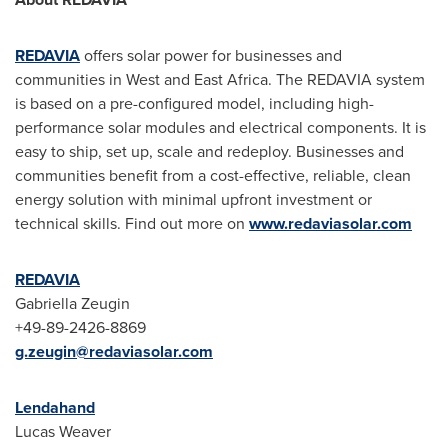
REDAVIA
offers solar power for businesses and
communities in West and
East Africa
. The REDAVIA system
is based on a pre-configured model, including high-
performance solar modules and electrical components. It is
easy to ship, set up, scale and redeploy. Businesses and
communities benefit from a cost-effective, reliable, clean
energy solution with minimal upfront investment or
technical skills. Find out more on
www.redaviasolar.com
REDAVIA
Gabriella Zeugin
+49-89-2426-8869
g.zeugin@redaviasolar.com
Lendahand
Lucas Weaver