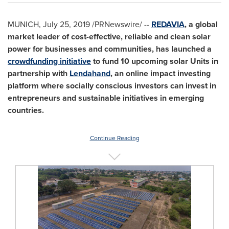
MUNICH
,
July 25, 2019
/PRNewswire/ --
REDAVIA
, a global
market leader of cost-effective, reliable and clean solar
power for businesses and communities, has launched a
crowdfunding initiative
to fund 10 upcoming solar Units in
partnership with
Lendahand
, an online impact investing
platform where socially conscious investors can invest in
entrepreneurs and sustainable initiatives in emerging
countries.
Continue Reading