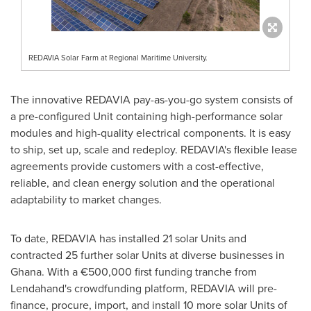
REDAVIA Solar Farm at Regional Maritime University.
The innovative REDAVIA pay-as-you-go system consists of
a pre-configured Unit containing high-performance solar
modules and high-quality electrical components. It is easy
to ship, set up, scale and redeploy. REDAVIA's flexible lease
agreements provide customers with a cost-effective,
reliable, and clean energy solution and the operational
adaptability to market changes.
To date, REDAVIA has installed 21 solar Units and
contracted 25 further solar Units at diverse businesses in
Ghana
. With a €500,000 first funding tranche from
Lendahand's crowdfunding platform, REDAVIA will pre-
finance, procure, import, and install 10 more solar Units of