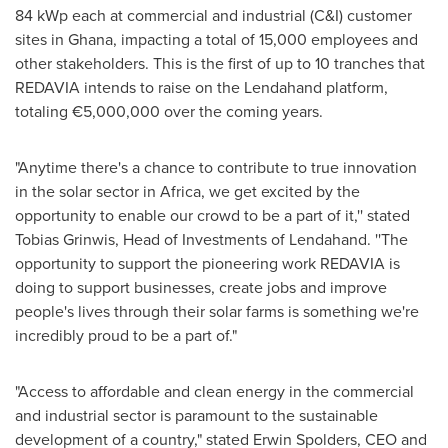
84 kWp each at commercial and industrial (C&I) customer
sites in
Ghana
, impacting a total of 15,000 employees and
other stakeholders. This is the first of up to 10 tranches that
REDAVIA intends to raise on the Lendahand platform,
totaling €5,000,000 over the coming years.
"Anytime there's a chance to contribute to true innovation
in the solar sector in
Africa
, we get excited by the
opportunity to enable our crowd to be a part of it,'' stated
Tobias Grinwis
, Head of Investments of Lendahand. ''The
opportunity to support the pioneering work REDAVIA is
doing to support businesses, create jobs and improve
people's lives through their solar farms is something we're
incredibly proud to be a part of."
"Access to affordable and clean energy in the commercial
and industrial sector is paramount to the sustainable
development of a country," stated Erwin Spolders, CEO and