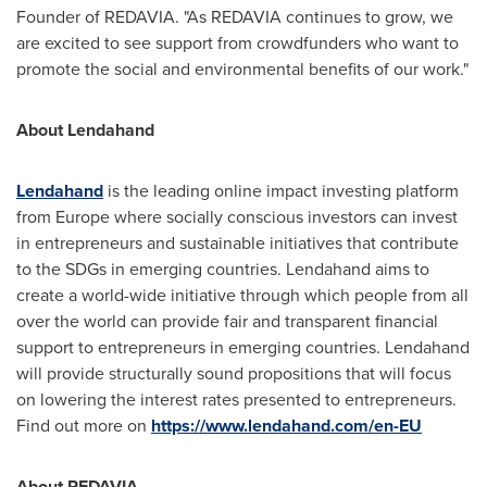
Founder of REDAVIA. "As REDAVIA continues to grow, we
are excited to see support from crowdfunders who want to
promote the social and environmental benefits of our work."
About
Lendahand
Lendahand
is the leading online impact investing platform
from
Europe
where socially conscious investors can invest
in entrepreneurs and sustainable initiatives that contribute
to the SDGs in emerging countries. Lendahand aims to
create a world-wide initiative through which people from all
over the world can provide fair and transparent financial
support to entrepreneurs in emerging countries. Lendahand
will provide structurally sound propositions that will focus
on lowering the interest rates presented to entrepreneurs.
Find out more on
https://www.lendahand.com/en-EU
About REDAVIA