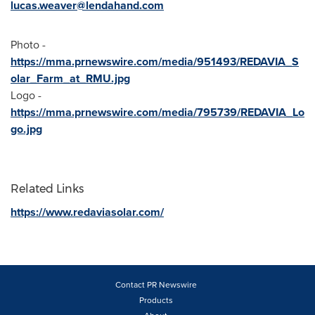
lucas.weaver@lendahand.com
Photo -
https://mma.prnewswire.com/media/951493/REDAVIA_S
olar_Farm_at_RMU.jpg
Logo -
https://mma.prnewswire.com/media/795739/REDAVIA_Lo
go.jpg
Related Links
https://www.redaviasolar.com/
Contact PR Newswire
Products