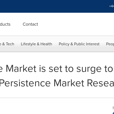
+4
ducts
Contact
e & Tech
Lifestyle & Health
Policy & Public Interest
Peop
 Market is set to surge t
Persistence Market Rese