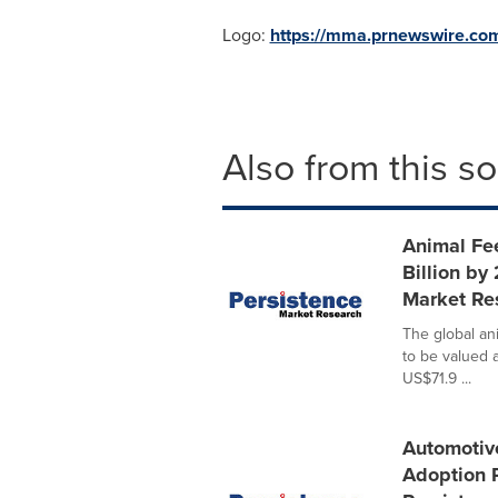
Logo:
https://mma.prnewswire.co
Also from this s
Animal Fe
Billion by
Market Re
The global an
to be valued 
US$71.9 ...
Automotiv
Adoption 