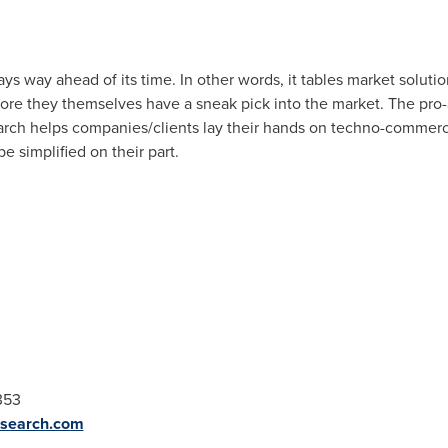
s way ahead of its time. In other words, it tables market solutio
ore they themselves have a sneak pick into the market. The pro
arch helps companies/clients lay their hands on techno-commerci
 simplified on their part.
353
esearch.com