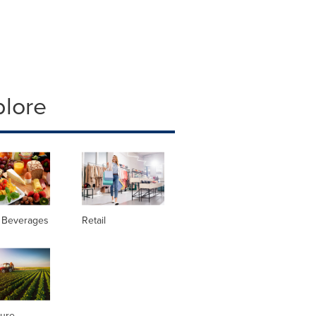
plore
 Beverages
Retail
ture