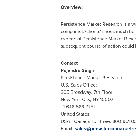
Overview:
Persistence Market Research is alway
companies'/clients' shoes much bef
experts at Persistence Market Rese
subsequent course of action could be
Contact
Rajendra Singh
Persistence Market Research
U.S. Sales Office:
305 Broadway, 7th Floor
New York City
, NY 10007
+1-646-568-7751
United States
USA
- Canada Toll-Free: 800-961-0
Email:
sales@persistencemarketr