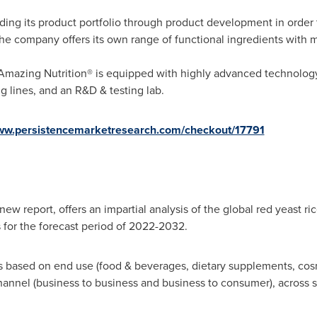
nding its product portfolio through product development in order
the company offers its own range of functional ingredients with 
f Amazing Nutrition® is equipped with highly advanced technolo
g lines, and an R&D & testing lab.
www.persistencemarketresearch.com/checkout/17791
ew report, offers an impartial analysis of the global red yeast ri
s for the forecast period of 2022-2032.
ts based on end use (food & beverages, dietary supplements, cos
channel (business to business and business to consumer), across s