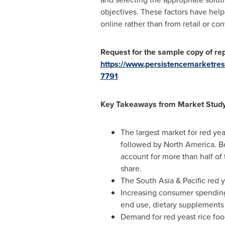
objectives. These factors have help
online rather than from retail or con
Request for the sample copy of rep
https://www.persistencemarketre
7791
Key Takeaways from Market Stud
The largest market for red yea
followed by
North America
. B
account for more than half of
share.
The
South Asia
& Pacific red 
Increasing consumer spending 
end use, dietary supplements
Demand for red yeast rice foo