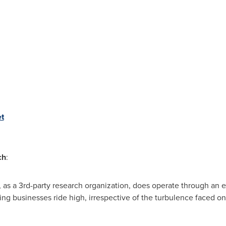
t
ch
:
 as a 3rd-party research organization, does operate through an 
ing businesses ride high, irrespective of the turbulence faced on