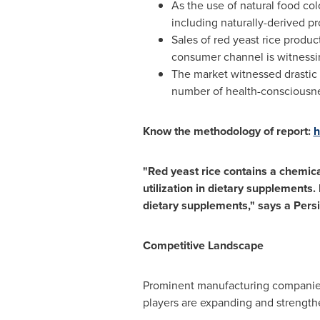
As the use of natural food co
including naturally-derived pr
Sales of red yeast rice produ
consumer channel is witnessi
The market witnessed drastic 
number of health-consciousnes
Know the methodology of report:
h
"Red yeast rice contains a chemica
utilization in dietary supplements.
dietary supplements," says a Pers
Competitive Landscape
Prominent manufacturing companies 
players are expanding and strength