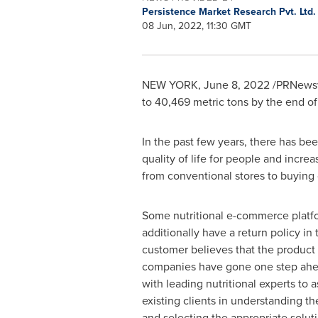
Persistence Market Research Pvt. Ltd
08 Jun, 2022, 11:30 GMT
NEW YORK
,
June 8, 2022
/PRNewsw
to 40,469 metric tons by the end o
In the past few years, there has be
quality of life for people and incre
from conventional stores to buying
Some nutritional e-commerce platf
additionally have a return policy in 
customer believes that the product 
companies have gone one step ahe
with leading nutritional experts to a
existing clients in understanding th
and selecting the appropriate solut