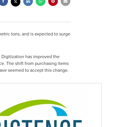
etric tons, and is expected to surge
 Digitization has improved the
rce. The shift from purchasing items
have seemed to accept this change.