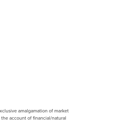
exclusive amalgamation of market
 the account of financial/natural