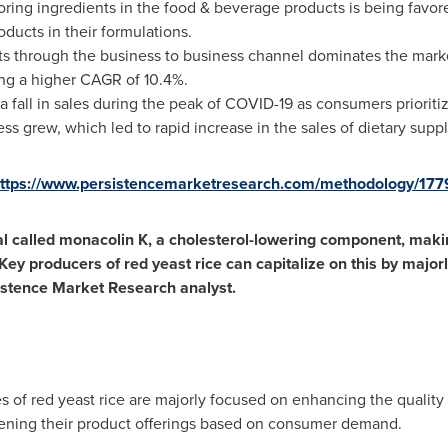
loring ingredients in the food & beverage products is being fav
oducts in their formulations.
cts through the business to business channel dominates the mark
ng a higher CAGR of 10.4%.
a fall in sales during the peak of COVID-19 as consumers priorit
s grew, which led to rapid increase in the sales of dietary supp
ttps://www.persistencemarketresearch.com/methodology/177
l called monacolin K, a cholesterol-lowering component, making
 Key producers of red yeast rice can capitalize on this by major
istence Market Research analyst.
of red yeast rice are majorly focused on enhancing the quality 
ening their product offerings based on consumer demand.