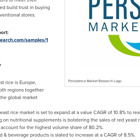
ed build trust in buying
ventional stores.
ort:
search.com/samples/1
y
Persistence Market Research Logo
st rice is
Europe
,
oth regions together
 the global market
yeast rice market is set to expand at a value CAGR of 10.8% to re
on nutritional supplements is bolstering the sales of red yeast 
 account for the highest volume share of 80.2%.
d & beverage products is slated to increase at a CAGR of 8.5%.