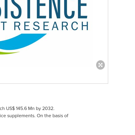
ach
US$ 145.6 Mn
by 2032.
rice supplements. On the basis of