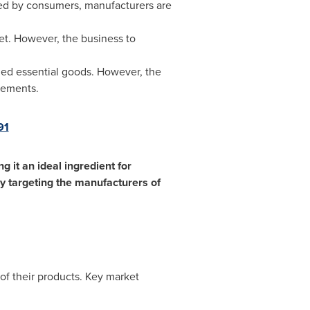
ored by consumers, manufacturers are
et. However, the business to
ized essential goods. However, the
lements.
91
 it an ideal ingredient for
ly targeting the manufacturers of
of their products. Key market