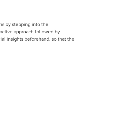
ns by stepping into the
-active approach followed by
al insights beforehand, so that the