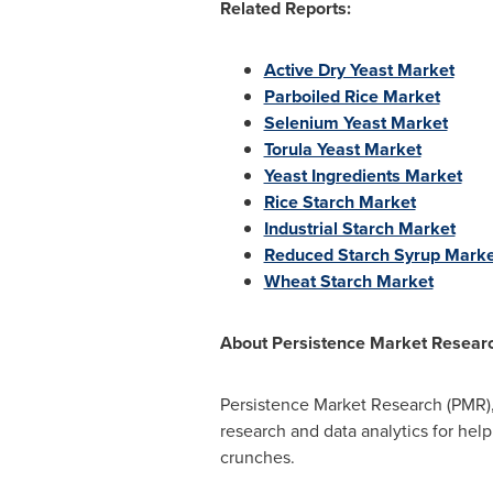
Related Reports:
Active Dry Yeast Market
Parboiled Rice Market
Selenium Yeast Market
Torula Yeast Market
Yeast Ingredients Market
Rice Starch Market
Industrial Starch Market
Reduced Starch Syrup Marke
Wheat Starch Market
About
Persistence Market Resear
Persistence Market Research (PMR),
research and data analytics for help
crunches.