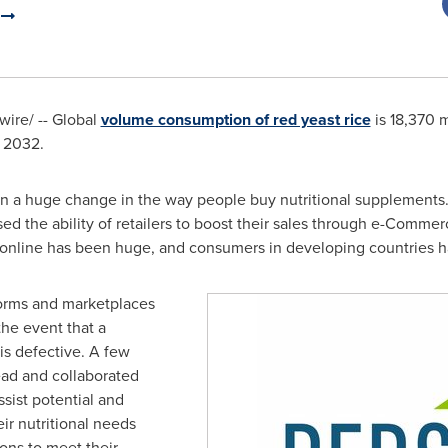
.
ire/ -- Global
volume consumption of red yeast rice
is 18,370 m
f 2032.
en a huge change in the way people buy nutritional supplements.
ased the ability of retailers to boost their sales through e-Comme
 online has been huge, and consumers in developing countries 
orms and marketplaces
the event that a
is defective. A few
ad and collaborated
ssist potential and
eir nutritional needs
ions to meet their