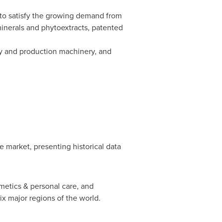
 to satisfy the growing demand from
minerals and phytoextracts, patented
gy and production machinery, and
ce market, presenting historical data
metics & personal care, and
ix major regions of the world.