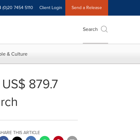
4 (0)20 7454 5110
Client Login
Send a Release
Search
le & Culture
o US$ 879.7
arch
SHARE THIS ARTICLE