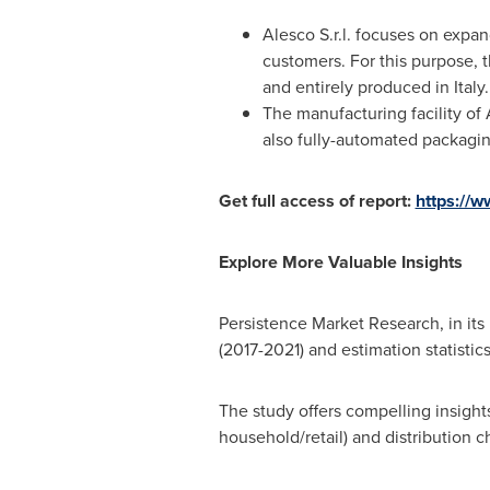
Alesco S.r.l. focuses on expa
customers. For this purpose, 
and entirely produced in
Italy
.
The manufacturing facility o
also fully-automated packagin
Get full access of report:
https://
Explore More Valuable Insights
Persistence Market Research, in its n
(2017-2021) and estimation statistic
The study offers compelling insigh
household/retail) and distribution 