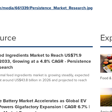
m/media/661339/Persistence_Market_Research.jpg
ource
Ex
ed Ingredients Market to Reach US$71.9
 2033, Growing at a 4.8% CAGR - Persistence
search
imal feed ingredients market is growing steadily, expected
Food &
at around US$43.8 billion in 2026 and projected to reach
e Battery Market Accelerates as Global EV
Powers Gigafactory Expansion | CAGR 6.7% |
Agricul