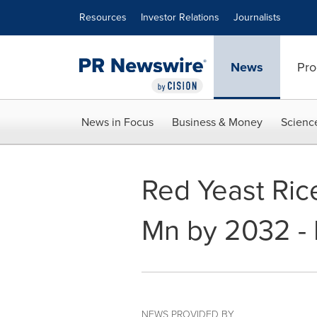
Accessibility Statement
Skip Navigation
Resources
Investor Relations
Journalists
News
Pro
News in Focus
Business & Money
Scienc
Red Yeast Rice
Mn by 2032 - 
NEWS PROVIDED BY