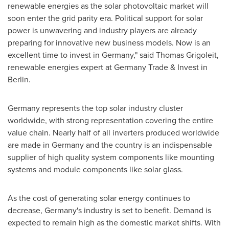
renewable energies as the solar photovoltaic market will
soon enter the grid parity era. Political support for solar
power is unwavering and industry players are already
preparing for innovative new business models. Now is an
excellent time to invest in
Germany
," said
Thomas Grigoleit
,
renewable energies expert at Germany Trade & Invest in
Berlin
.
Germany
represents the top solar industry cluster
worldwide, with strong representation covering the entire
value chain. Nearly half of all inverters produced worldwide
are made in
Germany
and the country is an indispensable
supplier of high quality system components like mounting
systems and module components like solar glass.
As the cost of generating solar energy continues to
decrease,
Germany's
industry is set to benefit. Demand is
expected to remain high as the domestic market shifts. With