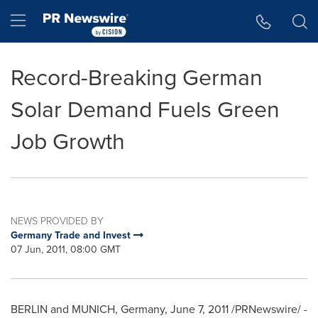
Accessibility Statement
Skip Navigation
Hamburger menu
Record-Breaking German
Solar Demand Fuels Green
Job Growth
NEWS PROVIDED BY
Germany Trade and Invest
07 Jun, 2011, 08:00 GMT
BERLIN
and
MUNICH, Germany
,
June 7, 2011
/PRNewswire/ -