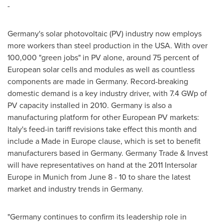
-
Germany's
solar photovoltaic (PV) industry now employs
more workers than steel production in the
USA
. With over
100,000 "green jobs" in PV alone, around 75 percent of
European solar cells and modules as well as countless
components are made in
Germany
. Record-breaking
domestic demand is a key industry driver, with 7.4 GWp of
PV capacity installed in 2010.
Germany
is also a
manufacturing platform for other European PV markets:
Italy's
feed-in tariff revisions take effect this month and
include a Made in
Europe
clause, which is set to benefit
manufacturers based in
Germany
. Germany Trade & Invest
will have representatives on hand at the 2011 Intersolar
Europe in
Munich
from
June 8 - 10
to share the latest
market and industry trends in
Germany
.
"
Germany
continues to confirm its leadership role in