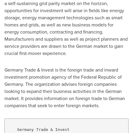
a self-sustaining grid parity market on the horizon,
opportunities for investment will arise in fields like energy
storage, energy management technologies such as smart
homes and grids, as well as new business models for
energy consumption, contracting and financing.
Manufacturers and suppliers as well as project planners and
service providers are drawn to the German market to gain
crucial first-mover experience.
Germany Trade & Invest is the foreign trade and inward
investment promotion agency of the Federal Republic of
Germany
. The organization advises foreign companies
looking to expand their business activities in the German
market. It provides information on foreign trade to German
companies that seek to enter foreign markets.
    Germany Trade & Invest
