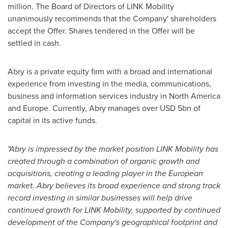
million
. The Board of Directors of LINK Mobility
unanimously recommends that the Company' shareholders
accept the Offer. Shares tendered in the Offer will be
settled in cash.
Abry is a private equity firm with a broad and international
experience from investing in the media, communications,
business and information services industry in
North America
and
Europe
. Currently, Abry manages over
USD 5bn
of
capital in its active funds.
"Abry is impressed by the market position LINK Mobility has
created through a combination of organic growth and
acquisitions, creating a leading player in the European
market. Abry believes its broad experience and strong track
record investing in similar businesses will help drive
continued growth for LINK Mobility, supported by continued
development of the Company's geographical footprint and