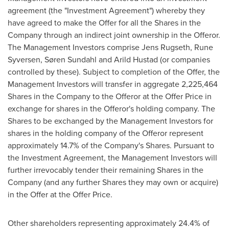
agreement (the "Investment Agreement") whereby they
have agreed to make the Offer for all the Shares in the
Company through an indirect joint ownership in the Offeror.
The Management Investors comprise Jens Rugseth,
Rune
Syversen
, Søren Sundahl and
Arild Hustad
(or companies
controlled by these). Subject to completion of the Offer, the
Management Investors will transfer in aggregate 2,225,464
Shares in the Company to the Offeror at the Offer Price in
exchange for shares in the Offeror's holding company. The
Shares to be exchanged by the Management Investors for
shares in the holding company of the Offeror represent
approximately 14.7% of the Company's Shares. Pursuant to
the Investment Agreement, the Management Investors will
further irrevocably tender their remaining Shares in the
Company (and any further Shares they may own or acquire)
in the Offer at the Offer Price.
Other shareholders representing approximately 24.4% of