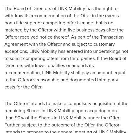
The Board of Directors of LINK Mobility has the right to
withdraw its recommendation of the Offer in the event a
bona fide superior competing offer is made that is not
matched by the Offeror within five business days after the
Offeror received notice thereof. As part of the Transaction
Agreement with the Offeror and subject to customary
exceptions, LINK Mobility has entered into undertakings not
to solicit competing offers from third parties. If the Board of
Directors withdraws, qualifies or amends its
recommendation, LINK Mobility shall pay an amount equal
to the Offeror's reasonable and documented third party
costs for the Offer.
The Offeror intends to make a compulsory acquisition of the
remaining Shares in LINK Mobility upon acquiring more
than 90% of the Shares in LINK Mobility under the Offer.
Further, subject to the outcome of the Offer, the Offeror
intends to propose to the general meeting of LINK Mobility