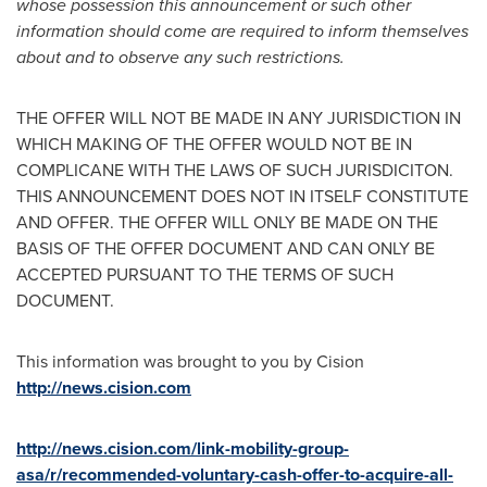
whose possession this announcement or such other
information should come are required to inform themselves
about and to observe any such restrictions.
THE OFFER WILL NOT BE MADE IN ANY JURISDICTION IN
WHICH MAKING OF THE OFFER WOULD NOT BE IN
COMPLICANE WITH THE LAWS OF SUCH JURISDICITON.
THIS ANNOUNCEMENT DOES NOT IN ITSELF CONSTITUTE
AND OFFER. THE OFFER WILL ONLY BE MADE ON THE
BASIS OF THE OFFER DOCUMENT AND CAN ONLY BE
ACCEPTED PURSUANT TO THE TERMS OF SUCH
DOCUMENT.
This information was brought to you by Cision
http://news.cision.com
http://news.cision.com/link-mobility-group-
asa/r/recommended-voluntary-cash-offer-to-acquire-all-