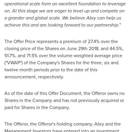
operational scale form an excellent foundation to leverage
on. At this stage we are eager to level up and compete on
a grander and global scale. We believe Abry can help us
achieve this and are looking forward to our partnership."
The Offer Price represents a premium of 27.4% over the
closing price of the Shares on
June 29th
2018, and 44.5%,
51.7%, and 71.5% over the volume weighted average price
("VWAP") of the Company's Shares for the three, six and
twelve month periods prior to the date of this
announcement, respectively.
As of the date of this Offer Document, the Offeror owns no
Shares in the Company and has not previously acquired or
paid for Shares in the Company.
The Offeror, the Offeror's holding company, Abry and the
Management Investors have entered into an investment