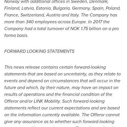
Norway
with additional offices in
Sweden
,
Denmark
,
Finland
,
Latvia
,
Estonia
,
Bulgaria
,
Germany
,
Spain
,
Poland
,
France
,
Switzerland
,
Austria
and
Italy
. The Company has
more than 340 employees across
Europe
. In 2017 the
Company had a total turnover of
NOK 1.75 billion
on a pro
forma basis.
FORWARD LOOKING STATEMENTS
This news release contains certain forward-looking
statements that are based on uncertainty, as they relate to
events and depend on circumstances that will occur in the
future and which, by their nature, may have an impact on
results of operations and the financial condition of the
Offeror and/or LINK Mobility. Such forward-looking
statements reflect our current expectations and are based
on the information currently available. The Offeror cannot
give any assurance as to whether such forward-looking