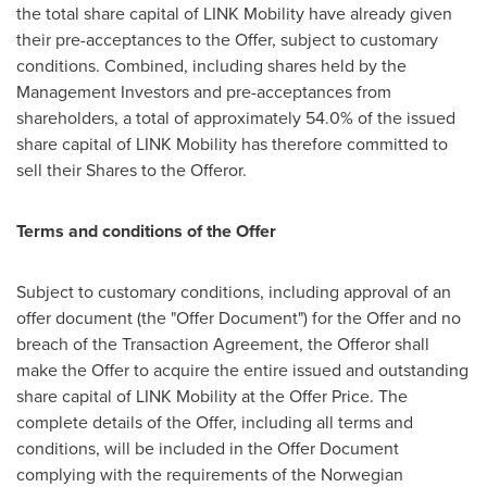
the total share capital of LINK Mobility have already given
their pre-acceptances to the Offer, subject to customary
conditions. Combined, including shares held by the
Management Investors and pre-acceptances from
shareholders, a total of approximately 54.0% of the issued
share capital of LINK Mobility has therefore committed to
sell their Shares to the Offeror.
Terms and conditions of the Offer
Subject to customary conditions, including approval of an
offer document (the "Offer Document") for the Offer and no
breach of the Transaction Agreement, the Offeror shall
make the Offer to acquire the entire issued and outstanding
share capital of LINK Mobility at the Offer Price. The
complete details of the Offer, including all terms and
conditions, will be included in the Offer Document
complying with the requirements of the Norwegian