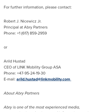
For further information, please contact:
Robert J. Nicewicz Jr.
Principal at Abry Partners
Phone: +1 (617) 859-2959
or
Arild Hustad
CEO of LINK Mobility Group ASA
Phone: +47-95-24-19-30
E-mail:
arild.hustad@linkmobility.com
About Abry Partners
Abry is one of the most experienced media,