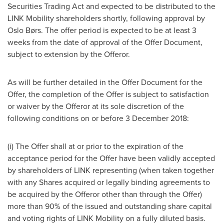
Securities Trading Act and expected to be distributed to the
LINK Mobility shareholders shortly, following approval by
Oslo Børs. The offer period is expected to be at least 3
weeks from the date of approval of the Offer Document,
subject to extension by the Offeror.
As will be further detailed in the Offer Document for the
Offer, the completion of the Offer is subject to satisfaction
or waiver by the Offeror at its sole discretion of the
following conditions on or before
3 December 2018
:
(i) The Offer shall at or prior to the expiration of the
acceptance period for the Offer have been validly accepted
by shareholders of LINK representing (when taken together
with any Shares acquired or legally binding agreements to
be acquired by the Offeror other than through the Offer)
more than 90% of the issued and outstanding share capital
and voting rights of LINK Mobility on a fully diluted basis.