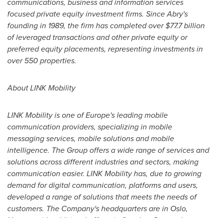
communications, business and information services
focused private equity investment firms. Since Abry's
founding in 1989, the firm has completed over
$77.7 billion
of leveraged transactions and other private equity or
preferred equity placements, representing investments in
over 550 properties.
About LINK Mobility
LINK Mobility is one of
Europe's
leading mobile
communication providers, specializing in mobile
messaging services, mobile solutions and mobile
intelligence. The Group offers a wide range of services and
solutions across different industries and sectors, making
communication easier. LINK Mobility has, due to growing
demand for digital communication, platforms and users,
developed a range of solutions that meets the needs of
customers. The Company's headquarters are in
Oslo,