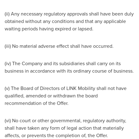
(ii) Any necessary regulatory approvals shall have been duly
obtained without any conditions and that any applicable
waiting periods having expired or lapsed.
(iii) No material adverse effect shall have occurred.
(iv) The Company and its subsidiaries shall carry on its
business in accordance with its ordinary course of business.
(v) The Board of Directors of LINK Mobility shall not have
qualified, amended or withdrawn the board
recommendation of the Offer.
(vi) No court or other governmental, regulatory authority,
shall have taken any form of legal action that materially
affects, or prevents the completion of, the Offer.