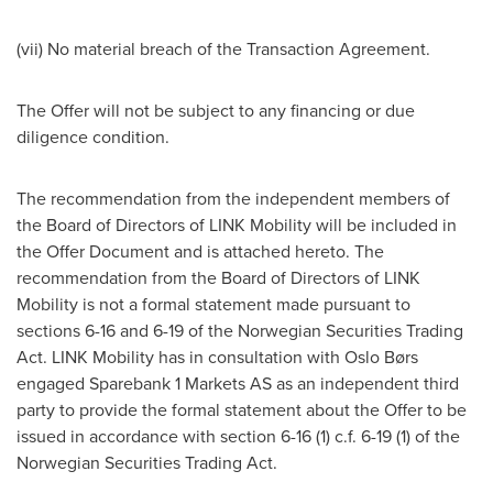
(vii) No material breach of the Transaction Agreement.
The Offer will not be subject to any financing or due
diligence condition.
The recommendation from the independent members of
the Board of Directors of LINK Mobility will be included in
the Offer Document and is attached hereto. The
recommendation from the Board of Directors of LINK
Mobility is not a formal statement made pursuant to
sections 6-16 and 6-19 of the Norwegian Securities Trading
Act. LINK Mobility has in consultation with Oslo Børs
engaged Sparebank 1 Markets AS as an independent third
party to provide the formal statement about the Offer to be
issued in accordance with section 6-16 (1) c.f. 6-19 (1) of the
Norwegian Securities Trading Act.