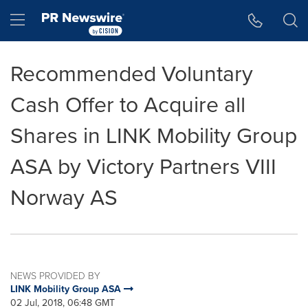
Accessibility Statement
Skip Navigation
Hamburger menu
Recommended Voluntary
Cash Offer to Acquire all
Shares in LINK Mobility Group
ASA by Victory Partners VIII
Norway AS
NEWS PROVIDED BY
LINK Mobility Group ASA
02 Jul, 2018, 06:48 GMT