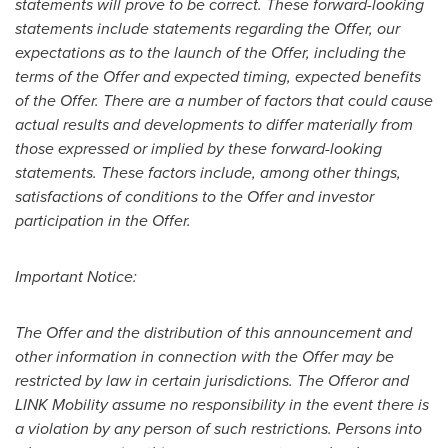
statements will prove to be correct. These forward-looking
statements include statements regarding the Offer, our
expectations as to the launch of the Offer, including the
terms of the Offer and expected timing, expected benefits
of the Offer. There are a number of factors that could cause
actual results and developments to differ materially from
those expressed or implied by these forward-looking
statements. These factors include, among other things,
satisfactions of conditions to the Offer and investor
participation in the Offer.
Important Notice:
The Offer and the distribution of this announcement and
other information in connection with the Offer may be
restricted by law in certain jurisdictions. The Offeror and
LINK Mobility assume no responsibility in the event there is
a violation by any person of such restrictions. Persons into