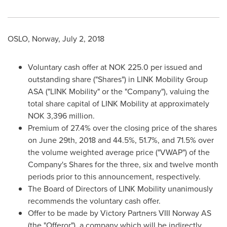
OSLO, Norway
,
July 2, 2018
Voluntary cash offer at
NOK 225.0
per issued and
outstanding share ("Shares") in LINK Mobility Group
ASA ("LINK Mobility" or the "Company"), valuing the
total share capital of LINK Mobility at approximately
NOK 3,396 million
.
Premium of 27.4% over the closing price of the shares
on
June 29th, 2018
and 44.5%, 51.7%, and 71.5% over
the volume weighted average price ("VWAP") of the
Company's Shares for the three, six and twelve month
periods prior to this announcement, respectively.
The Board of Directors of LINK Mobility unanimously
recommends the voluntary cash offer.
Offer to be made by Victory Partners VIII Norway AS
(the "Offeror"), a company which will be indirectly