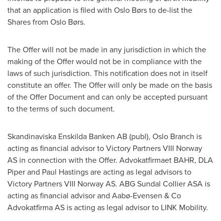
that an application is filed with Oslo Børs to de-list the
Shares from Oslo Børs.
The Offer will not be made in any jurisdiction in which the
making of the Offer would not be in compliance with the
laws of such jurisdiction. This notification does not in itself
constitute an offer. The Offer will only be made on the basis
of the Offer Document and can only be accepted pursuant
to the terms of such document.
Skandinaviska Enskilda Banken AB (publ),
Oslo
Branch is
acting as financial advisor to Victory Partners VIII Norway
AS in connection with the Offer. Advokatfirmaet BAHR, DLA
Piper and
Paul Hastings
are acting as legal advisors to
Victory Partners VIII Norway AS. ABG Sundal Collier ASA is
acting as financial advisor and Aabø-Evensen & Co
Advokatfirma AS is acting as legal advisor to LINK Mobility.