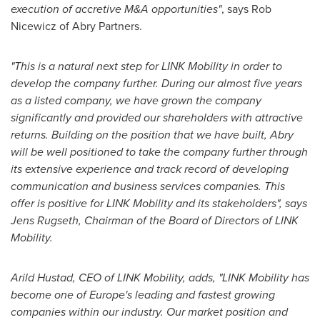
execution of accretive M&A opportunities"
, says
Rob
Nicewicz
of Abry Partners.
"This is a natural next step for LINK Mobility in order to
develop the company further. During our almost five years
as a listed company, we have grown the company
significantly and provided our shareholders with attractive
returns. Building on the position that we have built, Abry
will be well positioned to take the company further through
its extensive experience and track record of developing
communication and business services companies. This
offer is positive for LINK Mobility and its stakeholders", says
Jens Rugseth, Chairman of the Board of Directors of LINK
Mobility.
Arild Hustad
, CEO of LINK Mobility, adds, "LINK Mobility has
become one of
Europe's
leading and fastest growing
companies within our industry. Our market position and