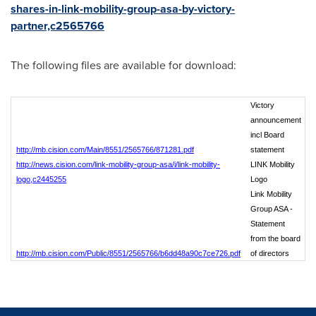
shares-in-link-mobility-group-asa-by-victory-
partner,c2565766
The following files are available for download:
Victory
announcement
incl Board
http://mb.cision.com/Main/8551/2565766/871281.pdf
statement
http://news.cision.com/link-mobility-group-asa/i/link-mobility-
LINK Mobility
logo,c2445255
Logo
Link Mobility
Group ASA -
Statement
from the board
http://mb.cision.com/Public/8551/2565766/b6dd48a90c7ce726.pdf
of directors