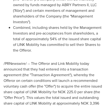
owned by funds managed by ABRY Partners II, LLC
("Abry") and certain members of management and
shareholders of the Company (the "Management
Investors").
Combined, including shares held by the Management
Investors and pre-acceptances from shareholders, a
total of approximately 54% of the issued share capital
of LINK Mobility has committed to sell their Shares to
the Offeror.
/PRNewswire/ -- The Offeror and Link Mobility today
announced that they had entered into a transaction
agreement (the "Transaction Agreement"), whereby the
Offeror on certain conditions will launch a recommended
voluntary cash offer (the "Offer") to acquire the entire issued
share capital of LINK Mobility for
NOK 225.0
per share (the
"Offer Price"). This values the total issued and outstanding
share capital of LINK Mobility at approximately
NOK 3,396