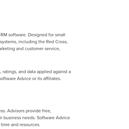
 CRM software. Designed for small
 systems, including the Red Cross,
rketing and customer service,
 ratings, and data applied against a
tware Advice or its affiliates.
ss. Advisors provide free,
ir business needs. Software Advice
s time and resources.