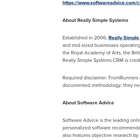
https://www.softwareadvice.com/
About Really Simple Systems
Established in 2006,
Really Simpl
and mid-sized businesses operating 
the Royal Academy of Arts, the Bri
Really Simple Systems CRM is credi
Required disclaimer: FrontRunners c
documented methodology; they neithe
About Software Advice
Software Advice is the leading onli
personalized software recommendati
also features objective research by