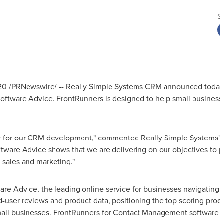
20
/PRNewswire/ -- Really Simple Systems CRM announced today
ftware Advice. FrontRunners is designed to help small busines
y for our CRM development," commented Really Simple Systems
tware Advice shows that we are delivering on our objectives to
 sales and marketing."
re Advice, the leading online service for businesses navigating
-user reviews and product data, positioning the top scoring pro
mall businesses. FrontRunners for Contact Management software i