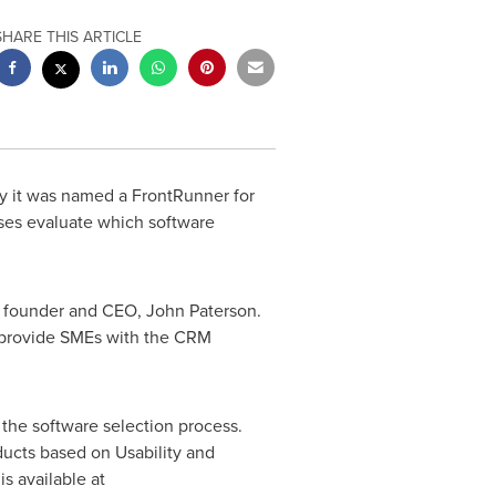
SHARE THIS ARTICLE
 it was named a FrontRunner for
ses evaluate which software
' founder and CEO,
John Paterson
.
 provide SMEs with the CRM
 the software selection process.
ducts based on Usability and
s available at