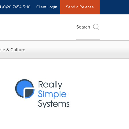
4 (0)20 7454 5110
Client Login
Send a Release
Search
le & Culture