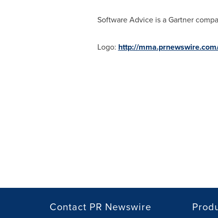
Software Advice is a Gartner compa
Logo:
http://mma.prnewswire.co
Contact PR Newswire
Prod