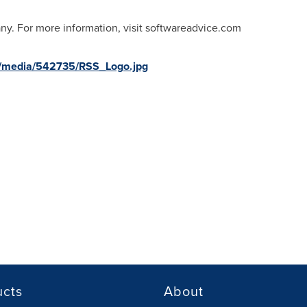
ny. For more information, visit softwareadvice.com
m/media/542735/RSS_Logo.jpg
ucts
About