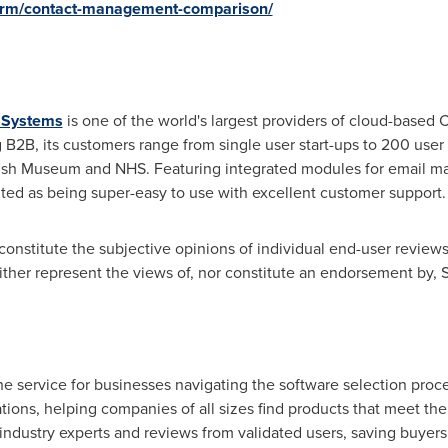
crm/contact-management-comparison/
e Systems
is one of the world's largest providers of cloud-based
B2B, its customers range from single user start-ups to 200 user
tish Museum and NHS. Featuring integrated modules for email ma
ted as being super-easy to use with excellent customer support.
onstitute the subjective opinions of individual end-user reviews,
r represent the views of, nor constitute an endorsement by, Sof
ne service for businesses navigating the software selection proce
ons, helping companies of all sizes find products that meet the
 industry experts and reviews from validated users, saving buyer