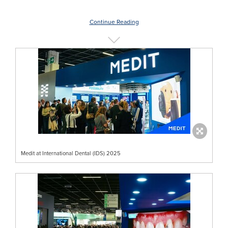
Continue Reading
Medit at International Dental (IDS) 2025