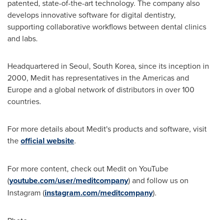
patented, state-of-the-art technology. The company also
develops innovative software for digital dentistry,
supporting collaborative workflows between dental clinics
and labs.
Headquartered in
Seoul, South Korea
, since its inception in
2000, Medit has representatives in the Americas and
Europe
and a global network of distributors in over 100
countries.
For more details about Medit's products and software, visit
the
official website
.
For more content, check out Medit on YouTube
(
youtube.com/user/meditcompany
) and follow us on
Instagram (
instagram.com/meditcompany
).