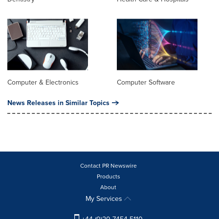
Computer & Electronics
Computer Software
News Releases in Similar Topics
Contact PR Newswire
Products
About
My Services
+44 (0)20 7454 5110