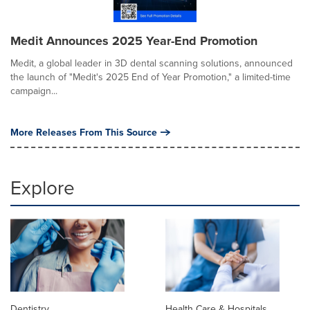
Medit Announces 2025 Year-End Promotion
Medit, a global leader in 3D dental scanning solutions, announced
the launch of "Medit's 2025 End of Year Promotion," a limited-time
campaign...
More Releases From This Source
Explore
Dentistry
Health Care & Hospitals