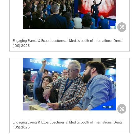
Engaging Events & Expert Lectures at Medit's booth of International Dental
(IDS) 2025
Engaging Events & Expert Lectures at Medit's booth of International Dental
(IDS) 2025