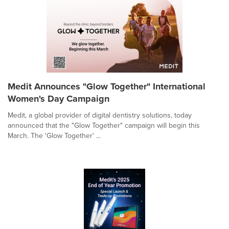
Medit Announces "Glow Together" International
Women's Day Campaign
Medit, a global provider of digital dentistry solutions, today
announced that the "Glow Together" campaign will begin this
March. The 'Glow Together' ...