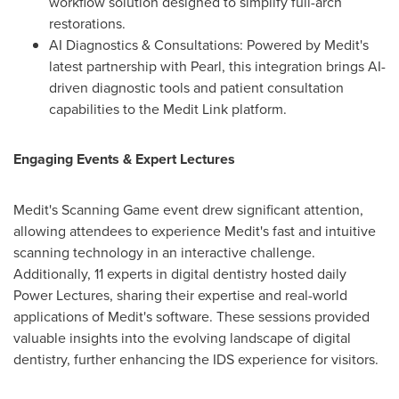
workflow solution designed to simplify full-arch
restorations.
AI Diagnostics & Consultations: Powered by Medit's
latest partnership with Pearl, this integration brings AI-
driven diagnostic tools and patient consultation
capabilities to the Medit Link platform.
Engaging Events & Expert Lectures
Medit's Scanning Game event drew significant attention,
allowing attendees to experience Medit's fast and intuitive
scanning technology in an interactive challenge.
Additionally, 11 experts in digital dentistry hosted daily
Power Lectures, sharing their expertise and real-world
applications of Medit's software. These sessions provided
valuable insights into the evolving landscape of digital
dentistry, further enhancing the IDS experience for visitors.