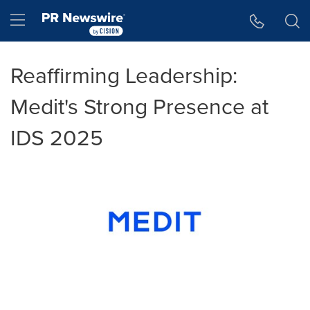
Accessibility Statement
Skip Navigation
Hamburger menu
Reaffirming Leadership:
Medit's Strong Presence at
IDS 2025