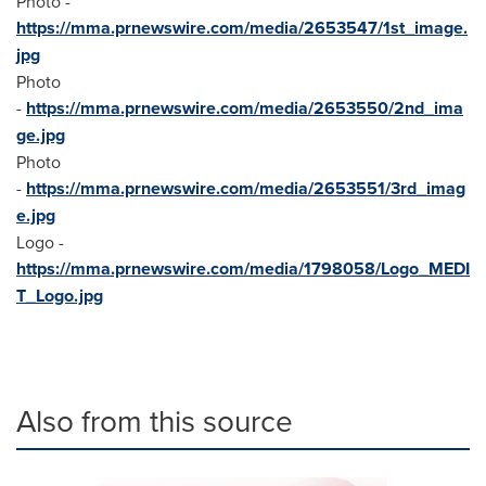
Photo -
https://mma.prnewswire.com/media/2653547/1st_image.
jpg
Photo
-
https://mma.prnewswire.com/media/2653550/2nd_ima
ge.jpg
Photo
-
https://mma.prnewswire.com/media/2653551/3rd_imag
e.jpg
Logo -
https://mma.prnewswire.com/media/1798058/Logo_MEDI
T_Logo.jpg
Also from this source