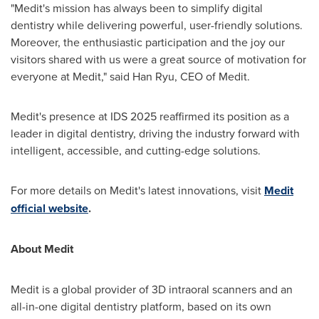
"Medit's mission has always been to simplify digital
dentistry while delivering powerful, user-friendly solutions.
Moreover, the enthusiastic participation and the joy our
visitors shared with us were a great source of motivation for
everyone at Medit," said
Han Ryu
, CEO of Medit.
Medit's presence at IDS 2025 reaffirmed its position as a
leader in digital dentistry, driving the industry forward with
intelligent, accessible, and cutting-edge solutions.
For more details on Medit's latest innovations, visit
Medit
official website
.
About Medit
Medit is a global provider of 3D intraoral scanners and an
all-in-one digital dentistry platform, based on its own