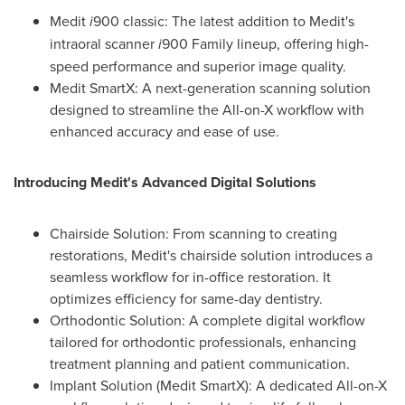
Medit
i
900 classic: The latest addition to Medit's
intraoral scanner
i
900 Family lineup, offering high-
speed performance and superior image quality.
Medit SmartX: A next-generation scanning solution
designed to streamline the All-on-X workflow with
enhanced accuracy and ease of use.
Introducing Medit's Advanced Digital Solutions
Chairside Solution: From scanning to creating
restorations, Medit's chairside solution introduces a
seamless workflow for in-office restoration. It
optimizes efficiency for same-day dentistry.
Orthodontic Solution: A complete digital workflow
tailored for orthodontic professionals, enhancing
treatment planning and patient communication.
Implant Solution (Medit SmartX): A dedicated All-on-X