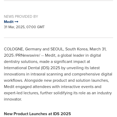
NEWS PROVIDED BY
Medit
31 Mar, 2025, 07:00 GMT
COLOGNE, Germany
and
SEOUL, South Korea
,
March 31,
2025
/PRNewswire/ -- Medit, a global leader in digital
dentistry solutions, made a significant impact at
International Dental (IDS) 2025 by unveiling its latest
innovations in intraoral scanning and comprehensive digital
workflows. Alongside new product and solution launches,
Medit engaged attendees with interactive events and
expert-led lectures, further solidifying its role as an industry
innovator.
New Product Launches at IDS 2025